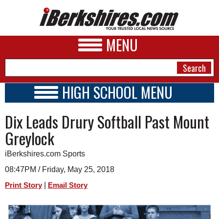
MENU
HIGH SCHOOL MENU
HIGH SCHOOL HOME
NEWS
Dix Leads Drury Softball Past Mount
SCHOOLS
SCHEDULE
A&E
Greylock
2017 - 2018
BUSINESS
iBerkshires.com Sports
SPORTS
08:47PM / Friday, May 25, 2018
|
Print Story
Email Story
PHOTOS
HEALTH