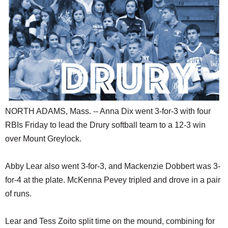
SCHOOLS
DINING
REAL ESTATE
JOBS
SPECIAL SECTIONS
NORTH ADAMS, Mass. -- Anna Dix went 3-for-3 with four
RBIs Friday to lead the Drury softball team to a 12-3 win
over Mount Greylock.
Abby Lear also went 3-for-3, and Mackenzie Dobbert was 3-
for-4 at the plate. McKenna Pevey tripled and drove in a pair
of runs.
Lear and Tess Zoito split time on the mound, combining for