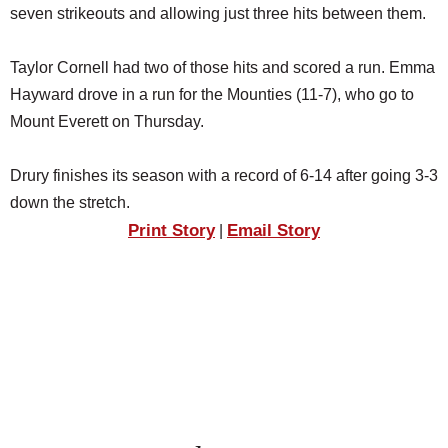
seven strikeouts and allowing just three hits between them.
Taylor Cornell had two of those hits and scored a run. Emma
Hayward drove in a run for the Mounties (11-7), who go to
Mount Everett on Thursday.
Drury finishes its season with a record of 6-14 after going 3-3
down the stretch.
Print Story
Email Story
|