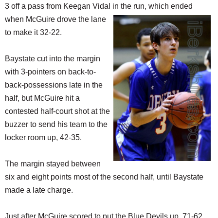
3 off a pass from Keegan Vidal in the run,
which ended
when McGuire drove the lane
to make it 32-22.
Baystate cut into the margin
with 3-pointers on back-to-
back-possessions late in the
half, but McGuire hit a
contested half-court shot at the
buzzer to send his team to the
locker room up, 42-35.
The margin stayed between
six and eight points most of the second half, until Baystate
made a late charge.
Just after McGuire scored to put the Blue Devils up, 71-62,