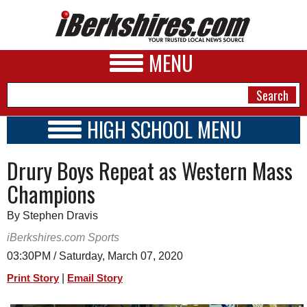
MENU
HIGH SCHOOL MENU
HIGH SCHOOL HOME
NEWS
Drury Boys Repeat as Western Mass
SCHOOLS
SCHEDULE
A&E
Champions
2026-2027
BUSINESS
By Stephen Dravis
SPORTS
iBerkshires.com Sports
03:30PM / Saturday, March 07, 2020
PHOTOS
|
Print Story
Email Story
HEALTH