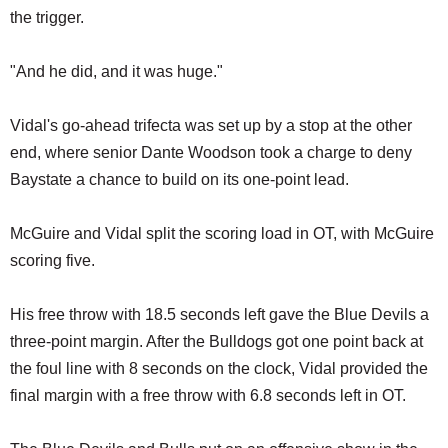
the trigger.
"And he did, and it was huge."
Vidal's go-ahead trifecta was set up by a stop at the other
end, where senior Dante Woodson took a charge to deny
Baystate a chance to build on its one-point lead.
McGuire and Vidal split the scoring load in OT, with McGuire
scoring five.
His free throw with 18.5 seconds left gave the Blue Devils a
three-point margin. After the Bulldogs got one point back at
the foul line with 8 seconds on the clock, Vidal provided the
final margin with a free throw with 6.8 seconds left in OT.