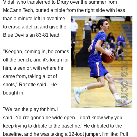
Vidal, who transferred to Drury over the summer from
McCann Tech, buried a triple from the right side with
less
than a minute left in overtime
to erase a deficit and give the
Blue Devils an 83-81 lead.
"Keegan, coming in, he comes
off the bench, and it's tough for
him, a senior, with where he
came from, taking a lot of
shots," Racette said. "He
bought in.
"We ran the play for him. I
said, 'You're gonna be wide open. I don't know why you
keep trying to drbble to the baseline.' He dribbled to the
baseline, and he was taking a 12-foot jumper. I'm like: Pull