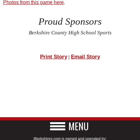
Photos from this game here
.
Proud Sponsors
Berkshire County High School Sports
Print Story
Email Story
|
MENU
iBerkshires.com is owned and operated by: