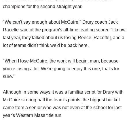
champions for the second straight year.
"We can't say enough about McGuire," Drury coach Jack
Racette said of the program's all-time leading scorer. "I know
last year, they talked about us losing Reece [Racette], and a
lot of teams didn't think we'd be back here.
"When I lose McGuire, the work will begin, man, because
you're losing a lot. We're going to enjoy this one, that's for
sure."
Although in some ways it was a familiar script for Drury with
McGuire scoring half the team's points, the biggest bucket
came from a senior who was not even at the school for last
year's Western Mass title run.