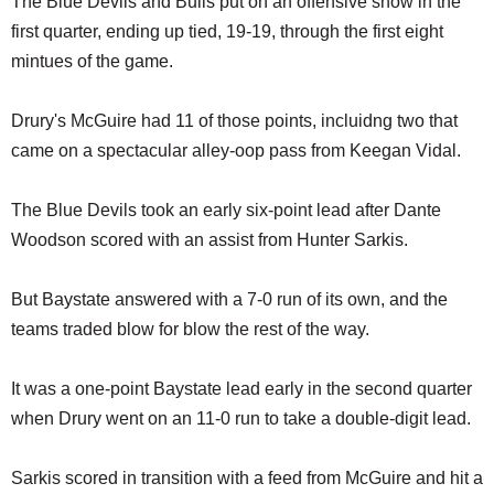
The Blue Devils and Bulls put on an offensive show in the
first quarter, ending up tied, 19-19, through the first eight
mintues of the game.
Drury's McGuire had 11 of those points, incluidng two that
came on a spectacular alley-oop pass from Keegan Vidal.
The Blue Devils took an early six-point lead after Dante
Woodson scored with an assist from Hunter Sarkis.
But Baystate answered with a 7-0 run of its own, and the
teams traded blow for blow the rest of the way.
It was a one-point Baystate lead early in the second quarter
when Drury went on an 11-0 run to take a double-digit lead.
Sarkis scored in transition with a feed from McGuire and hit a