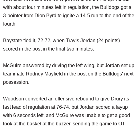
with about four minutes left in regulation, the Bulldogs got a
3-pointer from Dion Byrd to ignite a 14-5 run to the end of the
fourth.
Baystate tied it, 72-72, when Travis Jordan (24 points)
scored in the post in the final two minutes.
McGuire answered by driving the left wing, but Jordan set up
teammate Rodney Mayfield in the post on the Bulldogs' next
possession.
Woodson converted an offensive rebound to give Drury its
last lead of regulation at 76-74, but Jordan scored a layup
with 6 seconds left, and McGuire was unable to get a good
look at the basket at the buzzer, sending the game to OT.