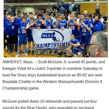
SCHOOLS
DINING
REAL ESTATE
JOBS
SPECIAL SECTIONS
AMHERST, Mass. -- Scott McGuire Jr. scored 45 points, and
Keegan Vidal hit a clutch 3-pointer in overtime Saturday to
lead the Drury boys basketaball team to an 85-82 win over
Baystate Charter in the Western Massachusetts Division 4
Championship game.
McGuire pulled down 10 rebounds and passed out four
assists for the Blue Devils, who repeated as sectional