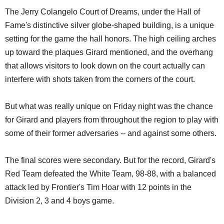
The Jerry Colangelo Court of Dreams, under the Hall of
Fame's distinctive silver globe-shaped building, is a unique
setting for the game the hall honors. The high ceiling arches
up toward the plaques Girard mentioned, and the overhang
that allows visitors to look down on the court actually can
interfere with shots taken from the corners of the court.
But what was really unique on Friday night was the chance
for Girard and players from throughout the region to play with
some of their former adversaries -- and against some others.
The final scores were secondary. But for the record, Girard's
Red Team defeated the White Team, 98-88, with a balanced
attack led by Frontier's Tim Hoar with 12 points in the
Division 2, 3 and 4 boys game.