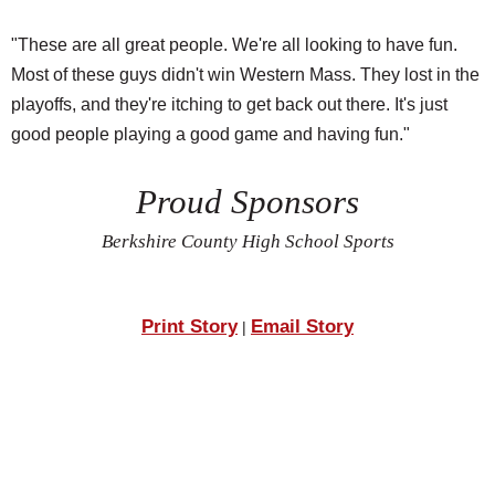
"These are all great people. We're all looking to have fun.
Most of these guys didn't win Western Mass. They lost in the
playoffs, and they're itching to get back out there. It's just
good people playing a good game and having fun."
Proud Sponsors
Berkshire County High School Sports
Print Story
Email Story
|