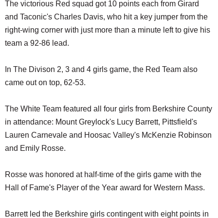
The victorious Red squad got 10 points each from Girard
and Taconic's Charles Davis, who hit a key jumper from the
right-wing corner with just more than a minute left to give his
team a 92-86 lead.
In The Divison 2, 3 and 4 girls game, the Red Team also
came out on top, 62-53.
The White Team featured all four girls from Berkshire County
in attendance: Mount Greylock's Lucy Barrett, Pittsfield's
Lauren Carnevale and Hoosac Valley's McKenzie Robinson
and Emily Rosse.
Rosse was honored at half-time of the girls game with the
Hall of Fame's Player of the Year award for Western Mass.
Barrett led the Berkshire girls contingent with eight points in