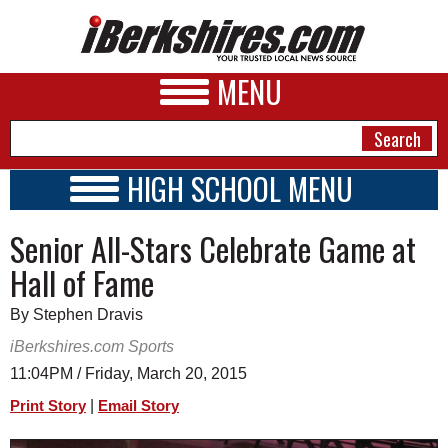
MENU
HIGH SCHOOL MENU
HIGH SCHOOL HOME
NEWS
Senior All-Stars Celebrate Game at
SCHOOLS
SCHEDULE
A&E
Hall of Fame
2015 - 2016
BUSINESS
By Stephen Dravis
SPORTS
iBerkshires.com Sports
11:04PM / Friday, March 20, 2015
PHOTOS
|
Print Story
Email Story
HEALTH