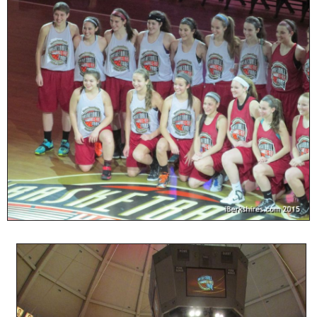
SCHOOLS
DINING
REAL ESTATE
JOBS
SPECIAL SECTIONS