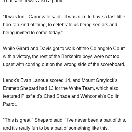
That said, it was also a party.
"It was fun," Carnevale said. "It was nice to have a last little
hoo-rah kind of thing, to celebrate us being seniors and
being invited to come today."
While Girard and Davis got to walk off the Colangelo Court
with a victory, the rest of the Berkshire boys were not too
upset with coming out on the wrong side of the scoreboard.
Lenox's Evan Lanoue scored 14, and Mount Greylock's
Emmett Shepard had 13 for the White Team, which also
featured Pittsfield's Chad Shade and Wahconah's Collin
Parrot.
"This is great," Shepard said. "I've never been a part of this,
and it's really fun to be a part of something like this.