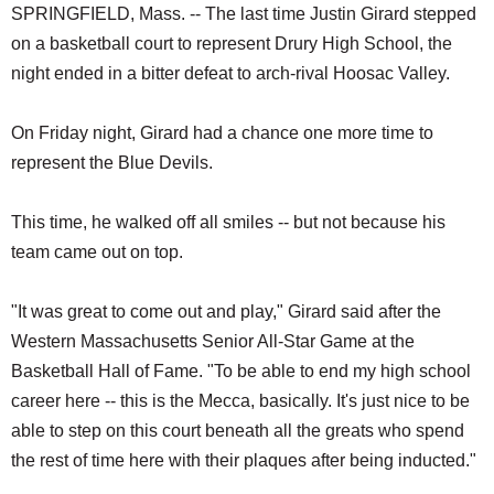
SPRINGFIELD, Mass. -- The last time Justin Girard stepped
on a basketball court to represent Drury High School, the
night ended in a bitter defeat to arch-rival Hoosac Valley.
On Friday night, Girard had a chance one more time to
represent the Blue Devils.
This time, he walked off all smiles -- but not because his
team came out on top.
"It was great to come out and play," Girard said after the
Western Massachusetts Senior All-Star Game at the
Basketball Hall of Fame. "To be able to end my high school
career here -- this is the Mecca, basically. It's just nice to be
able to step on this court beneath all the greats who spend
the rest of time here with their plaques after being inducted."