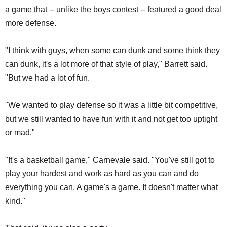
a game that -- unlike the boys contest -- featured a good deal
more defense.
"I think with guys, when some can dunk and some think they
can dunk, it's a lot more of that style of play," Barrett said.
"But we had a lot of fun.
"We wanted to play defense so it was a little bit competitive,
but we still wanted to have fun with it and not get too uptight
or mad."
"It's a basketball game," Carnevale said. "You've still got to
play your hardest and work as hard as you can and do
everything you can. A game's a game. It doesn't matter what
kind."