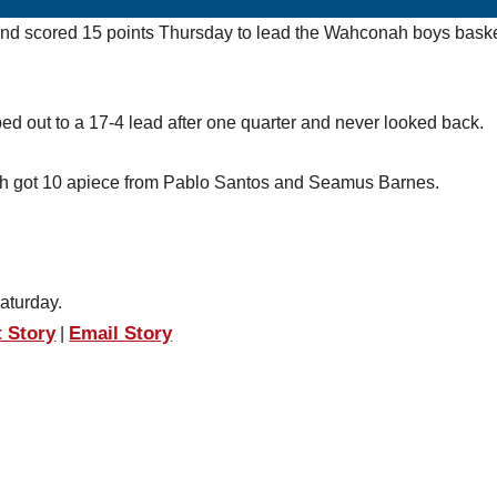
and scored 15 points Thursday to lead the Wahconah boys baske
 out to a 17-4 lead after one quarter and never looked back.
ch got 10 apiece from Pablo Santos and Seamus Barnes.
aturday.
t Story
Email Story
|