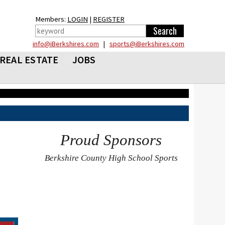
Members:
LOGIN
|
REGISTER
info@iBerkshires.com
|
sports@iBerkshires.com
REAL ESTATE
JOBS
Proud Sponsors
Berkshire County High School Sports