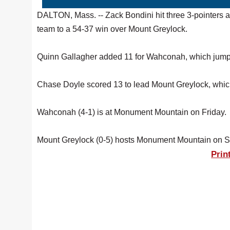
DALTON, Mass. -- Zack Bondini hit three 3-pointers 
team to a 54-37 win over Mount Greylock.
Quinn Gallagher added 11 for Wahconah, which jumped
Chase Doyle scored 13 to lead Mount Greylock, whi
Wahconah (4-1) is at Monument Mountain on Friday.
Mount Greylock (0-5) hosts Monument Mountain on S
Prin