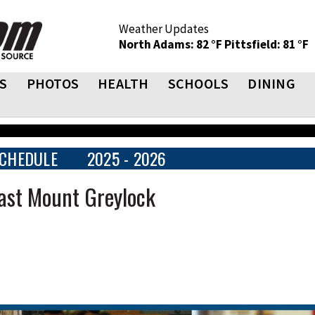
Weather Updates
North Adams: 82 °F
Pittsfield: 81 °F
S
PHOTOS
HEALTH
SCHOOLS
DINING
CHEDULE
2025 - 2026
ast Mount Greylock