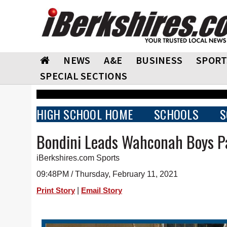
NEWS
A&E
BUSINESS
SPORT
SPECIAL SECTIONS
HIGH SCHOOL HOME
SCHOOLS
S
Bondini Leads Wahconah Boys P
iBerkshires.com Sports
09:48PM / Thursday, February 11, 2021
|
Print Story
Email Story