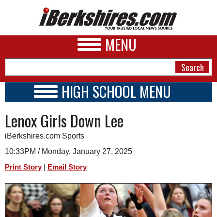
MENU
HIGH SCHOOL MENU
HIGH SCHOOL HOME
NEWS
Lenox Girls Down Lee
SCHOOLS
SCHEDULE
A&E
iBerkshires.com Sports
2014 - 2015
BUSINESS
10:33PM / Monday, January 27, 2025
|
Print Story
Email Story
SPORTS
PHOTOS
HEALTH