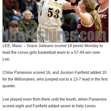
SCHOOLS
DINING
REAL ESTATE
JOBS
SPECIAL SECTIONS
LEE, Mass. – Grace Julieano scored 18 points Monday to
lead the Lenox girls basketball team to a 57-44 win over
Lee.
Chloe Parsenios scored 16, and Jocelyn Fairfield added 10
for the Millionaires, who jumped out to a 13-7 lead in the first
quarter.
Lee played even from there until the fourth, when Parsenios
scored eight and Fairfield added seven to help Lenox