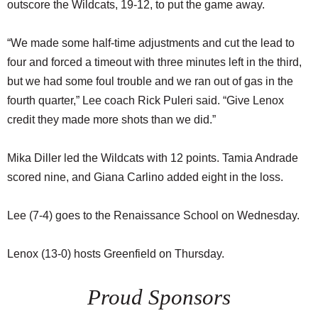
outscore the Wildcats, 19-12, to put the game away.
“We made some half-time adjustments and cut the lead to
four and forced a timeout with three minutes left in the third,
but we had some foul trouble and we ran out of gas in the
fourth quarter,” Lee coach Rick Puleri said. “Give Lenox
credit they made more shots than we did.”
Mika Diller led the Wildcats with 12 points. Tamia Andrade
scored nine, and Giana Carlino added eight in the loss.
Lee (7-4) goes to the Renaissance School on Wednesday.
Lenox (13-0) hosts Greenfield on Thursday.
Proud Sponsors