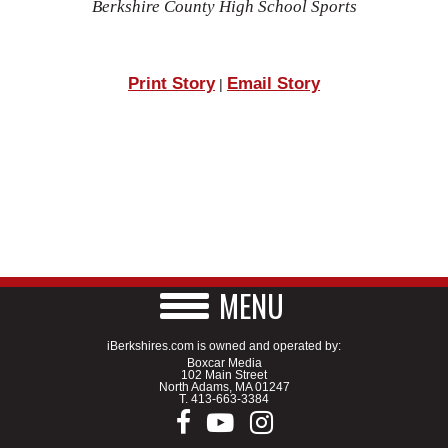
Berkshire County High School Sports
Print Story
Email Story
|
MENU
iBerkshires.com is owned and operated by:
Boxcar Media
102 Main Street
North Adams, MA 01247
T.
413-663-3384