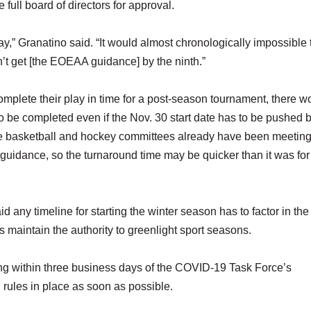
full board of directors for approval.
,” Granatino said. “It would almost chronologically impossible 
t get [the EOEAA guidance] by the ninth.”
omplete their play in time for a post-season tournament, there w
o be completed even if the Nov. 30 start date has to be pushed 
the basketball and hockey committees already have been meeting
guidance, so the turnaround time may be quicker than it was for 
d any timeline for starting the winter season has to factor in the
 maintain the authority to greenlight sport seasons.
 within three business days of the COVID-19 Task Force’s
 rules in place as soon as possible.