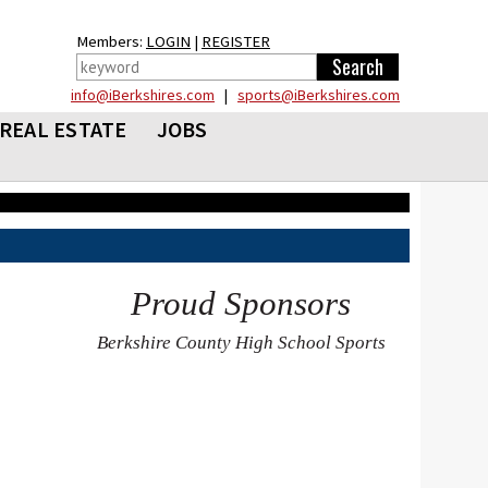
Members:
LOGIN
|
REGISTER
info@iBerkshires.com
|
sports@iBerkshires.com
REAL ESTATE
JOBS
Proud Sponsors
Berkshire County High School Sports