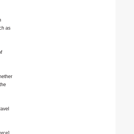
h
uch as
of
hether
the
ravel
orce].