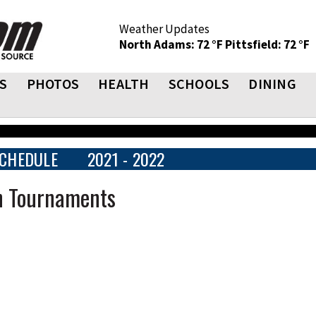
Weather Updates
North Adams: 72 °F
Pittsfield: 72 °F
S
PHOTOS
HEALTH
SCHOOLS
DINING
CHEDULE
2021 - 2022
n Tournaments