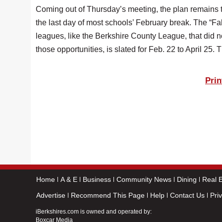
Coming out of Thursday’s meeting, the plan remains t
the last day of most schools’ February break. The “F
leagues, like the Berkshire County League, that did n
those opportunities, is slated for Feb. 22 to April 25.
Prin
Home
A & E
Business
Community News
Dining
Real E
Advertise
Recommend This Page
Help
Contact Us
Pri
iBerkshires.com is owned and operated by:
Boxcar Media