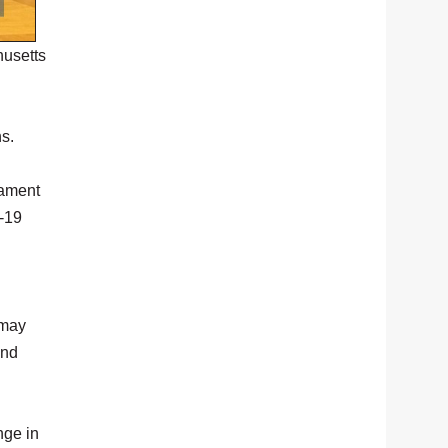
husetts
ns.
nament
-19
 may
and
nge in