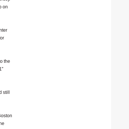
p on
nter
or
to the
1”
still
Boston
the