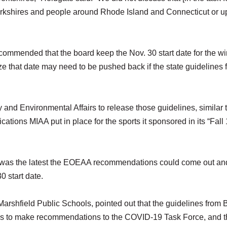
erkshires and people around Rhode Island and Connecticut or u
mmended that the board keep the Nov. 30 start date for the wi
e that date may need to be pushed back if the state guidelines f
 and Environmental Affairs to release those guidelines, similar 
cations MIAA put in place for the sports it sponsored in its “Fall 
 9 was the latest the EOEAA recommendations could come out and 
0 start date.
Marshfield Public Schools, pointed out that the guidelines from 
ees to make recommendations to the COVID-19 Task Force, and 