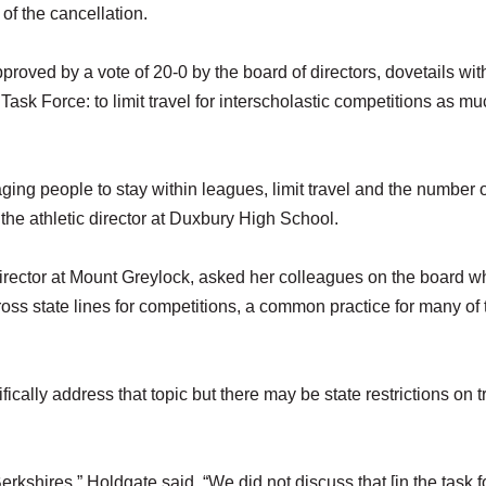
 of the cancellation.
proved by a vote of 20-0 by the board of directors, dovetails wit
ask Force: to limit travel for interscholastic competitions as m
raging people to stay within leagues, limit travel and the number 
he athletic director at Duxbury High School.
director at Mount Greylock, asked her colleagues on the board w
oss state lines for competitions, a common practice for many of 
ally address that topic but there may be state restrictions on t
erkshires,” Holdgate said. “We did not discuss that [in the task f