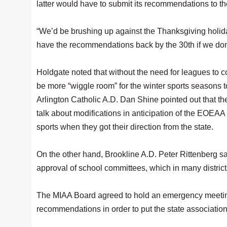
latter would have to submit its recommendations to the 
“We’d be brushing up against the Thanksgiving holiday
have the recommendations back by the 30th if we don’
Holdgate noted that without the need for leagues to c
be more “wiggle room” for the winter sports seasons t
Arlington Catholic A.D. Dan Shine pointed out that 
talk about modifications in anticipation of the EOEAA 
sports when they got their direction from the state.
On the other hand, Brookline A.D. Peter Rittenberg sai
approval of school committees, which in many districts
The MIAA Board agreed to hold an emergency meeting
recommendations in order to put the state association