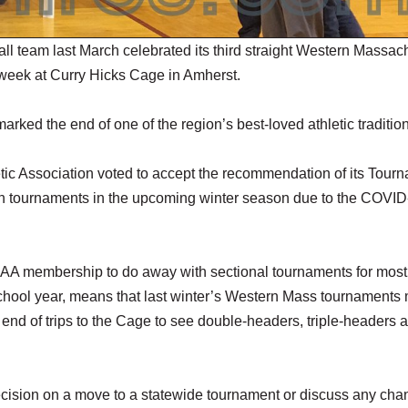
 team last March celebrated its third straight Western Massac
 week at Curry Hicks Cage in Amherst.
rked the end of one of the region’s best-loved athletic traditio
tic Association voted to accept the recommendation of its Tour
 tournaments in the upcoming winter season due to the COVID
MIAA membership to do away with sectional tournaments for most
 school year, means that last winter’s Western Mass tournaments
end of trips to the Cage to see double-headers, triple-headers 
ecision on a move to a statewide tournament or discuss any cha