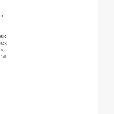
to
ould
back.
 to
fall