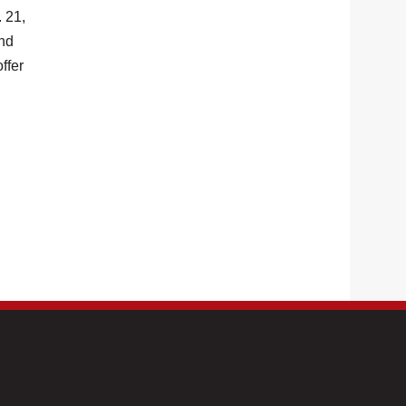
 21,
and
ffer