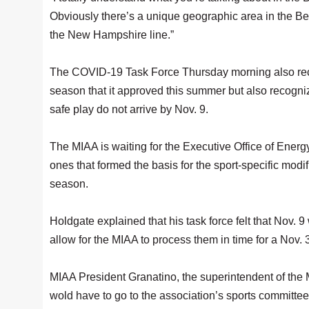
Obviously there’s a unique geographic area in the B
the New Hampshire line.”
The COVID-19 Task Force Thursday morning also reco
season that it approved this summer but also recogniz
safe play do not arrive by Nov. 9.
The MIAA is waiting for the Executive Office of Energy
ones that formed the basis for the sport-specific modifi
season.
Holdgate explained that his task force felt that Nov.
allow for the MIAA to process them in time for a Nov. 3
MIAA President Granatino, the superintendent of the 
wold have to go to the association’s sports committ