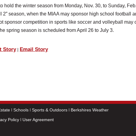
o hold the winter season from Monday, Nov. 30, to Sunday, Feb.
all 2” season, when the MIAA may sponsor high school football 
ot sponsor competition in sports like soccer and volleyball may o
 The spring season is scheduled from April 26 to July 3.
t Story
Email Story
|
state
Schools
Sports & Outdoors
Berkshires Weather
vacy Policy
User Agreement