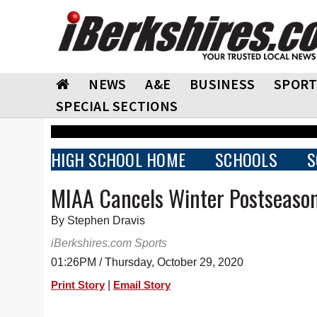
NEWS
A&E
BUSINESS
SPORT
SPECIAL SECTIONS
HIGH SCHOOL HOME
SCHOOLS
S
MIAA Cancels Winter Postseaso
By Stephen Dravis
iBerkshires.com Sports
01:26PM / Thursday, October 29, 2020
|
Print Story
Email Story