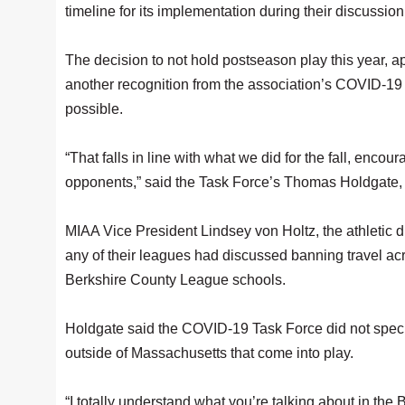
timeline for its implementation during their discussion
The decision to not hold postseason play this year, ap
another recognition from the association’s COVID-19 T
possible.
“That falls in line with what we did for the fall, encou
opponents,” said the Task Force’s Thomas Holdgate, t
MIAA Vice President Lindsey von Holtz, the athletic 
any of their leagues had discussed banning travel acr
Berkshire County League schools.
Holdgate said the COVID-19 Task Force did not specific
outside of Massachusetts that come into play.
“I totally understand what you’re talking about in the B