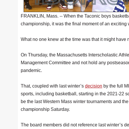
FRANKLIN, Mass. -- When the Taconic boys basketball
championship, it was the final moment of an exciting
What no one knew at the time was that it might have ma
On Thursday, the Massachusetts Interscholastic Athle
Management Committee and not hold any postseason
pandemic.
That, coupled with last winter’s
decision
by the full 
sports, including basketball, starting in the 2021-22
be the last Western Mass winter tournaments and the 
championship Saturday.
The board members did not reference last winter’s d