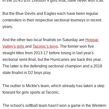
in the 10:45 a.m. Division 4 girls final, have never won it all.
But the Blue Devils and Eagles each have been regular
contenders in their respective sectional tourneys in recent
years.
And the other two local finalists on Saturday are
Hoosac
Valley's girls
and
Taconic's boys
. The former won five
straight titles from 2013-17 before losing in last year's
sectional semi-final, but the Hurricanes are back this year.
The latter is the defending sectional champion and a 2018
state finalist in D2 boys play.
The outlier is Mickle's team, which already has taken a step
forward for girls sports at Taconic.
The school's softball team hasn't won a game in the Western