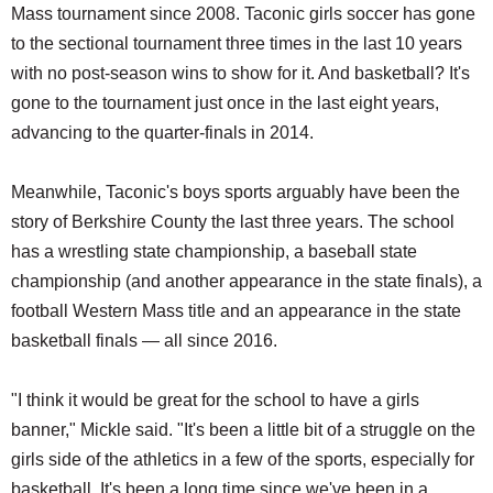
Mass tournament since 2008. Taconic girls soccer has gone
to the sectional tournament three times in the last 10 years
with no post-season wins to show for it. And basketball? It's
gone to the tournament just once in the last eight years,
advancing to the quarter-finals in 2014.
Meanwhile, Taconic's boys sports arguably have been the
story of Berkshire County the last three years. The school
has a wrestling state championship, a baseball state
championship (and another appearance in the state finals), a
football Western Mass title and an appearance in the state
basketball finals — all since 2016.
"I think it would be great for the school to have a girls
banner," Mickle said. "It's been a little bit of a struggle on the
girls side of the athletics in a few of the sports, especially for
basketball. It's been a long time since we've been in a