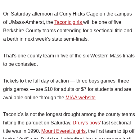
On Saturday afternoon at Curry Hicks Cage on the campus
of UMass-Amherst, the
Taconic girls
will be one of five
Berkshire County teams contending for a sectional title and
a berth in next week's state semi-finals.
That's one county team in five of the six Western Mass finals
to be contested.
Tickets to the full day of action — three boys games, three
girls games — are $10 for adults or $7 for students and are
available online through the
MIAA website
.
Taconic's is not the longest drought among the county teams
hitting the parquet on Saturday.
Drury's boys'
last sectional
title was in 1990.
Mount Everett's girls
, the first team to tip off