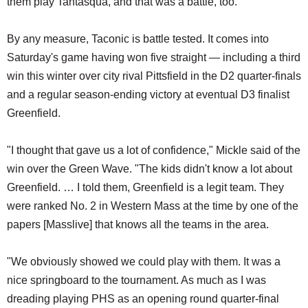
them play Tantasqua, and that was a battle, too."
By any measure, Taconic is battle tested. It comes into
Saturday's game having won five straight — including a third
win this winter over city rival Pittsfield in the D2 quarter-finals
and a regular season-ending victory at eventual D3 finalist
Greenfield.
"I thought that gave us a lot of confidence," Mickle said of the
win over the Green Wave. "The kids didn't know a lot about
Greenfield. … I told them, Greenfield is a legit team. They
were ranked No. 2 in Western Mass at the time by one of the
papers [Masslive] that knows all the teams in the area.
"We obviously showed we could play with them. It was a
nice springboard to the tournament. As much as I was
dreading playing PHS as an opening round quarter-final