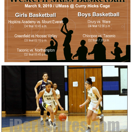
SCHOOLS
DINING
REAL ESTATE
JOBS
SPECIAL SECTIONS