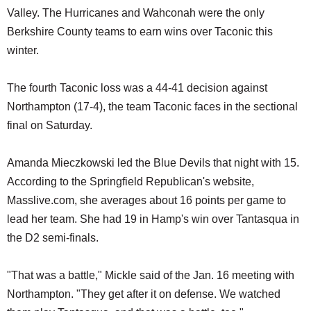
Valley. The Hurricanes and Wahconah were the only
Berkshire County teams to earn wins over Taconic this
winter.
The fourth Taconic loss was a 44-41 decision against
Northampton (17-4), the team Taconic faces in the sectional
final on Saturday.
Amanda Mieczkowski led the Blue Devils that night with 15.
According to the Springfield Republican's website,
Masslive.com, she averages about 16 points per game to
lead her team. She had 19 in Hamp's win over Tantasqua in
the D2 semi-finals.
"That was a battle," Mickle said of the Jan. 16 meeting with
Northampton. "They get after it on defense. We watched