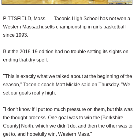
PITTSFIELD, Mass. — Taconic High School has not won a
Western Massachusetts championship in girls basketball
since 1993.
But the 2018-19 edition had no trouble setting its sights on
ending that dry spell.
"This is exactly what we talked about at the beginning of the
season," Taconic coach Matt Mickle said on Thursday. "We
set our goals really high.
"I don't know if I put too much pressure on them, but this was
the thought process. One goal was to win the [Berkshire
County] North, which we didn't do, and then the other was to
get to, and hopefully win, Western Mass."