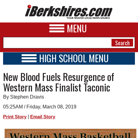
MENU
HIGH SCHOOL MENU
HIGH SCHOOL HOME
NEWS
New Blood Fuels Resurgence of
SCHOOLS
SCHEDULE
A&E
Western Mass Finalist Taconic
2018 - 2019
BUSINESS
By Stephen Dravis
SPORTS
05:25AM / Friday, March 08, 2019
|
Print Story
Email Story
PHOTOS
HEALTH