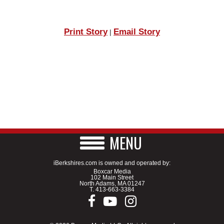
Print Story
Email Story
|
MENU
iBerkshires.com is owned and operated by:
Boxcar Media
102 Main Street
North Adams, MA 01247
T.
413-663-3384