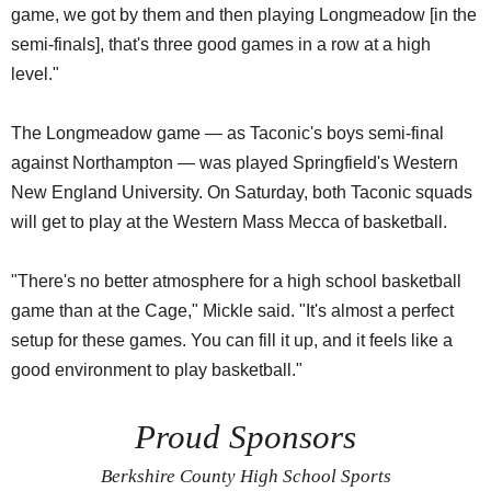
game, we got by them and then playing Longmeadow [in the
semi-finals], that's three good games in a row at a high
level."
The Longmeadow game — as Taconic's boys semi-final
against Northampton — was played Springfield's Western
New England University. On Saturday, both Taconic squads
will get to play at the Western Mass Mecca of basketball.
"There's no better atmosphere for a high school basketball
game than at the Cage," Mickle said. "It's almost a perfect
setup for these games. You can fill it up, and it feels like a
good environment to play basketball."
Proud Sponsors
Berkshire County High School Sports