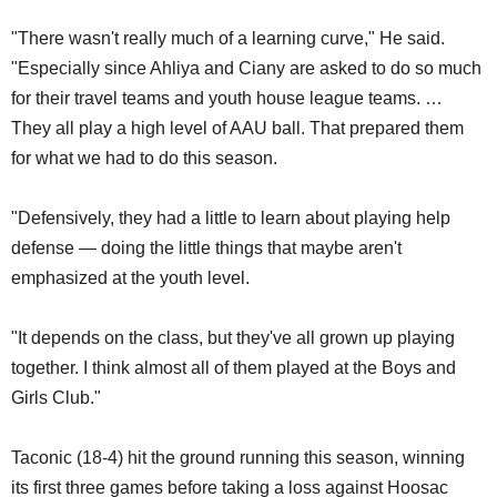
"There wasn't really much of a learning curve," He said.
"Especially since Ahliya and Ciany are asked to do so much
for their travel teams and youth house league teams. …
They all play a high level of AAU ball. That prepared them
for what we had to do this season.
"Defensively, they had a little to learn about playing help
defense — doing the little things that maybe aren't
emphasized at the youth level.
"It depends on the class, but they've all grown up playing
together. I think almost all of them played at the Boys and
Girls Club."
Taconic (18-4) hit the ground running this season, winning
its first three games before taking a loss against Hoosac