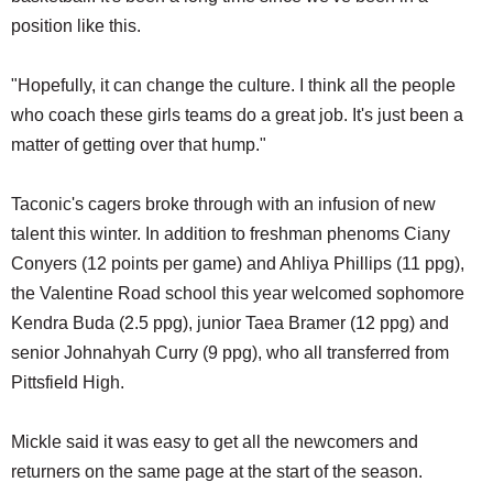
position like this.
"Hopefully, it can change the culture. I think all the people
who coach these girls teams do a great job. It's just been a
matter of getting over that hump."
Taconic's cagers broke through with an infusion of new
talent this winter. In addition to freshman phenoms Ciany
Conyers (12 points per game) and Ahliya Phillips (11 ppg),
the Valentine Road school this year welcomed sophomore
Kendra Buda (2.5 ppg), junior Taea Bramer (12 ppg) and
senior Johnahyah Curry (9 ppg), who all transferred from
Pittsfield High.
Mickle said it was easy to get all the newcomers and
returners on the same page at the start of the season.