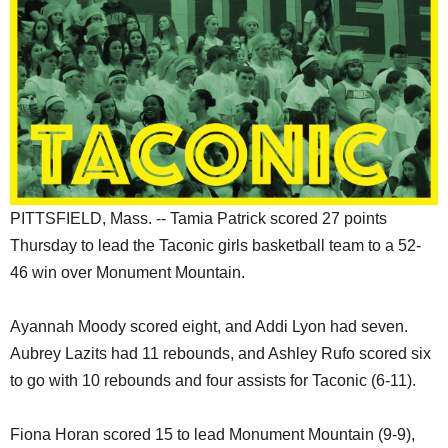
SCHOOLS
DINING
REAL ESTATE
JOBS
SPECIAL SECTIONS
PITTSFIELD, Mass. -- Tamia Patrick scored 27 points
Thursday to lead the Taconic girls basketball team to a 52-
46 win over Monument Mountain.
Ayannah Moody scored eight, and Addi Lyon had seven.
Aubrey Lazits had 11 rebounds, and Ashley Rufo scored six
to go with 10 rebounds and four assists for Taconic (6-11).
Fiona Horan scored 15 to lead Monument Mountain (9-9),