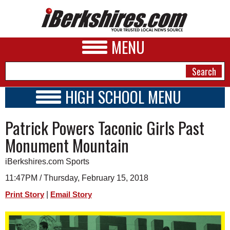
MENU
HIGH SCHOOL MENU
HIGH SCHOOL HOME
NEWS
Patrick Powers Taconic Girls Past
SCHOOLS
SCHEDULE
A&E
Monument Mountain
2017 - 2018
BUSINESS
iBerkshires.com Sports
SPORTS
11:47PM / Thursday, February 15, 2018
|
Print Story
Email Story
PHOTOS
HEALTH