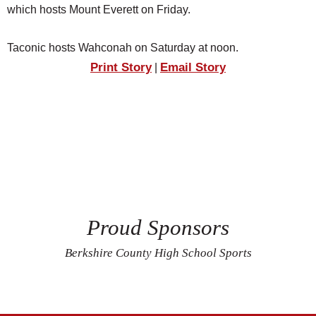
which hosts Mount Everett on Friday.
Taconic hosts Wahconah on Saturday at noon.
Print Story
Email Story
|
Proud Sponsors
Berkshire County High School Sports