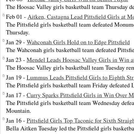
The Hoosac Valley girls basketball team Thursday def
Feb 01 -
Aitken, Castagna Lead Pittsfield Girls at
The Pittsfield girls basketball team defeated Monu
Thursday.
Jan 29 -
Wahconah Girls Hold on to Edge Pittsfield
The Wahconah girls basketball team defeated Pittsfi
Jan 23 -
Mendel Leads Hoosac Valley Girls in Win at 
The Hoosac Valley girls basketball team Tuesday re
Jan 19 -
Lummus Leads Pittsfield Girls to Eighth Str
The Pittsfield girls basketball team Friday defeated 
Jan 17 -
Curry Sparks Pittsfield Girls in Win Over
The Pittsfield girls basketball team Wednesday de
Mountain.
Jan 16 -
Pittsfield Girls Top Taconic for Sixth Strai
Bella Aitken Tuesday led the Pittsfield girls basketbal