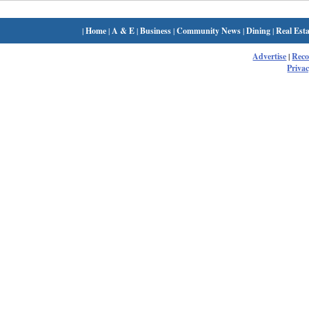
|
Home
|
A & E
|
Business
|
Community News
|
Dining
|
Real Esta
Advertise
|
Rec
Privac