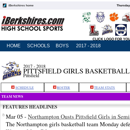
iBerkshires home
Thursday
CLICK LOGO FOR YO
HOME
SCHOOLS
BOYS
2017 - 2018
2017 - 2018
PITTSFIELD GIRLS BASKETBALL
Pittsfield
SCHEDULE
ROSTER
TEAM STATS
TEAM NEWS
FEATURES HEADLINES
Mar 05 -
Northampton Ousts Pittsfield Girls in Semi
The Northampton girls basketball team Monday defeat