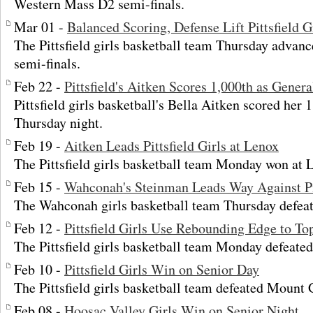
Western Mass D2 semi-finals.
Mar 01 -
Balanced Scoring, Defense Lift Pittsfield G
The Pittsfield girls basketball team Thursday advan
semi-finals.
Feb 22 -
Pittsfield's Aitken Scores 1,000th as Genera
Pittsfield girls basketball's Bella Aitken scored her 
Thursday night.
Feb 19 -
Aitken Leads Pittsfield Girls at Lenox
The Pittsfield girls basketball team Monday won at 
Feb 15 -
Wahconah's Steinman Leads Way Against Pi
The Wahconah girls basketball team Thursday defeate
Feb 12 -
Pittsfield Girls Use Rebounding Edge to To
The Pittsfield girls basketball team Monday defeated
Feb 10 -
Pittsfield Girls Win on Senior Day
The Pittsfield girls basketball team defeated Mount 
Feb 08 -
Hoosac Valley Girls Win on Senior Night