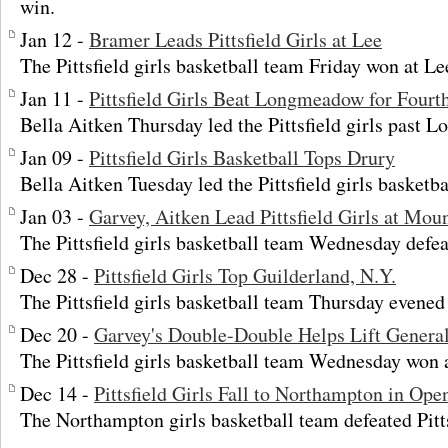
win.
Jan 12 -
Bramer Leads Pittsfield Girls at Lee
The Pittsfield girls basketball team Friday won at Le
Jan 11 -
Pittsfield Girls Beat Longmeadow for Fourth
Bella Aitken Thursday led the Pittsfield girls past
Jan 09 -
Pittsfield Girls Basketball Tops Drury
Bella Aitken Tuesday led the Pittsfield girls basketba
Jan 03 -
Garvey, Aitken Lead Pittsfield Girls at Moun
The Pittsfield girls basketball team Wednesday defe
Dec 28 -
Pittsfield Girls Top Guilderland, N.Y.
The Pittsfield girls basketball team Thursday evened 
Dec 20 -
Garvey's Double-Double Helps Lift Genera
The Pittsfield girls basketball team Wednesday won
Dec 14 -
Pittsfield Girls Fall to Northampton in Ope
The Northampton girls basketball team defeated Pitt