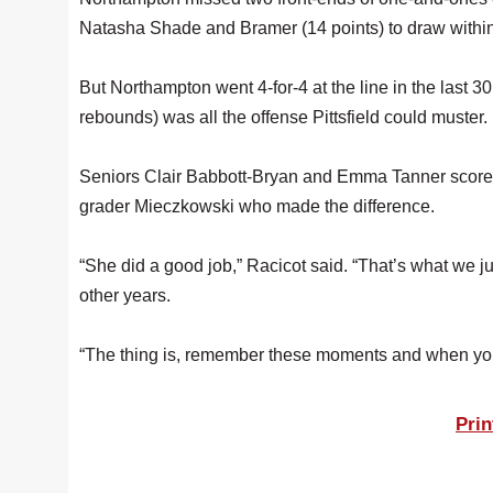
Natasha Shade and Bramer (14 points) to draw within
But Northampton went 4-for-4 at the line in the last 
rebounds) was all the offense Pittsfield could muster.
Seniors Clair Babbott-Bryan and Emma Tanner scored n
grader Mieczkowski who made the difference.
“She did a good job,” Racicot said. “That’s what we ju
other years.
“The thing is, remember these moments and when you
Prin