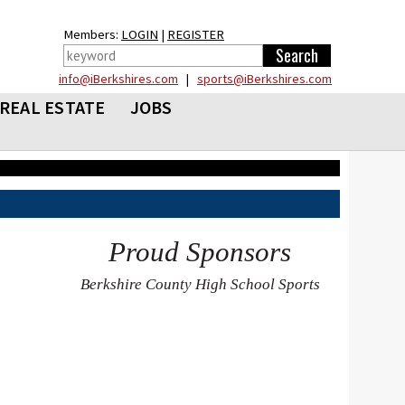
Members:
LOGIN
|
REGISTER
info@iBerkshires.com
|
sports@iBerkshires.com
REAL ESTATE
JOBS
Proud Sponsors
Berkshire County High School Sports