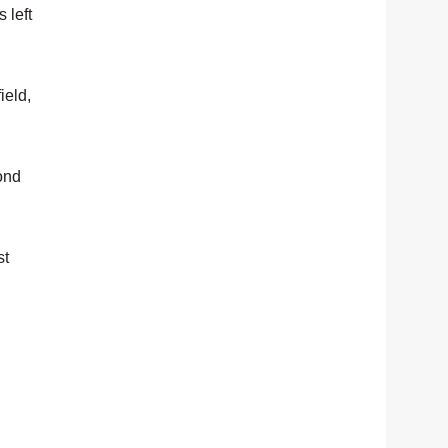
 left
ield,
cond
st