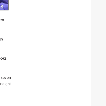
ern
gh
ooks,
t seven
r eight