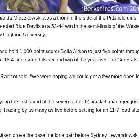
 Mieczkowski was a thorn in the side of the Pittsfield girls
eeded Blue Devils to a 53-44 win in the semi-finals of the West
 England University.
nd held 1,000-point scorer Bella Aitken to just five points throu
to 18-4 and earned its second win of the year over the Generals.
oe Racicot said. “We were hoping we could get a few more open l
ye in the first round of the seven-team D2 bracket, managed jus
ge, leading by as many as five before settling for an 11-7 lead afte
Aitken drove the baseline for a pair before Sydney Lewandowski