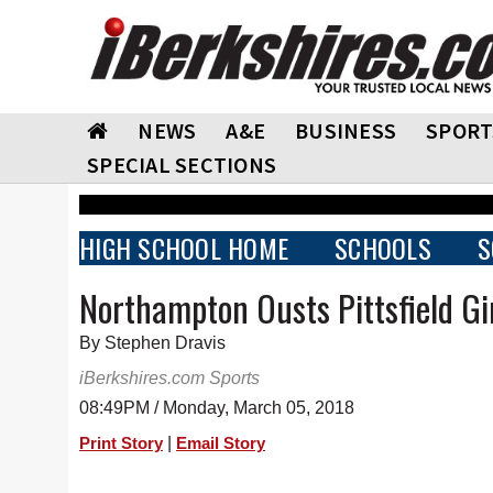
NEWS
A&E
BUSINESS
SPORT
SPECIAL SECTIONS
HIGH SCHOOL HOME
SCHOOLS
S
Northampton Ousts Pittsfield Gir
By Stephen Dravis
iBerkshires.com Sports
08:49PM / Monday, March 05, 2018
|
Print Story
Email Story