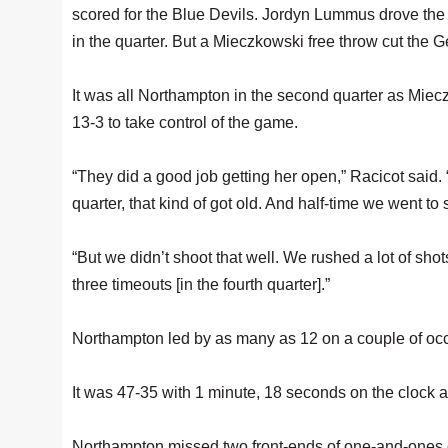
scored for the Blue Devils. Jordyn Lummus drove the ri
in the quarter. But a Mieczkowski free throw cut the Ge
It was all Northampton in the second quarter as Miecz
13-3 to take control of the game.
“They did a good job getting her open,” Racicot said.
quarter, that kind of got old. And half-time we went to s
“But we didn’t shoot that well. We rushed a lot of sho
three timeouts [in the fourth quarter].”
Northampton led by as many as 12 on a couple of occ
It was 47-35 with 1 minute, 18 seconds on the clock a
Northampton missed two front-ends of one-and-ones o