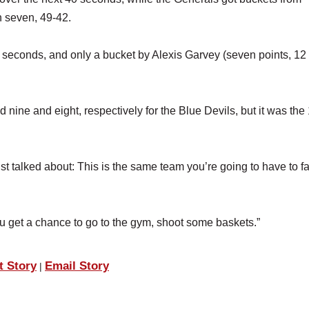
 seven, 49-42.
30 seconds, and only a bucket by Alexis Garvey (seven points, 12
ine and eight, respectively for the Blue Devils, but it was the
st talked about: This is the same team you’re going to have to f
 get a chance to go to the gym, shoot some baskets.”
t Story
Email Story
|