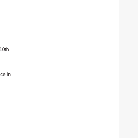
 10th
ace in