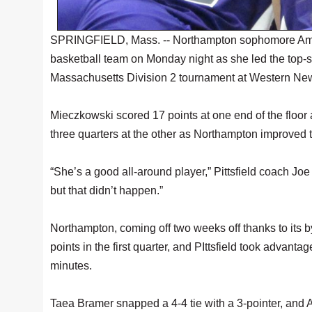
SPRINGFIELD, Mass. -- Northampton sophomore Amanda
basketball team on Monday night as she led the top-s
Massachusetts Division 2 tournament at Western New
Mieczkowski scored 17 points at one end of the floor a
three quarters at the other as Northampton improved 
“She’s a good all-around player,” Pittsfield coach J
but that didn’t happen.”
Northampton, coming off two weeks off thanks to its b
points in the first quarter, and PIttsfield took advanta
minutes.
Taea Bramer snapped a 4-4 tie with a 3-pointer, and 