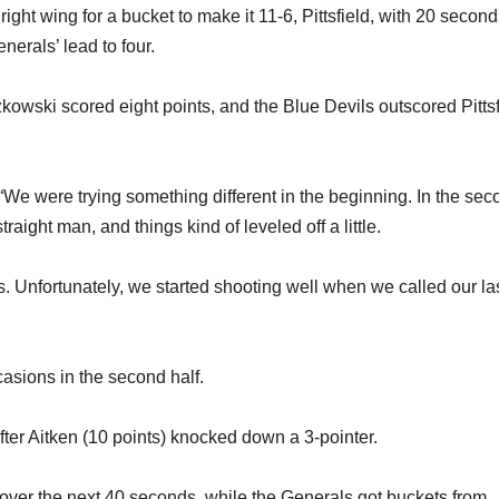
ght wing for a bucket to make it 11-6, Pittsfield, with 20 seconds
nerals’ lead to four.
kowski scored eight points, and the Blue Devils outscored Pittsf
 “We were trying something different in the beginning. In the se
traight man, and things kind of leveled off a little.
ts. Unfortunately, we started shooting well when we called our la
asions in the second half.
fter Aitken (10 points) knocked down a 3-pointer.
ver the next 40 seconds, while the Generals got buckets from