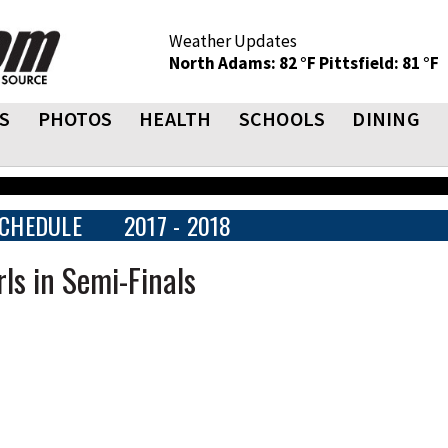
Weather Updates
North Adams: 82 °F
Pittsfield: 81 °F
S
PHOTOS
HEALTH
SCHOOLS
DINING
CHEDULE
2017 - 2018
ls in Semi-Finals