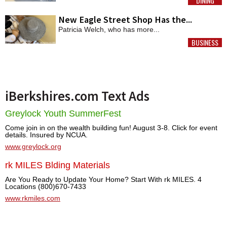
DINING
MORE
New Eagle Street Shop Has the...
Patricia Welch, who has more...
BUSINESS
MORE
iBerkshires.com Text Ads
Greylock Youth SummerFest
Come join in on the wealth building fun! August 3-8. Click for event
details. Insured by NCUA.
www.greylock.org
rk MILES Blding Materials
Are You Ready to Update Your Home? Start With rk MILES. 4
Locations (800)670-7433
www.rkmiles.com