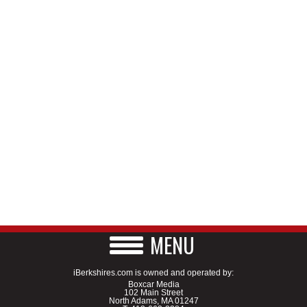
MENU
iBerkshires.com is owned and operated by:
Boxcar Media
102 Main Street
North Adams, MA 01247