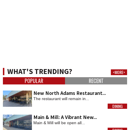
WHAT'S TRENDING?
<MORE>
POPULAR
RECENT
New North Adams Restaurant...
The restaurant will remain in...
DINING
MORE
Main & Mill: A Vibrant New...
Main & Mill will be open all...