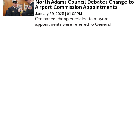
North Adams Council Debates Change to
SCHOOLS
Airport Commission Appointments
January 29, 2025 | 01:05PM
DINING
Ordinance changes related to mayoral
appointments were referred to General
Government on Tuesday but not without debate by
REAL ESTATE
the full City Council and the mayor.
JOBS
SPECIAL SECTIONS