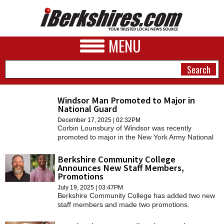
MENU
Windsor Man Promoted to Major in
National Guard
NEWS
December 17, 2025 | 02:32PM
Corbin Lounsbury of Windsor was recently
A&E
promoted to major in the New York Army National
Guard.
BUSINESS
Berkshire Community College
Announces New Staff Members,
SPORTS
Promotions
July 19, 2025 | 03:47PM
PHOTOS
Berkshire Community College has added two new
staff members and made two promotions.
HEALTH