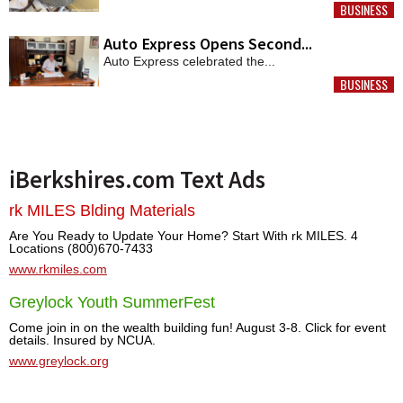
BUSINESS
MORE
Auto Express Opens Second...
Auto Express celebrated the...
BUSINESS
MORE
iBerkshires.com Text Ads
rk MILES Blding Materials
Are You Ready to Update Your Home? Start With rk MILES. 4
Locations (800)670-7433
www.rkmiles.com
Greylock Youth SummerFest
Come join in on the wealth building fun! August 3-8. Click for event
details. Insured by NCUA.
www.greylock.org