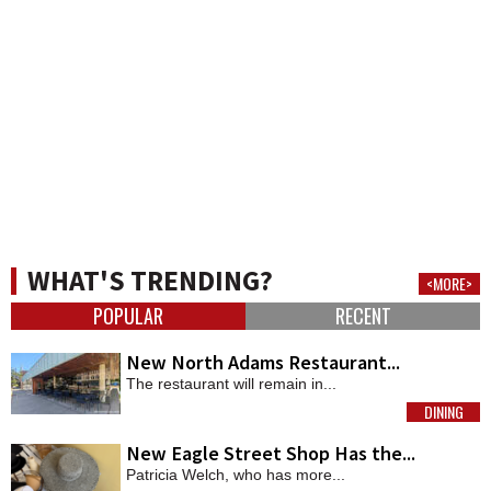
WHAT'S TRENDING?
<MORE>
POPULAR
RECENT
New North Adams Restaurant...
The restaurant will remain in...
DINING
MORE
New Eagle Street Shop Has the...
Patricia Welch, who has more...