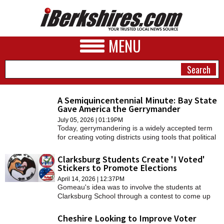
MENU
A Semiquincentennial Minute: Bay State
Gave America the Gerrymander
NEWS
July 05, 2026 | 01:19PM
Today, gerrymandering is a widely accepted term
A&E
for creating voting districts using tools that political
scientists call “cracking” and “packing.”
BUSINESS
Clarksburg Students Create 'I Voted'
Stickers to Promote Elections
SPORTS
April 14, 2026 | 12:37PM
Gomeau's idea was to involve the students at
PHOTOS
Clarksburg School through a contest to come up
with the best "I voted" stickers.
HEALTH
Cheshire Looking to Improve Voter