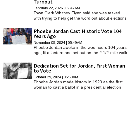
Turnout
SCHOOLS
February 22, 2026 | 09:47AM
Town Clerk Whitney Flynn said she was tasked
DINING
with trying to help get the word out about elections
and voting periods, after noticing Cheshire's
REAL ESTATE
turnout has been sparse.
Phoebe Jordan Cast Historic Vote 104
Years Ago
JOBS
November 05, 2024 | 05:49AM
Phoebe Jordan awoke in the wee hours 104 years
SPECIAL SECTIONS
ago, lit a lantern and set out on the 2 1/2-mile walk
down the dirt road from her farm to the school
house to vote.
Dedication Set for Jordan, First Woman
to Vote
October 29, 2024 | 05:50AM
Phoebe Jordan made history in 1920 as the first
woman to cast a ballot in a presidential election
after the passage of the 19th Amendment giving
women the right to vote.