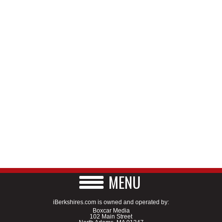
MENU
iBerkshires.com is owned and operated by:
Boxcar Media
102 Main Street