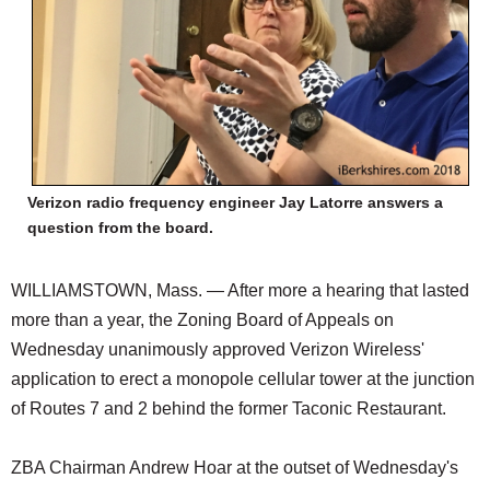
Verizon radio frequency engineer Jay Latorre answers a
question from the board.
WILLIAMSTOWN, Mass. — After more a hearing that lasted
more than a year, the Zoning Board of Appeals on
Wednesday unanimously approved Verizon Wireless'
application to erect a monopole cellular tower at the junction
of Routes 7 and 2 behind the former Taconic Restaurant.
ZBA Chairman Andrew Hoar at the outset of Wednesday's