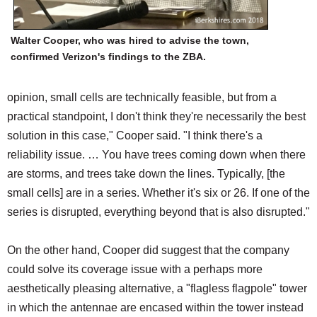
Walter Cooper, who was hired to advise the town,
confirmed Verizon's findings to the ZBA.
opinion, small cells are technically feasible, but from a
practical standpoint, I don't think they're necessarily the best
solution in this case," Cooper said. "I think there's a
reliability issue. … You have trees coming down when there
are storms, and trees take down the lines. Typically, [the
small cells] are in a series. Whether it's six or 26. If one of the
series is disrupted, everything beyond that is also disrupted."
On the other hand, Cooper did suggest that the company
could solve its coverage issue with a perhaps more
aesthetically pleasing alternative, a "flagless flagpole" tower
in which the antennae are encased within the tower instead