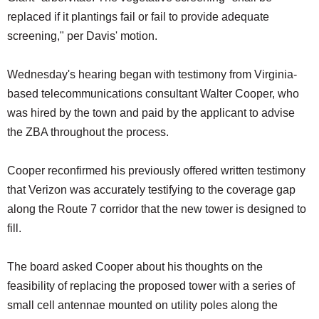
replaced if it plantings fail or fail to provide adequate
screening," per Davis' motion.
Wednesday's hearing began with testimony from Virginia-
based telecommunications consultant Walter Cooper, who
was hired by the town and paid by the applicant to advise
the ZBA throughout the process.
Cooper reconfirmed his previously offered written testimony
that Verizon was accurately testifying to the coverage gap
along the Route 7 corridor that the new tower is designed to
fill.
The board asked Cooper about his thoughts on the
feasibility of replacing the proposed tower with a series of
small cell antennae mounted on utility poles along the