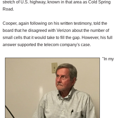
stretch of U.S. highway, known in that area as Cold Spring
Road.
Cooper, again following on his written testimony, told the
board that he disagreed with Verizon about the number of
small cells that it would take to fill the gap. However, his full
answer supported the telecom company's case.
"In my