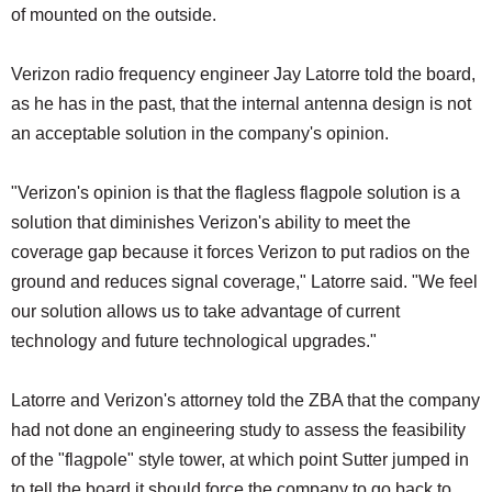
of mounted on the outside.
Verizon radio frequency engineer Jay Latorre told the board,
as he has in the past, that the internal antenna design is not
an acceptable solution in the company's opinion.
"Verizon's opinion is that the flagless flagpole solution is a
solution that diminishes Verizon's ability to meet the
coverage gap because it forces Verizon to put radios on the
ground and reduces signal coverage," Latorre said. "We feel
our solution allows us to take advantage of current
technology and future technological upgrades."
Latorre and Verizon's attorney told the ZBA that the company
had not done an engineering study to assess the feasibility
of the "flagpole" style tower, at which point Sutter jumped in
to tell the board it should force the company to go back to