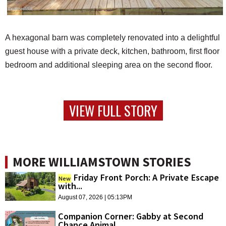
A hexagonal barn was completely renovated into a delightful
guest house with a private deck, kitchen, bathroom, first floor
bedroom and additional sleeping area on the second floor.
VIEW FULL STORY
MORE WILLIAMSTOWN STORIES
Friday Front Porch: A Private Escape
New
with...
August 07, 2026 | 05:13PM
Companion Corner: Gabby at Second
Chance Animal...