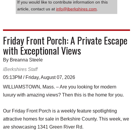
If you would like to contribute information on this
article, contact us at
info@iberkshires.com
.
Friday Front Porch: A Private Escape
with Exceptional Views
By Breanna Steele
iBerkshires Staff
05:13PM / Friday, August 07, 2026
WILLIAMSTOWN, Mass. – Are you looking for modern
luxury with amazing views? Then this is the home for you.
Our Friday Front Porch is a weekly feature spotlighting
attractive homes for sale in Berkshire County. This week, we
are showcasing 1341 Green River Rd.