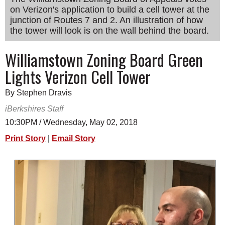
on Verizon's application to build a cell tower at the
SCHOOLS
junction of Routes 7 and 2. An illustration of how
DINING
the tower will look is on the wall behind the board.
REAL ESTATE
Williamstown Zoning Board Green
Lights Verizon Cell Tower
JOBS
SPECIAL SECTIONS
By Stephen Dravis
iBerkshires Staff
10:30PM / Wednesday, May 02, 2018
Print Story
|
Email Story