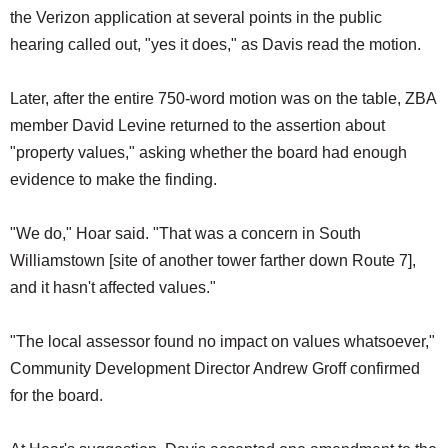
the Verizon application at several points in the public
hearing called out, "yes it does," as Davis read the motion.
Later, after the entire 750-word motion was on the table, ZBA
member David Levine returned to the assertion about
"property values," asking whether the board had enough
evidence to make the finding.
"We do," Hoar said. "That was a concern in South
Williamstown [site of another tower farther down Route 7],
and it hasn't affected values."
"The local assessor found no impact on values whatsoever,"
Community Development Director Andrew Groff confirmed
for the board.