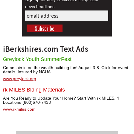
news headlines
iBerkshires.com Text Ads
Greylock Youth SummerFest
Come join in on the wealth building fun! August 3-8. Click for event
details. Insured by NCUA.
www.greylock.org
rk MILES Blding Materials
Are You Ready to Update Your Home? Start With rk MILES. 4
Locations (800)670-7433
www.rkmiles.com