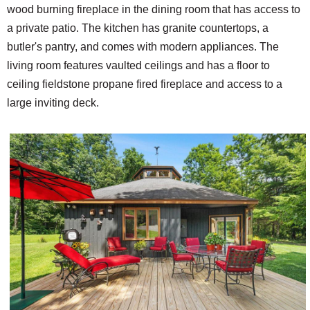
wood burning fireplace in the dining room that has access to
a private patio. The kitchen has granite countertops, a
butler's pantry, and comes with modern appliances. The
living room features vaulted ceilings and has a floor to
ceiling fieldstone propane fired fireplace and access to a
large inviting deck.