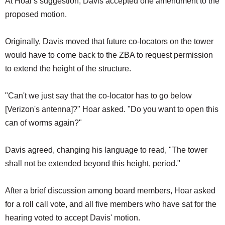
At Hoar's suggestion, Davis accepted one amendment to the
proposed motion.
Originally, Davis moved that future co-locators on the tower
would have to come back to the ZBA to request permission
to extend the height of the structure.
"Can't we just say that the co-locator has to go below
[Verizon's antenna]?" Hoar asked. "Do you want to open this
can of worms again?"
Davis agreed, changing his language to read, "The tower
shall not be extended beyond this height, period."
After a brief discussion among board members, Hoar asked
for a roll call vote, and all five members who have sat for the
hearing voted to accept Davis' motion.