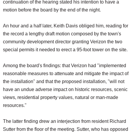
continuation of the hearing stated his intention to have a
motion before the board by the end of the night.
An hour and a half later, Keith Davis obliged him, reading for
the record a lengthy draft motion composed by the town's
community development director granting Verizon the two
special permits it needed to erect a 95-foot tower on the site.
Among the board's findings: that Verizon had "implemented
reasonable measures to attenuate and mitigate the impact of
the installation" and that the proposed installation, "will not
have an undue adverse impact on historic resources, scenic
views, residential property values, natural or man-made
resources."
The latter finding drew an interjection from resident Richard
Sutter from the floor of the meeting. Sutter, who has opposed