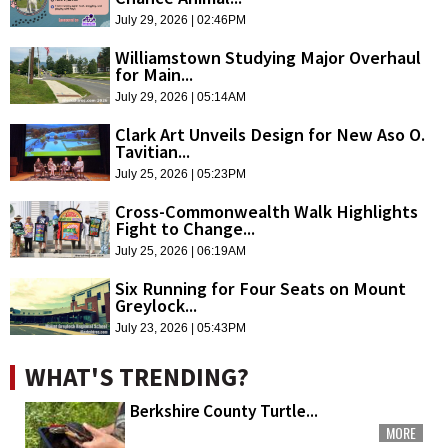
July 29, 2026 | 02:46PM
Williamstown Studying Major Overhaul
for Main...
July 29, 2026 | 05:14AM
Clark Art Unveils Design for New Aso O.
Tavitian...
July 25, 2026 | 05:23PM
Cross-Commonwealth Walk Highlights
Fight to Change...
July 25, 2026 | 06:19AM
Six Running for Four Seats on Mount
Greylock...
July 23, 2026 | 05:43PM
WHAT'S TRENDING?
Berkshire County Turtle...
MORE