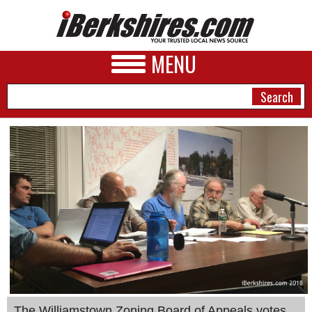
MENU
NEWS
A&E
BUSINESS
SPORTS
PHOTOS
HEALTH
The Williamstown Zoning Board of Appeals votes