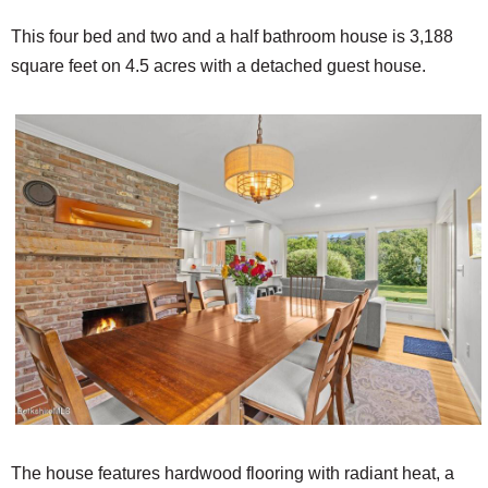
This four bed and two and a half bathroom house is 3,188
square feet on 4.5 acres with a detached guest house.
The house features hardwood flooring with radiant heat, a