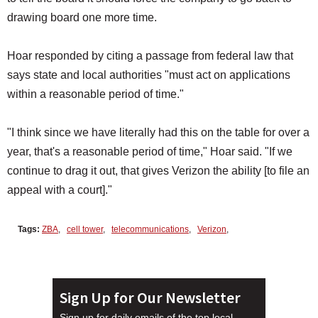
drawing board one more time.
Hoar responded by citing a passage from federal law that
says state and local authorities "must act on applications
within a reasonable period of time."
"I think since we have literally had this on the table for over a
year, that's a reasonable period of time," Hoar said. "If we
continue to drag it out, that gives Verizon the ability [to file an
appeal with a court]."
Tags:
ZBA
,
cell tower
,
telecommunications
,
Verizon
,
Sign Up for Our Newsletter
Sign up for daily emails of the top local