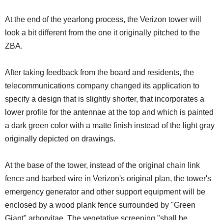
At the end of the yearlong process, the Verizon tower will
look a bit different from the one it originally pitched to the
ZBA.
After taking feedback from the board and residents, the
telecommunications company changed its application to
specify a design that is slightly shorter, that incorporates a
lower profile for the antennae at the top and which is painted
a dark green color with a matte finish instead of the light gray
originally depicted on drawings.
At the base of the tower, instead of the original chain link
fence and barbed wire in Verizon's original plan, the tower's
emergency generator and other support equipment will be
enclosed by a wood plank fence surrounded by "Green
Giant" arborvitae. The vegetative screening "shall be