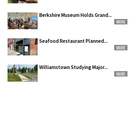
Berkshire Museum Holds Grand...
MORE
Seafood Restaurant Planned...
MORE
Williamstown Studying Major...
MORE