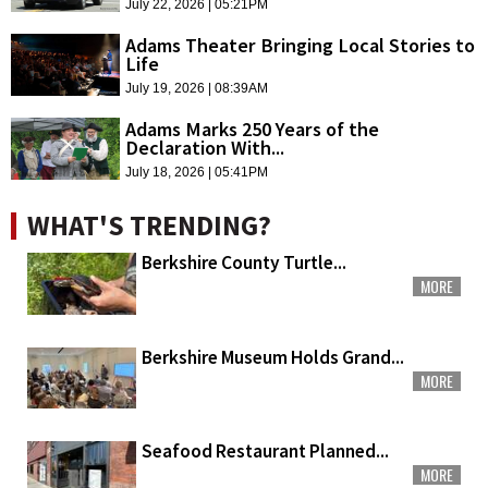
July 22, 2026 | 05:21PM
Adams Theater Bringing Local Stories to
Life
July 19, 2026 | 08:39AM
Adams Marks 250 Years of the
Declaration With...
July 18, 2026 | 05:41PM
WHAT'S TRENDING?
Berkshire County Turtle...
MORE
Berkshire Museum Holds Grand...
MORE
Seafood Restaurant Planned...
MORE