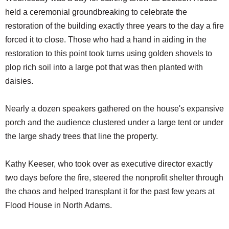
held a ceremonial groundbreaking to celebrate the
restoration of the building exactly three years to the day a fire
forced it to close. Those who had a hand in aiding in the
restoration to this point took turns using golden shovels to
plop rich soil into a large pot that was then planted with
daisies.
Nearly a dozen speakers gathered on the house's expansive
porch and the audience clustered under a large tent or under
the large shady trees that line the property.
Kathy Keeser, who took over as executive director exactly
two days before the fire, steered the nonprofit shelter through
the chaos and helped transplant it for the past few years at
Flood House in North Adams.