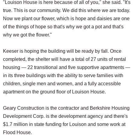
"Louison House is here because of all of you," she said. "It's
true. This is our community. We did this where we are today.
Now we plant our flower, which is hope and daisies are one
of the things of hope so that's why we got a pot and that's
why we got the flower."
Keeser is hoping the building will be ready by fall. Once
completed, the shelter will have a total of 27 units of rental
housing — 22 transitional and five supportive apartments —
in its three buildings with the ability to serve families with
children, single men and women, and a fully accessible
apartment on the ground floor of Louison House.
Geary Construction is the contractor and Berkshire Housing
Development Corp. is the development agency and there's
$1.7 million in state funding for Louison and some work at
Flood House.