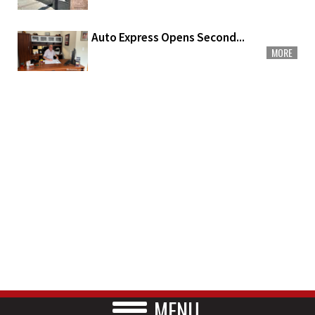
Auto Express Opens Second...
MORE
MENU