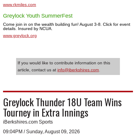
www.rkmiles.com
Greylock Youth SummerFest
Come join in on the wealth building fun! August 3-8. Click for event
details. Insured by NCUA.
www.greylock.org
If you would like to contribute information on this
article, contact us at
info@iberkshires.com
.
Greylock Thunder 18U Team Wins
Tourney in Extra Innings
iBerkshires.com Sports
09:04PM / Sunday, August 09, 2026