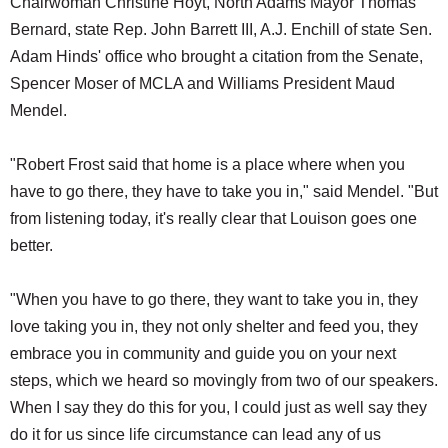
Chairwoman Christine Hoyt, North Adams Mayor Thomas
Bernard, state Rep. John Barrett III, A.J. Enchill of state Sen.
Adam Hinds' office who brought a citation from the Senate,
Spencer Moser of MCLA and Williams President Maud
Mendel.
"Robert Frost said that home is a place where when you
have to go there, they have to take you in," said Mendel. "But
from listening today, it's really clear that Louison goes one
better.
"When you have to go there, they want to take you in, they
love taking you in, they not only shelter and feed you, they
embrace you in community and guide you on your next
steps, which we heard so movingly from two of our speakers.
When I say they do this for you, I could just as well say they
do it for us since life circumstance can lead any of us