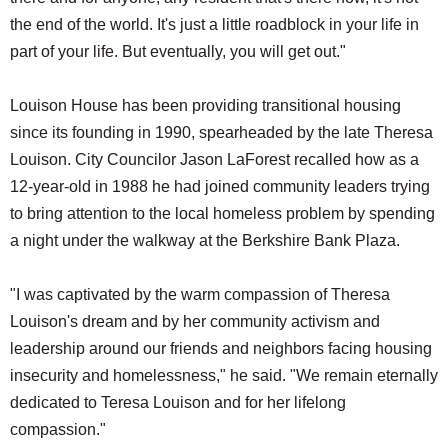
the end of the world. It's just a little roadblock in your life in
part of your life. But eventually, you will get out."
Louison House has been providing transitional housing
since its founding in 1990, spearheaded by the late Theresa
Louison. City Councilor Jason LaForest recalled how as a
12-year-old in 1988 he had joined community leaders trying
to bring attention to the local homeless problem by spending
a night under the walkway at the Berkshire Bank Plaza.
"I was captivated by the warm compassion of Theresa
Louison's dream and by her community activism and
leadership around our friends and neighbors facing housing
insecurity and homelessness," he said. "We remain eternally
dedicated to Teresa Louison and for her lifelong
compassion."