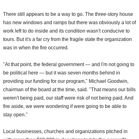
There still appears to be a way to go. The three-story house
has new windows and ramps but there was obviously a lot of
work left to do inside and its condition wasn't conducive to
tours. But it's a far cry from the fragile state the organization
was in when the fire occurred.
"At that point, the federal government — and I'm not going to
be political here — but it was seven months behind in
providing our funding for our program," Michael Goodwin,
chairman of the board at the time, said. "That means our bills
weren't being paid, our staff were risk of not being paid. And
fire aside, we were wondering if were going to be able to
stay open."
Local businesses, churches and organizations pitched in