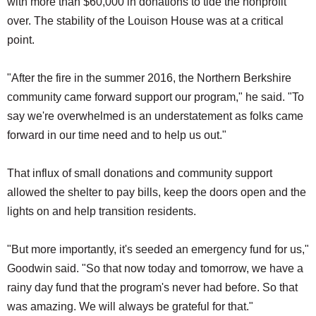
with more than $60,000 in donations to tide the nonprofit
over. The stability of the Louison House was at a critical
point.
"After the fire in the summer 2016, the Northern Berkshire
community came forward support our program," he said. "To
say we're overwhelmed is an understatement as folks came
forward in our time need and to help us out."
That influx of small donations and community support
allowed the shelter to pay bills, keep the doors open and the
lights on and help transition residents.
"But more importantly, it's seeded an emergency fund for us,"
Goodwin said. "So that now today and tomorrow, we have a
rainy day fund that the program's never had before. So that
was amazing. We will always be grateful for that."