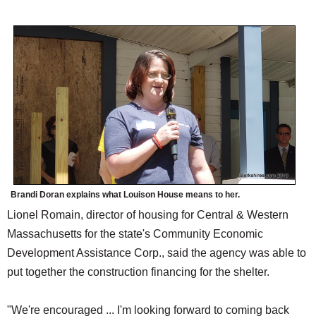
Brandi Doran explains what Louison House means to her.
Lionel Romain, director of housing for Central & Western
Massachusetts for the state's Community Economic
Development Assistance Corp., said the agency was able to
put together the construction financing for the shelter.
"We're encouraged ... I'm looking forward to coming back