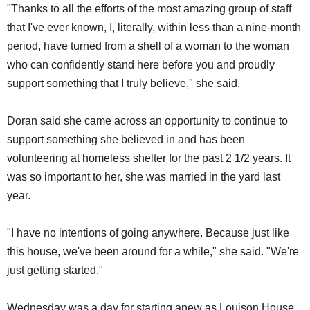
"Thanks to all the efforts of the most amazing group of staff
that I've ever known, I, literally, within less than a nine-month
period, have turned from a shell of a woman to the woman
who can confidently stand here before you and proudly
support something that I truly believe," she said.
Doran said she came across an opportunity to continue to
support something she believed in and has been
volunteering at homeless shelter for the past 2 1/2 years. It
was so important to her, she was married in the yard last
year.
"I have no intentions of going anywhere. Because just like
this house, we've been around for a while," she said. "We're
just getting started."
Wednesday was a day for starting anew as Louison House