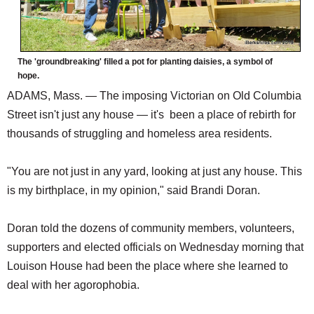
The 'groundbreaking' filled a pot for planting daisies, a symbol of
hope.
ADAMS, Mass. — The imposing Victorian on Old Columbia
Street isn't just any house — it's been a place of rebirth for
thousands of struggling and homeless area residents.
"You are not just in any yard, looking at just any house. This
is my birthplace, in my opinion," said Brandi Doran.
Doran told the dozens of community members, volunteers,
supporters and elected officials on Wednesday morning that
Louison House had been the place where she learned to
deal with her agorophobia.