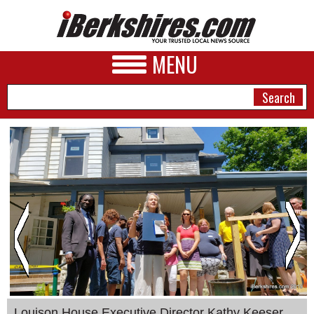
MENU
NEWS
A&E
BUSINESS
SPORTS
PHOTOS
HEALTH
Louison House Executive Director Kathy Keeser