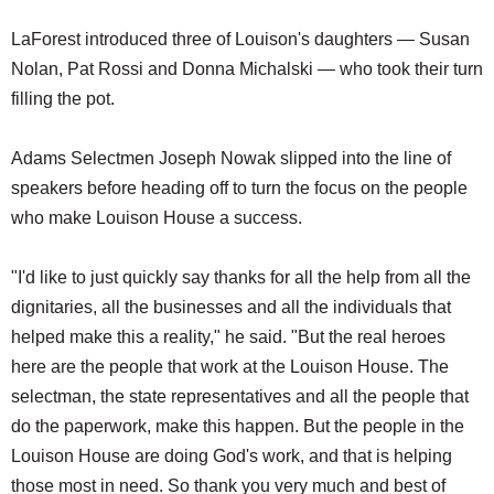
LaForest introduced three of Louison's daughters — Susan
Nolan, Pat Rossi and Donna Michalski — who took their turn
filling the pot.
Adams Selectmen Joseph Nowak slipped into the line of
speakers before heading off to turn the focus on the people
who make Louison House a success.
"I'd like to just quickly say thanks for all the help from all the
dignitaries, all the businesses and all the individuals that
helped make this a reality," he said. "But the real heroes
here are the people that work at the Louison House. The
selectman, the state representatives and all the people that
do the paperwork, make this happen. But the people in the
Louison House are doing God's work, and that is helping
those most in need. So thank you very much and best of