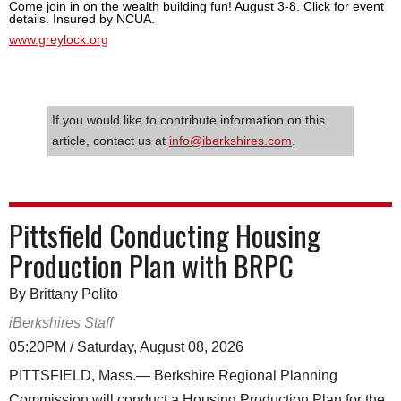
Come join in on the wealth building fun! August 3-8. Click for event
details. Insured by NCUA.
www.greylock.org
If you would like to contribute information on this
article, contact us at
info@iberkshires.com
.
Pittsfield Conducting Housing
Production Plan with BRPC
By Brittany Polito
iBerkshires Staff
05:20PM / Saturday, August 08, 2026
PITTSFIELD, Mass.— Berkshire Regional Planning
Commission will conduct a Housing Production Plan for the