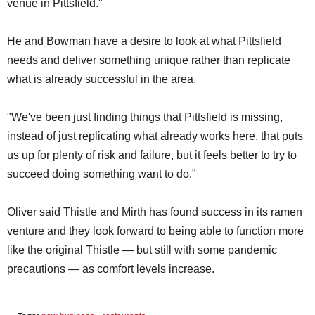
venue in Pittsfield."
He and Bowman have a desire to look at what Pittsfield
needs and deliver something unique rather than replicate
what is already successful in the area.
"We've been just finding things that Pittsfield is missing,
instead of just replicating what already works here, that puts
us up for plenty of risk and failure, but it feels better to try to
succeed doing something want to do."
Oliver said Thistle and Mirth has found success in its ramen
venture and they look forward to being able to function more
like the original Thistle — but still with some pandemic
precautions — as comfort levels increase.