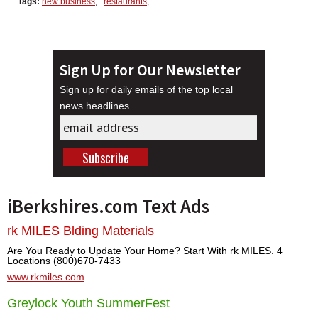
Tags:
new business
,
restaurants
,
Sign Up for Our Newsletter
Sign up for daily emails of the top local
news headlines
iBerkshires.com Text Ads
rk MILES Blding Materials
Are You Ready to Update Your Home? Start With rk MILES. 4
Locations (800)670-7433
www.rkmiles.com
Greylock Youth SummerFest