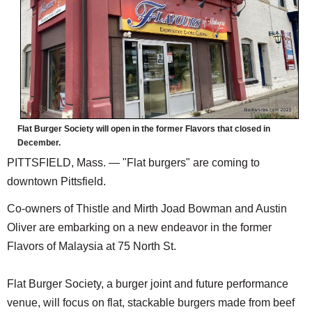
SCHOOLS
DINING
REAL ESTATE
JOBS
SPECIAL SECTIONS
Flat Burger Society will open in the former Flavors that closed in
December.
PITTSFIELD, Mass. — "Flat burgers" are coming to
downtown Pittsfield.
Co-owners of Thistle and Mirth Joad Bowman and Austin
Oliver are embarking on a new endeavor in the former
Flavors of Malaysia at 75 North St.
Flat Burger Society, a burger joint and future performance
venue, will focus on flat, stackable burgers made from beef