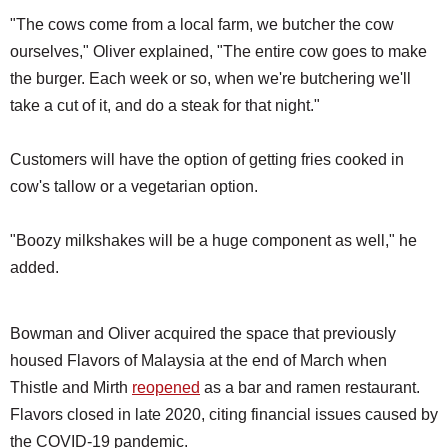
"The cows come from a local farm, we butcher the cow
ourselves," Oliver explained, "The entire cow goes to make
the burger. Each week or so, when we're butchering we'll
take a cut of it, and do a steak for that night."
Customers will have the option of getting fries cooked in
cow's tallow or a vegetarian option.
"Boozy milkshakes will be a huge component as well," he
added.
Bowman and Oliver acquired the space that previously
housed Flavors of Malaysia at the end of March when
Thistle and Mirth
reopened
as a bar and ramen restaurant.
Flavors closed in late 2020, citing financial issues caused by
the COVID-19 pandemic.