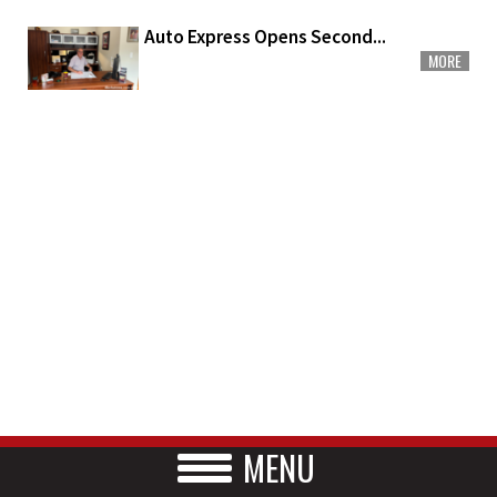
Auto Express Opens Second...
MORE
MENU