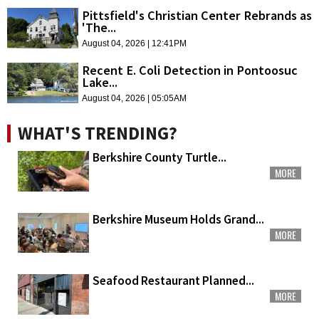
Pittsfield's Christian Center Rebrands as
'The...
August 04, 2026 | 12:41PM
Recent E. Coli Detection in Pontoosuc
Lake...
August 04, 2026 | 05:05AM
WHAT'S TRENDING?
Berkshire County Turtle...
MORE
Berkshire Museum Holds Grand...
MORE
Seafood Restaurant Planned...
MORE