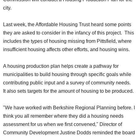
city.
Last week, the Affordable Housing Trust heard some points
they are asked to consider in the infancy of this project. This
includes the types of housing missing from Pittsfield, where
insufficient housing affects other efforts, and housing wins.
A housing production plan helps create a pathway for
municipalities to build housing through specific goals while
contributing public input and a survey of community needs.
It also sets targets for the amount of housing to be produced.
"We have worked with Berkshire Regional Planning before. I
think you all remember where they did a housing needs
assessment for us when we first convened," Director of
Community Development Justine Dodds reminded the board