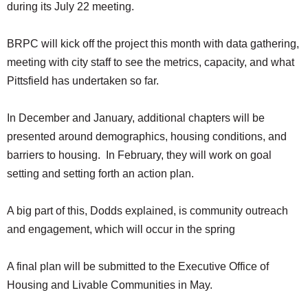
during its July 22 meeting.
BRPC will kick off the project this month with data gathering,
meeting with city staff to see the metrics, capacity, and what
Pittsfield has undertaken so far.
In December and January, additional chapters will be
presented around demographics, housing conditions, and
barriers to housing. In February, they will work on goal
setting and setting forth an action plan.
A big part of this, Dodds explained, is community outreach
and engagement, which will occur in the spring
A final plan will be submitted to the Executive Office of
Housing and Livable Communities in May.