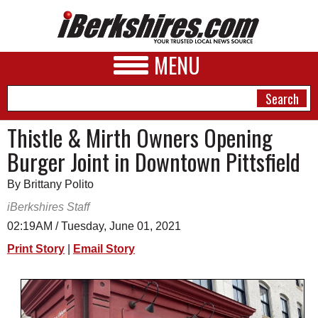
MENU
Thistle & Mirth Owners Opening
Burger Joint in Downtown Pittsfield
NEWS
By Brittany Polito
A&E
iBerkshires Staff
BUSINESS
02:19AM / Tuesday, June 01, 2021
SPORTS
Print Story
|
Email Story
PHOTOS
HEALTH