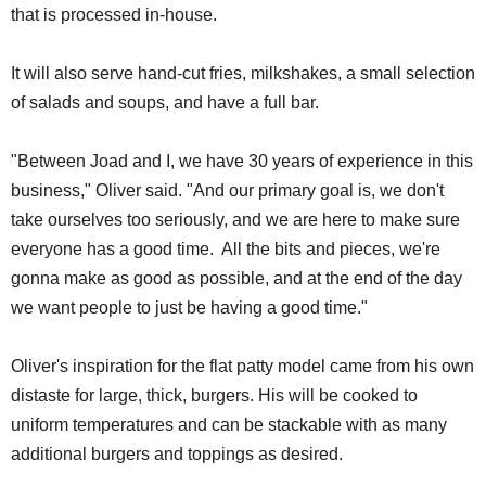
that is processed in-house.
It will also serve hand-cut fries, milkshakes, a small selection
of salads and soups, and have a full bar.
"Between Joad and I, we have 30 years of experience in this
business," Oliver said. "And our primary goal is, we don't
take ourselves too seriously, and we are here to make sure
everyone has a good time. All the bits and pieces, we're
gonna make as good as possible, and at the end of the day
we want people to just be having a good time."
Oliver's inspiration for the flat patty model came from his own
distaste for large, thick, burgers. His will be cooked to
uniform temperatures and can be stackable with as many
additional burgers and toppings as desired.