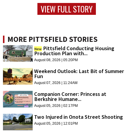
VIEW FULL STORY
MORE PITTSFIELD STORIES
Pittsfield Conducting Housing
New
Production Plan with...
August 08, 2026 | 05:20PM
Weekend Outlook: Last Bit of Summer
Fun
August 07, 2026 | 11:24AM
Companion Corner: Princess at
Berkshire Humane...
August 05, 2026 | 02:17PM
Two Injured in Onota Street Shooting
August 05, 2026 | 12:01PM