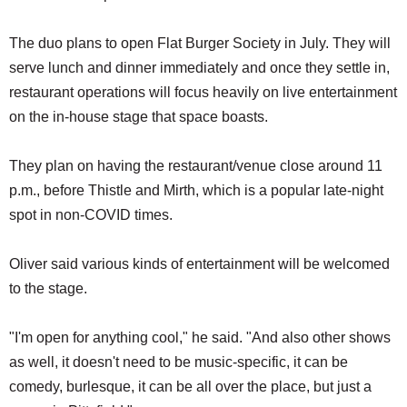
The duo plans to open Flat Burger Society in July. They will
serve lunch and dinner immediately and once they settle in,
restaurant operations will focus heavily on live entertainment
on the in-house stage that space boasts.
They plan on having the restaurant/venue close around 11
p.m., before Thistle and Mirth, which is a popular late-night
spot in non-COVID times.
Oliver said various kinds of entertainment will be welcomed
to the stage.
"I'm open for anything cool," he said. "And also other shows
as well, it doesn't need to be music-specific, it can be
comedy, burlesque, it can be all over the place, but just a