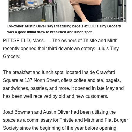
Co-owner Austin Oliver says featuring bagels at Lulu's Tiny Grocery
was a good initial draw to breakfast and lunch spot.
PITTSFIELD, Mass. — The owners of Thistle and Mirth
recently opened their third downtown eatery: Lulu's Tiny
Grocery.
The breakfast and lunch spot, located inside Crawford
Square at 137 North Street, offers coffee and tea, bagels,
sandwiches, pastries, and more. It opened in late May and
has been well received by old and new customers.
Joad Bowman and Austin Oliver had been utilizing the
space as a commissary for Thistle and Mirth and Flat Burger
Society since the beginning of the year before opening