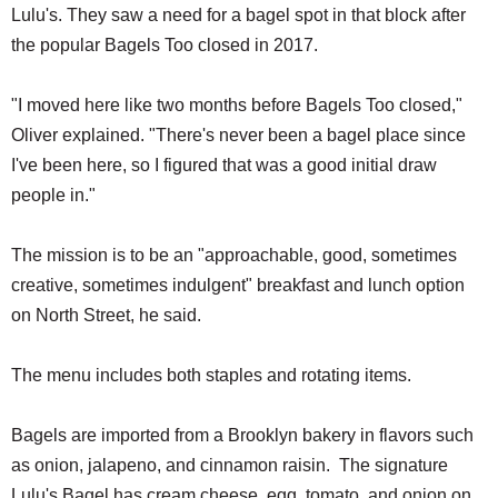
Lulu's. They saw a need for a bagel spot in that block after
the popular Bagels Too closed in 2017.
"I moved here like two months before Bagels Too closed,"
Oliver explained. "There's never been a bagel place since
I've been here, so I figured that was a good initial draw
people in."
The mission is to be an "approachable, good, sometimes
creative, sometimes indulgent" breakfast and lunch option
on North Street, he said.
The menu includes both staples and rotating items.
Bagels are imported from a Brooklyn bakery in flavors such
as onion, jalapeno, and cinnamon raisin. The signature
Lulu's Bagel has cream cheese, egg, tomato, and onion on