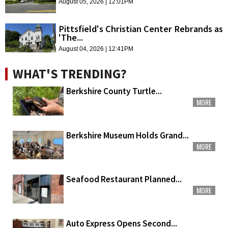
August 05, 2026 | 12:01PM
Pittsfield's Christian Center Rebrands as
'The...
August 04, 2026 | 12:41PM
WHAT'S TRENDING?
Berkshire County Turtle...
MORE
Berkshire Museum Holds Grand...
MORE
Seafood Restaurant Planned...
MORE
Auto Express Opens Second...