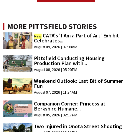
MORE PITTSFIELD STORIES
CATA's 'I Am a Part of Art' Exhibit
New
Celebrates...
August 09, 2026 | 07:08AM
Pittsfield Conducting Housing
Production Plan with...
August 08, 2026 | 05:20PM
Weekend Outlook: Last Bit of Summer
Fun
August 07, 2026 | 11:24AM
Companion Corner: Princess at
Berkshire Humane...
August 05, 2026 | 02:17PM
Two Injured in Onota Street Shooting