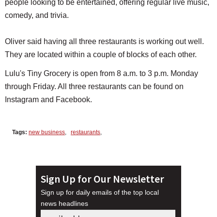
people looking to be entertained, offering regular live music,
comedy, and trivia.
Oliver said having all three restaurants is working out well.
They are located within a couple of blocks of each other.
Lulu's Tiny Grocery is open from 8 a.m. to 3 p.m. Monday
through Friday. All three restaurants can be found on
Instagram and Facebook.
Tags:
new business
,
restaurants
,
Sign Up for Our Newsletter
Sign up for daily emails of the top local
news headlines