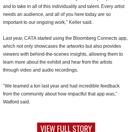
and to take in all of this individuality and talent. Every artist
needs an audience, and all of you here today are so
important to our ongoing work," Keller said.
Last year, CATA started using the Bloomberg Connects app,
which not only showcases the artworks but also provides
viewers with behind-the-scenes insights, allowing them to
learn more about the exhibit and hear from the artists
through video and audio recordings.
"We learned a ton last year and had incredible feedback
from the community about how impactful that app was,"
Watford said.
VIEW FULL STORY