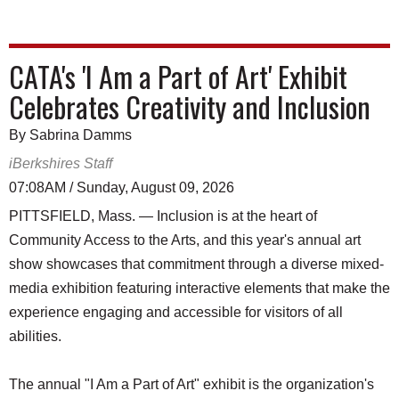
CATA's 'I Am a Part of Art' Exhibit
Celebrates Creativity and Inclusion
By Sabrina Damms
iBerkshires Staff
07:08AM / Sunday, August 09, 2026
PITTSFIELD, Mass. — Inclusion is at the heart of
Community Access to the Arts, and this year's annual art
show showcases that commitment through a diverse mixed-
media exhibition featuring interactive elements that make the
experience engaging and accessible for visitors of all
abilities.
The annual "I Am a Part of Art" exhibit is the organization's