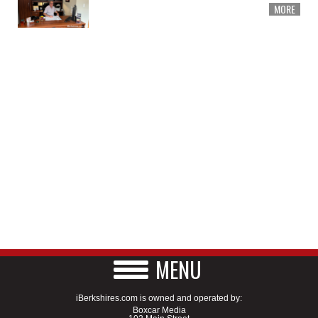
MORE
MENU
iBerkshires.com is owned and operated by:
Boxcar Media