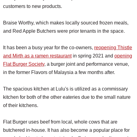
customers to new products.
Braise Worthy, which makes locally sourced frozen meals,
and Red Apple Butchers were prior tenants in the space.
It has been a busy year for the co-owners,
reopening Thistle
and Mirth as a ramen restaurant
in spring 2021 and
opening
Flat Burger Society
, a burger joint and performance venue,
in the former Flavors of Malaysia a few months after.
The spacious kitchen at Lulu's is utilized as a commissary
kitchen for both of the other eateries due to the small nature
of their kitchens.
Flat Burger uses beef from local, whole cows that are
butchered in-house. It has also become a popular place for