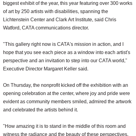
biggest exhibit of the year, this year featuring over 300 works
of art by 250 artists with disabilities, spanning the
Lichtenstein Center and Clark Art Institute, said Chris
Watford, CATA communications director.
"This gallery right now is CATA's mission in action, and I
hope that you see each piece as a window into each artist's
perspective and an invitation to step into our CATA world,"
Executive Director Margaret Keller said.
On Thursday, the nonprofit kicked off the exhibition with an
opening celebration at the center, where joy and pride were
evident as community members smiled, admired the artwork
and celebrated the artists behind it.
"How amazing it is to stand in the middle of this room and
witness the radiance and the beauty of these perspectives,