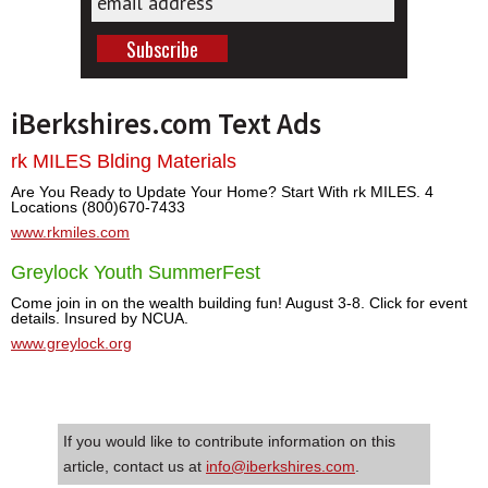
iBerkshires.com Text Ads
rk MILES Blding Materials
Are You Ready to Update Your Home? Start With rk MILES. 4
Locations (800)670-7433
www.rkmiles.com
Greylock Youth SummerFest
Come join in on the wealth building fun! August 3-8. Click for event
details. Insured by NCUA.
www.greylock.org
If you would like to contribute information on this
article, contact us at
info@iberkshires.com
.