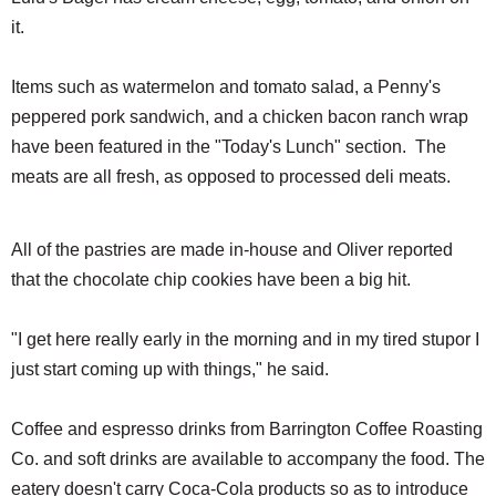
it.
Items such as watermelon and tomato salad, a Penny's
peppered pork sandwich, and a chicken bacon ranch wrap
have been featured in the "Today's Lunch" section. The
meats are all fresh, as opposed to processed deli meats.
All of the pastries are made in-house and Oliver reported
that the chocolate chip cookies have been a big hit.
"I get here really early in the morning and in my tired stupor I
just start coming up with things," he said.
Coffee and espresso drinks from Barrington Coffee Roasting
Co. and soft drinks are available to accompany the food. The
eatery doesn't carry Coca-Cola products so as to introduce