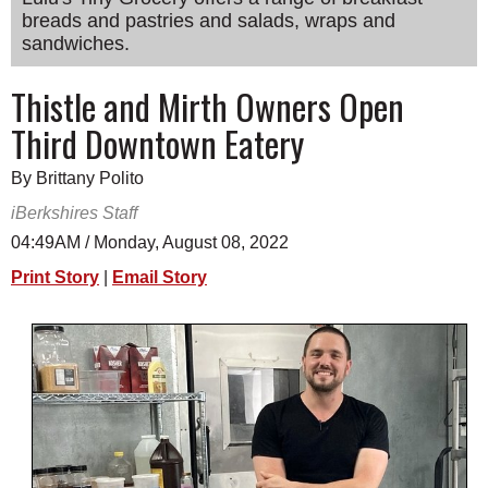
breads and pastries and salads, wraps and
SCHOOLS
sandwiches.
DINING
Thistle and Mirth Owners Open
REAL ESTATE
Third Downtown Eatery
JOBS
By Brittany Polito
SPECIAL SECTIONS
iBerkshires Staff
04:49AM / Monday, August 08, 2022
Print Story
|
Email Story