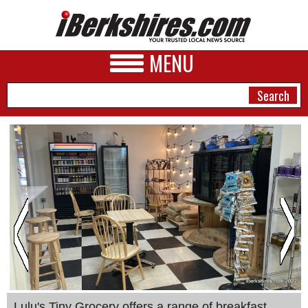
MENU
NEWS
A&E
BUSINESS
SPORTS
PHOTOS
HEALTH
Lulu's Tiny Grocery offers a range of breakfast