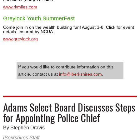
www.rkmiles.com
Greylock Youth SummerFest
Come join in on the wealth building fun! August 3-8. Click for event
details. Insured by NCUA.
www.greylock.org
If you would like to contribute information on this
article, contact us at
info@iberkshires.com
.
Adams Select Board Discusses Steps
for Appointing Police Chief
By Stephen Dravis
iBerkshires Staff