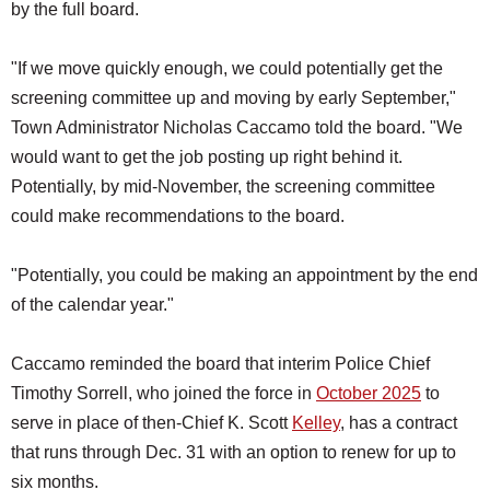
by the full board.
"If we move quickly enough, we could potentially get the
screening committee up and moving by early September,"
Town Administrator Nicholas Caccamo told the board. "We
would want to get the job posting up right behind it.
Potentially, by mid-November, the screening committee
could make recommendations to the board.
"Potentially, you could be making an appointment by the end
of the calendar year."
Caccamo reminded the board that interim Police Chief
Timothy Sorrell, who joined the force in
October 2025
to
serve in place of then-Chief K. Scott
Kelley
, has a contract
that runs through Dec. 31 with an option to renew for up to
six months.