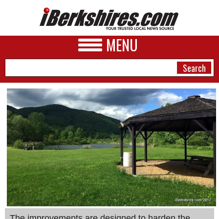
MENU
NEWS
A&E
BUSINESS
SPORTS
PHOTOS
HEALTH
The improvements are designed to harden the