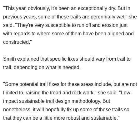
"This year, obviously, it's been an exceptionally dry. But in
previous years, some of these trails are perennially wet," she
said. "They're very susceptible to run off and erosion just
with regards to where some of them have been aligned and
constructed."
Smith explained that specific fixes should vary from trail to
trail, depending on what is needed.
"Some potential trail fixes for these areas include, but are not
limited to, raising the tread and rock work," she said. "Low-
impact sustainable trail design methodology. But
nonetheless, it will hopefully fix up some of these trails so
that they can be a little more robust and sustainable."