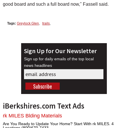
good board and such a full board now," Fassell said.
Tags:
Greylock Glen
,
trails
,
Sign Up for Our Newsletter
Sign up for daily emails of the top local
news headlines
iBerkshires.com Text Ads
rk MILES Blding Materials
Are You Ready to Update Your Home? Start With rk MILES. 4
Locations (800)670-7433