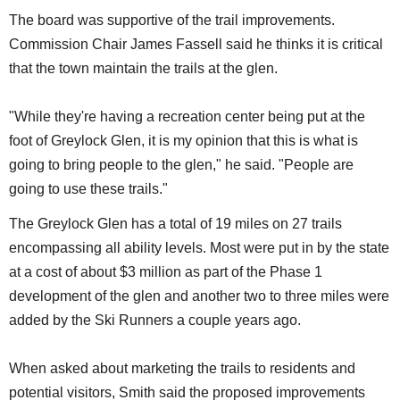
The board was supportive of the trail improvements.
Commission Chair James Fassell said he thinks it is critical
that the town maintain the trails at the glen.
"While they're having a recreation center being put at the
foot of Greylock Glen, it is my opinion that this is what is
going to bring people to the glen," he said. "People are
going to use these trails."
The Greylock Glen has a total of 19 miles on 27 trails
encompassing all ability levels. Most were put in by the state
at a cost of about $3 million as part of the Phase 1
development of the glen and another two to three miles were
added by the Ski Runners a couple years ago.
When asked about marketing the trails to residents and
potential visitors, Smith said the proposed improvements