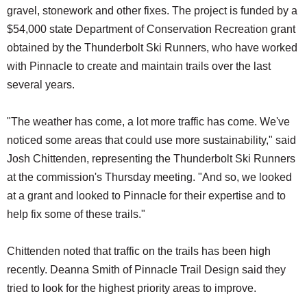
gravel, stonework and other fixes. The project is funded by a
$54,000 state Department of Conservation Recreation grant
obtained by the Thunderbolt Ski Runners, who have worked
with Pinnacle to create and maintain trails over the last
several years.
"The weather has come, a lot more traffic has come. We've
noticed some areas that could use more sustainability," said
Josh Chittenden, representing the Thunderbolt Ski Runners
at the commission's Thursday meeting. "And so, we looked
at a grant and looked to Pinnacle for their expertise and to
help fix some of these trails."
Chittenden noted that traffic on the trails has been high
recently. Deanna Smith of Pinnacle Trail Design said they
tried to look for the highest priority areas to improve.