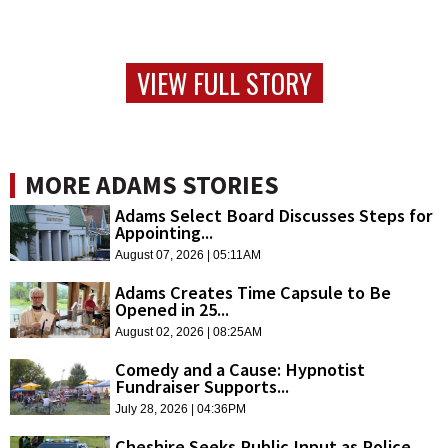
VIEW FULL STORY
MORE ADAMS STORIES
Adams Select Board Discusses Steps for
Appointing...
August 07, 2026 | 05:11AM
Adams Creates Time Capsule to Be
Opened in 25...
August 02, 2026 | 08:25AM
Comedy and a Cause: Hypnotist
Fundraiser Supports...
July 28, 2026 | 04:36PM
Cheshire Seeks Public Input as Police