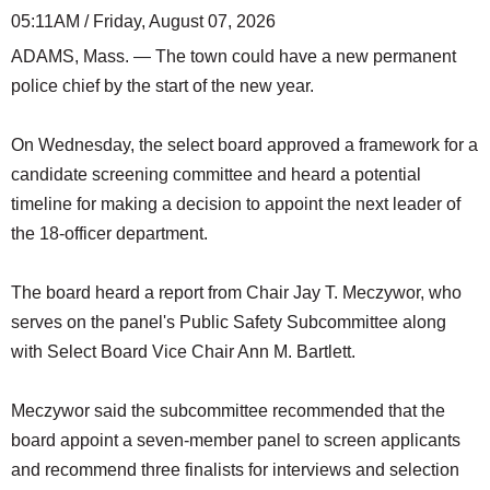
05:11AM / Friday, August 07, 2026
ADAMS, Mass. — The town could have a new permanent
police chief by the start of the new year.
On Wednesday, the select board approved a framework for a
candidate screening committee and heard a potential
timeline for making a decision to appoint the next leader of
the 18-officer department.
The board heard a report from Chair Jay T. Meczywor, who
serves on the panel's Public Safety Subcommittee along
with Select Board Vice Chair Ann M. Bartlett.
Meczywor said the subcommittee recommended that the
board appoint a seven-member panel to screen applicants
and recommend three finalists for interviews and selection