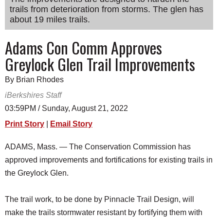
trails from deterioration from storms. The glen has
SCHOOLS
about 19 miles trails.
DINING
Adams Con Comm Approves
REAL ESTATE
Greylock Glen Trail Improvements
JOBS
By Brian Rhodes
SPECIAL SECTIONS
iBerkshires Staff
03:59PM / Sunday, August 21, 2022
Print Story
|
Email Story
ADAMS, Mass. — The Conservation Commission has
approved improvements and fortifications for existing trails in
the Greylock Glen.
The trail work, to be done by Pinnacle Trail Design, will
make the trails stormwater resistant by fortifying them with