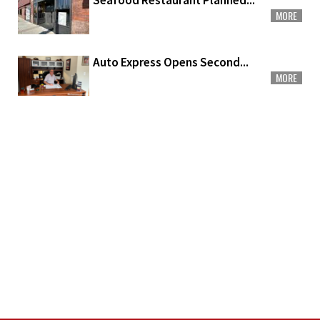
Seafood Restaurant Planned...
MORE
Auto Express Opens Second...
MORE