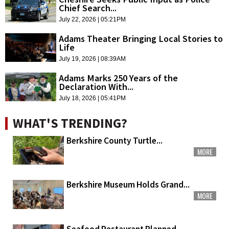
Chief Search...
July 22, 2026 | 05:21PM
Adams Theater Bringing Local Stories to
Life
July 19, 2026 | 08:39AM
Adams Marks 250 Years of the
Declaration With...
July 18, 2026 | 05:41PM
WHAT'S TRENDING?
Berkshire County Turtle...
MORE
Berkshire Museum Holds Grand...
MORE