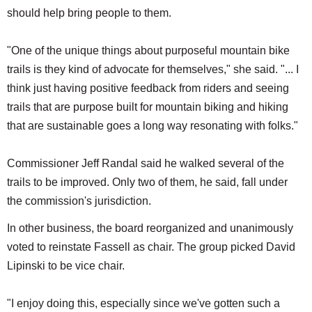
should help bring people to them.
"One of the unique things about purposeful mountain bike
trails is they kind of advocate for themselves," she said. "... I
think just having positive feedback from riders and seeing
trails that are purpose built for mountain biking and hiking
that are sustainable goes a long way resonating with folks."
Commissioner Jeff Randal said he walked several of the
trails to be improved. Only two of them, he said, fall under
the commission's jurisdiction.
In other business, the board reorganized and unanimously
voted to reinstate Fassell as chair. The group picked David
Lipinski to be vice chair.
"I enjoy doing this, especially since we've gotten such a