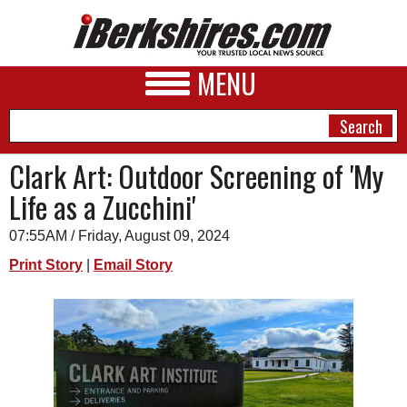
MENU
Clark Art: Outdoor Screening of 'My
Life as a Zucchini'
NEWS
07:55AM / Friday, August 09, 2024
A&E
Print Story
|
Email Story
BUSINESS
SPORTS
PHOTOS
HEALTH