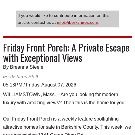
If you would like to contribute information on this
article, contact us at
info@iberkshires.com
.
Friday Front Porch: A Private Escape
with Exceptional Views
By Breanna Steele
iBerkshires Staff
05:13PM / Friday, August 07, 2026
WILLIAMSTOWN, Mass. – Are you looking for modern
luxury with amazing views? Then this is the home for you.
Our Friday Front Porch is a weekly feature spotlighting
attractive homes for sale in Berkshire County. This week, we