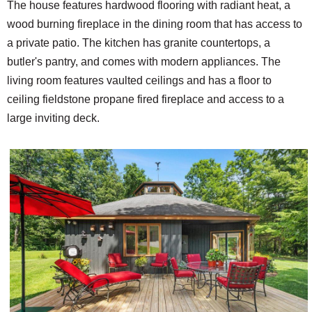
The house features hardwood flooring with radiant heat, a
wood burning fireplace in the dining room that has access to
a private patio. The kitchen has granite countertops, a
butler's pantry, and comes with modern appliances. The
living room features vaulted ceilings and has a floor to
ceiling fieldstone propane fired fireplace and access to a
large inviting deck.