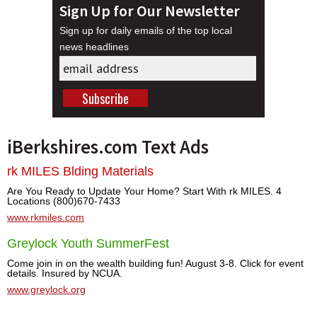
Sign Up for Our Newsletter
Sign up for daily emails of the top local
news headlines
iBerkshires.com Text Ads
rk MILES Blding Materials
Are You Ready to Update Your Home? Start With rk MILES. 4
Locations (800)670-7433
www.rkmiles.com
Greylock Youth SummerFest
Come join in on the wealth building fun! August 3-8. Click for event
details. Insured by NCUA.
www.greylock.org