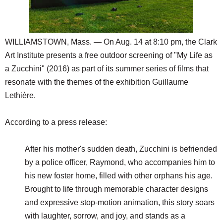
SCHOOLS
DINING
WILLIAMSTOWN, Mass. — On Aug. 14 at 8:10 pm, the Clark
REAL ESTATE
Art Institute presents a free outdoor screening of "My Life as
JOBS
a Zucchini" (2016) as part of its summer series of films that
resonate with the themes of the exhibition Guillaume
SPECIAL SECTIONS
Lethière.
According to a press release:
After his mother's sudden death, Zucchini is befriended
by a police officer, Raymond, who accompanies him to
his new foster home, filled with other orphans his age.
Brought to life through memorable character designs
and expressive stop-motion animation, this story soars
with laughter, sorrow, and joy, and stands as a