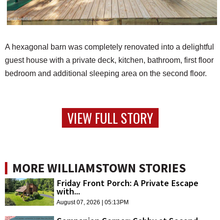
A hexagonal barn was completely renovated into a delightful
guest house with a private deck, kitchen, bathroom, first floor
bedroom and additional sleeping area on the second floor.
VIEW FULL STORY
MORE WILLIAMSTOWN STORIES
Friday Front Porch: A Private Escape
with...
August 07, 2026 | 05:13PM