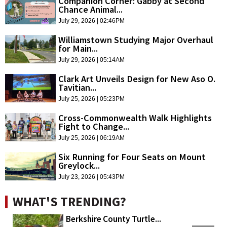
Companion Corner: Gabby at Second
Chance Animal...
July 29, 2026 | 02:46PM
Williamstown Studying Major Overhaul
for Main...
July 29, 2026 | 05:14AM
Clark Art Unveils Design for New Aso O.
Tavitian...
July 25, 2026 | 05:23PM
Cross-Commonwealth Walk Highlights
Fight to Change...
July 25, 2026 | 06:19AM
Six Running for Four Seats on Mount
Greylock...
July 23, 2026 | 05:43PM
WHAT'S TRENDING?
Berkshire County Turtle...