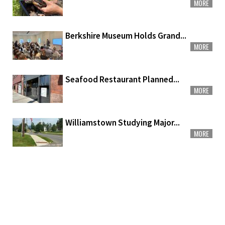
MORE
Berkshire Museum Holds Grand...
MORE
Seafood Restaurant Planned...
MORE
Williamstown Studying Major...
MORE