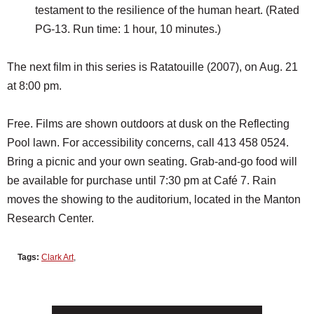
testament to the resilience of the human heart. (Rated
PG-13. Run time: 1 hour, 10 minutes.)
The next film in this series is Ratatouille (2007), on Aug. 21
at 8:00 pm.
Free. Films are shown outdoors at dusk on the Reflecting
Pool lawn. For accessibility concerns, call 413 458 0524.
Bring a picnic and your own seating. Grab-and-go food will
be available for purchase until 7:30 pm at Café 7. Rain
moves the showing to the auditorium, located in the Manton
Research Center.
Tags:
Clark Art
,