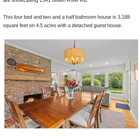
are showcasing 1341 Green River Rd.
This four bed and two and a half bathroom house is 3,188
square feet on 4.5 acres with a detached guest house.