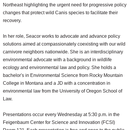
Northeast highlighting the urgent need for progressive policy
changes that protect wild Canis species to facilitate their
recovery.
In her role, Seacor works to advocate and advance policy
solutions aimed at compassionately coexisting with our wild
carnivore neighbors nationwide. She is an interdisciplinary
environmental advocate with a background in wildlife
ecology and environmental law and policy. She holds a
bachelor's in Environmental Science from Rocky Mountain
College in Montana and a JD with a concentration in
environmental law from the University of Oregon School of
Law.
Presentations occur every Wednesday at 5:30 p.m. in the
Feigenbaum Center for Science and Innovation (FCSI)