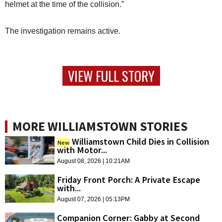
helmet at the time of the collision.”
The investigation remains active.
VIEW FULL STORY
MORE WILLIAMSTOWN STORIES
Williamstown Child Dies in Collision
New
with Motor...
August 08, 2026 | 10:21AM
Friday Front Porch: A Private Escape
with...
August 07, 2026 | 05:13PM
Companion Corner: Gabby at Second