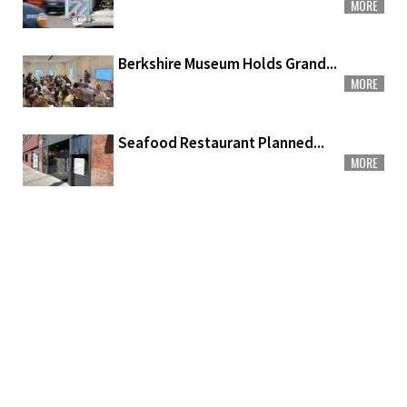
MORE
Berkshire Museum Holds Grand...
MORE
Seafood Restaurant Planned...
MORE