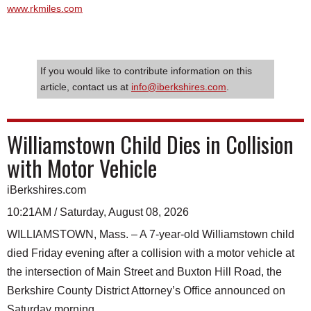
www.rkmiles.com
If you would like to contribute information on this
article, contact us at
info@iberkshires.com
.
Williamstown Child Dies in Collision
with Motor Vehicle
iBerkshires.com
10:21AM / Saturday, August 08, 2026
WILLIAMSTOWN, Mass. – A 7-year-old Williamstown child
died Friday evening after a collision with a motor vehicle at
the intersection of Main Street and Buxton Hill Road, the
Berkshire County District Attorney’s Office announced on
Saturday morning.