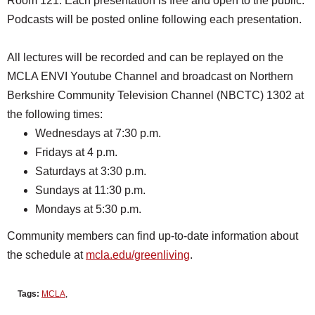
Room 121. Each presentation is free and open to the public.
Podcasts will be posted online following each presentation.
All lectures will be recorded and can be replayed on the
MCLA ENVI Youtube Channel and broadcast on Northern
Berkshire Community Television Channel (NBCTC) 1302 at
the following times:
Wednesdays at 7:30 p.m.
Fridays at 4 p.m.
Saturdays at 3:30 p.m.
Sundays at 11:30 p.m.
Mondays at 5:30 p.m.
Community members can find up-to-date information about
the schedule at
mcla.edu/greenliving
.
Tags:
MCLA
,