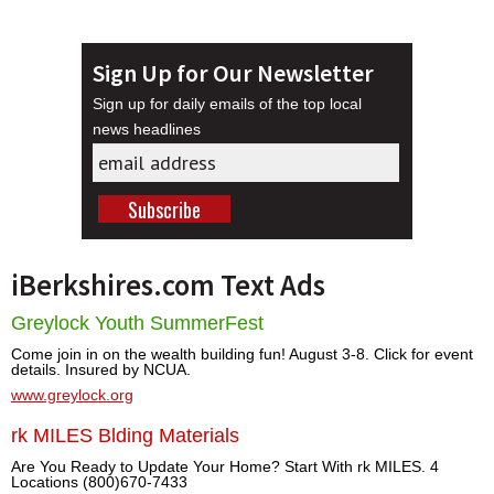
Sign Up for Our Newsletter
Sign up for daily emails of the top local
news headlines
iBerkshires.com Text Ads
Greylock Youth SummerFest
Come join in on the wealth building fun! August 3-8. Click for event
details. Insured by NCUA.
www.greylock.org
rk MILES Blding Materials
Are You Ready to Update Your Home? Start With rk MILES. 4
Locations (800)670-7433