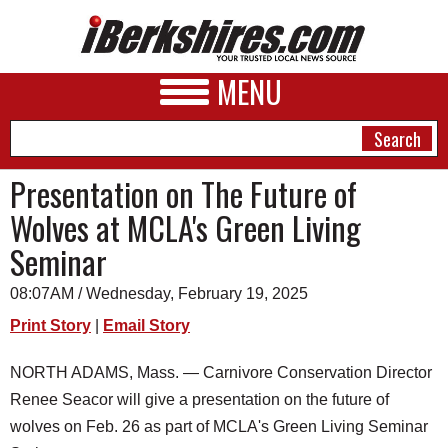
MENU
Presentation on The Future of
Wolves at MCLA's Green Living
NEWS
Seminar
A&E
08:07AM / Wednesday, February 19, 2025
BUSINESS
Print Story
|
Email Story
SPORTS
NORTH ADAMS, Mass. — Carnivore Conservation Director
PHOTOS
Renee Seacor will give a presentation on the future of
HEALTH
wolves on Feb. 26 as part of MCLA's Green Living Seminar