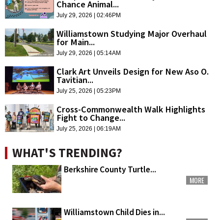
Chance Animal...
July 29, 2026 | 02:46PM
Williamstown Studying Major Overhaul
for Main...
July 29, 2026 | 05:14AM
Clark Art Unveils Design for New Aso O.
Tavitian...
July 25, 2026 | 05:23PM
Cross-Commonwealth Walk Highlights
Fight to Change...
July 25, 2026 | 06:19AM
WHAT'S TRENDING?
Berkshire County Turtle...
MORE
Williamstown Child Dies in...