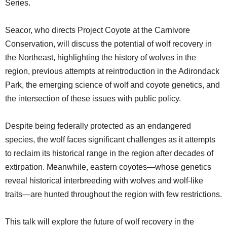
Series.
SCHOOLS
DINING
Seacor, who directs Project Coyote at the Carnivore
Conservation, will discuss the potential of wolf recovery in
REAL ESTATE
the Northeast, highlighting the history of wolves in the
JOBS
region, previous attempts at reintroduction in the Adirondack
Park, the emerging science of wolf and coyote genetics, and
SPECIAL SECTIONS
the intersection of these issues with public policy.
Despite being federally protected as an endangered
species, the wolf faces significant challenges as it attempts
to reclaim its historical range in the region after decades of
extirpation. Meanwhile, eastern coyotes—whose genetics
reveal historical interbreeding with wolves and wolf-like
traits—are hunted throughout the region with few restrictions.
This talk will explore the future of wolf recovery in the