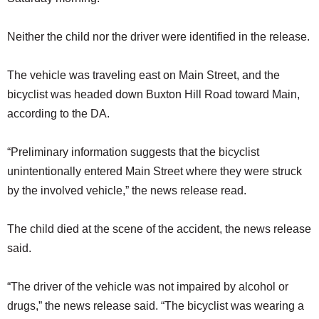
Neither the child nor the driver were identified in the release.
The vehicle was traveling east on Main Street, and the
bicyclist was headed down Buxton Hill Road toward Main,
according to the DA.
“Preliminary information suggests that the bicyclist
unintentionally entered Main Street where they were struck
by the involved vehicle,” the news release read.
The child died at the scene of the accident, the news release
said.
“The driver of the vehicle was not impaired by alcohol or
drugs,” the news release said. “The bicyclist was wearing a