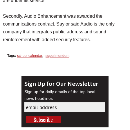
are under its service.
Secondly, Audio Enhancement was awarded the
communications contract. Saylor said Audio is the only
company that integrates public address and sound
reinforcement with added security features.
Tags:
school calendar
,
superintendent
,
Sign Up for Our Newsletter
Sign up for daily emails of the top local
news headlines