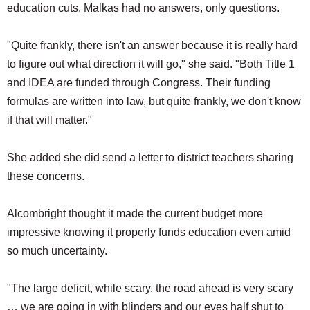
education cuts. Malkas had no answers, only questions.
"Quite frankly, there isn't an answer because it is really hard
to figure out what direction it will go," she said. "Both Title 1
and IDEA are funded through Congress. Their funding
formulas are written into law, but quite frankly, we don't know
if that will matter."
She added she did send a letter to district teachers sharing
these concerns.
Alcombright thought it made the current budget more
impressive knowing it properly funds education even amid
so much uncertainty.
"The large deficit, while scary, the road ahead is very scary
… we are going in with blinders and our eyes half shut to