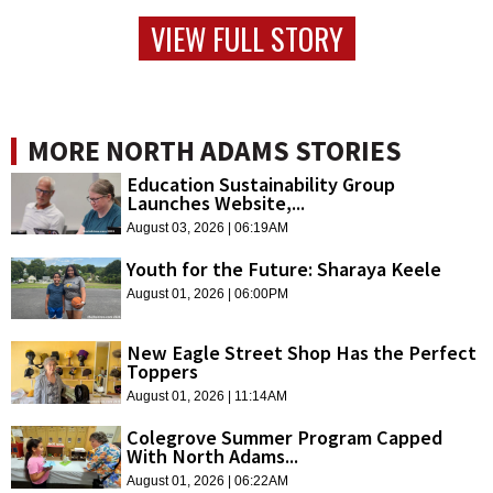
VIEW FULL STORY
MORE NORTH ADAMS STORIES
Education Sustainability Group
Launches Website,...
August 03, 2026 | 06:19AM
Youth for the Future: Sharaya Keele
August 01, 2026 | 06:00PM
New Eagle Street Shop Has the Perfect
Toppers
August 01, 2026 | 11:14AM
Colegrove Summer Program Capped
With North Adams...
August 01, 2026 | 06:22AM