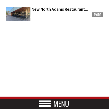
New North Adams Restaurant...
MORE
MENU