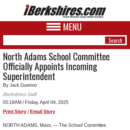
MENU
North Adams School Committee
Officially Appoints Incoming
NEWS
Superintendent
A&E
By Jack Guerino
BUSINESS
iBerkshires Staff
SPORTS
05:18AM / Friday, April 04, 2025
Print Story
|
Email Story
PHOTOS
HEALTH
NORTH ADAMS, Mass. — The School Committee