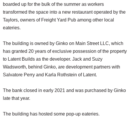
boarded up for the bulk of the summer as workers
transformed the space into a new restaurant operated by the
Taylors, owners of Freight Yard Pub among other local
eateries.
The building is owned by Ginko on Main Street LLC, which
has granted 20 years of exclusive possession of the property
to Latent Builds as the developer. Jack and Suzy
Wadsworth, behind Ginko, are development partners with
Salvatore Perry and Karla Rothstein of Latent.
The bank closed in early 2021 and was purchased by Ginko
late that year.
The building has hosted some pop-up eateries.