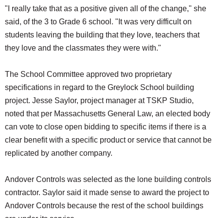
"I really take that as a positive given all of the change," she
said, of the 3 to Grade 6 school. "It was very difficult on
students leaving the building that they love, teachers that
they love and the classmates they were with."
The School Committee approved two proprietary
specifications in regard to the Greylock School building
project. Jesse Saylor, project manager at TSKP Studio,
noted that per Massachusetts General Law, an elected body
can vote to close open bidding to specific items if there is a
clear benefit with a specific product or service that cannot be
replicated by another company.
Andover Controls was selected as the lone building controls
contractor. Saylor said it made sense to award the project to
Andover Controls because the rest of the school buildings