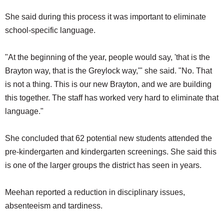
She said during this process it was important to eliminate
school-specific language.
"At the beginning of the year, people would say, 'that is the
Brayton way, that is the Greylock way,'" she said. "No. That
is not a thing. This is our new Brayton, and we are building
this together. The staff has worked very hard to eliminate that
language."
She concluded that 62 potential new students attended the
pre-kindergarten and kindergarten screenings. She said this
is one of the larger groups the district has seen in years.
Meehan reported a reduction in disciplinary issues,
absenteeism and tardiness.