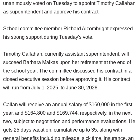
unanimously voted on Tuesday to appoint Timothy Callahan
SCHOOLS
as superintendent and approve his contract.
DINING
School committee member Richard Alcombright expressed
REAL ESTATE
his strong support during Tuesday's vote.
JOBS
Timothy Callahan, currently assistant superintendent, will
SPECIAL SECTIONS
succeed Barbara Malkas upon her retirement at the end of
the school year. The committee discussed his contract in a
closed executive session before approving it. His contract
will run from July 1, 2025, to June 30, 2028.
Callan will receive an annual salary of $160,000 in the first
year, and $164,800 and $169,744, respectively, in the next
two, subject to negotiation and performance evaluations. He
gets 25 days vacation, cumulative up to 35, along with
general benefits including mileage, sick time, insurance, an