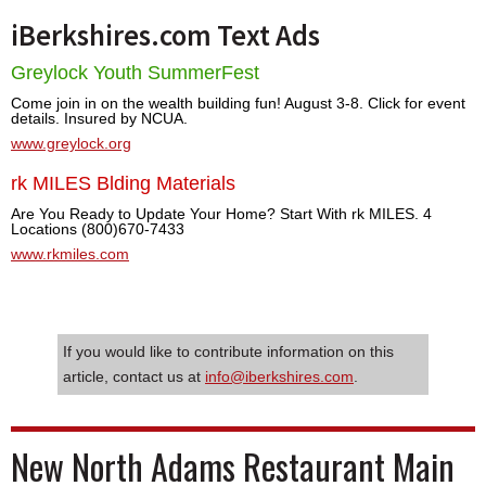
iBerkshires.com Text Ads
Greylock Youth SummerFest
Come join in on the wealth building fun! August 3-8. Click for event
details. Insured by NCUA.
www.greylock.org
rk MILES Blding Materials
Are You Ready to Update Your Home? Start With rk MILES. 4
Locations (800)670-7433
www.rkmiles.com
If you would like to contribute information on this
article, contact us at
info@iberkshires.com
.
New North Adams Restaurant Main