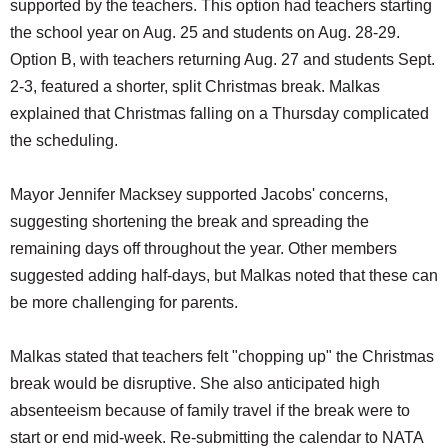
supported by the teachers. This option had teachers starting
the school year on Aug. 25 and students on Aug. 28-29.
Option B, with teachers returning Aug. 27 and students Sept.
2-3, featured a shorter, split Christmas break. Malkas
explained that Christmas falling on a Thursday complicated
the scheduling.
Mayor Jennifer Macksey supported Jacobs' concerns,
suggesting shortening the break and spreading the
remaining days off throughout the year. Other members
suggested adding half-days, but Malkas noted that these can
be more challenging for parents.
Malkas stated that teachers felt "chopping up" the Christmas
break would be disruptive. She also anticipated high
absenteeism because of family travel if the break were to
start or end mid-week. Re-submitting the calendar to NATA