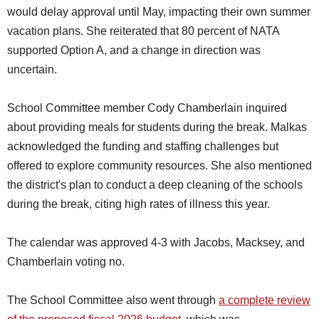
would delay approval until May, impacting their own summer
vacation plans. She reiterated that 80 percent of NATA
supported Option A, and a change in direction was
uncertain.
School Committee member Cody Chamberlain inquired
about providing meals for students during the break. Malkas
acknowledged the funding and staffing challenges but
offered to explore community resources. She also mentioned
the district's plan to conduct a deep cleaning of the schools
during the break, citing high rates of illness this year.
The calendar was approved 4-3 with Jacobs, Macksey, and
Chamberlain voting no.
The School Committee also went through
a complete review