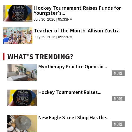
Hockey Tournament Raises Funds for
Youngster's...
July 30, 2026 | 05:33PM
Teacher of the Month: Allison Zustra
July 29, 2026 | 05:22PM
WHAT'S TRENDING?
Myotherapy Practice Opens in...
MORE
Hockey Tournament Raises...
MORE
New Eagle Street Shop Has the...
MORE