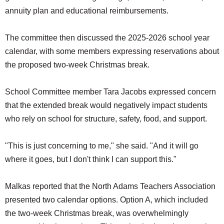
annuity plan and educational reimbursements.
The committee then discussed the 2025-2026 school year
calendar, with some members expressing reservations about
the proposed two-week Christmas break.
School Committee member Tara Jacobs expressed concern
that the extended break would negatively impact students
who rely on school for structure, safety, food, and support.
"This is just concerning to me," she said. "And it will go
where it goes, but I don't think I can support this."
Malkas reported that the North Adams Teachers Association
presented two calendar options. Option A, which included
the two-week Christmas break, was overwhelmingly