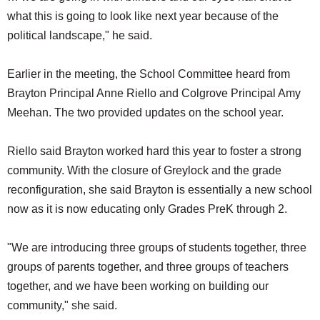
what this is going to look like next year because of the
political landscape," he said.
Earlier in the meeting, the School Committee heard from
Brayton Principal Anne Riello and Colgrove Principal Amy
Meehan. The two provided updates on the school year.
Riello said Brayton worked hard this year to foster a strong
community. With the closure of Greylock and the grade
reconfiguration, she said Brayton is essentially a new school
now as it is now educating only Grades PreK through 2.
"We are introducing three groups of students together, three
groups of parents together, and three groups of teachers
together, and we have been working on building our
community," she said.