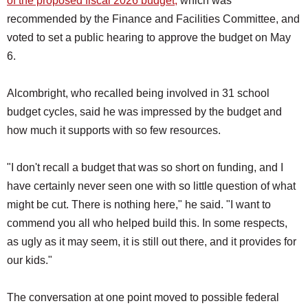
of the proposed fiscal 2026 budget,
which was
recommended by the Finance and Facilities Committee, and
voted to set a public hearing to approve the budget on May
6.
Alcombright, who recalled being involved in 31 school
budget cycles, said he was impressed by the budget and
how much it supports with so few resources.
"I don't recall a budget that was so short on funding, and I
have certainly never seen one with so little question of what
might be cut. There is nothing here," he said. "I want to
commend you all who helped build this. In some respects,
as ugly as it may seem, it is still out there, and it provides for
our kids."
The conversation at one point moved to possible federal