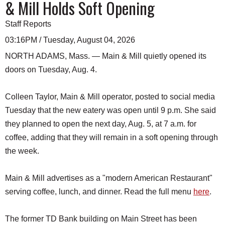
& Mill Holds Soft Opening
Staff Reports
03:16PM / Tuesday, August 04, 2026
NORTH ADAMS, Mass. — Main & Mill quietly opened its
doors on Tuesday, Aug. 4.
Colleen Taylor, Main & Mill operator, posted to social media
Tuesday that the new eatery was open until 9 p.m. She said
they planned to open the next day, Aug. 5, at 7 a.m. for
coffee, adding that they will remain in a soft opening through
the week.
Main & Mill advertises as a "modern American Restaurant"
serving coffee, lunch, and dinner. Read the full menu
here
.
The former TD Bank building on Main Street has been