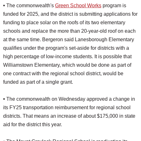
•
The commonwealth's
Green School Works
program is
funded for 2025, and the district is submitting applications for
funding to place solar on the roofs of its two elementary
schools and replace the more than 20-year-old roof on each
at the same time. Bergeron said Lanesborough Elementary
qualifies under the program's set-aside for districts with a
high percentage of low-income students. It is possible that
Williamstown Elementary, which would be done as part of
one contract with the regional school district, would be
funded as part of a single grant.
•
The commonwealth on Wednesday approved a change in
its FY25 transportation reimbursement for regional school
districts. That means an increase of about $175,000 in state
aid for the district this year.