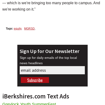
— which is we're bringing too many people to campus. And
we're working on it."
Tags:
equity
,
MGRSD
,
Sign Up for Our Newsletter
Sign up for daily emails of the top local
news headlines
iBerkshires.com Text Ads
Greylock Youth SummerFest