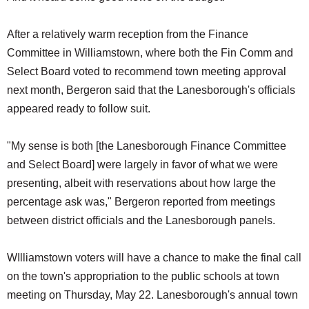
After a relatively warm reception from the Finance
Committee in Williamstown, where both the Fin Comm and
Select Board voted to recommend town meeting approval
next month, Bergeron said that the Lanesborough's officials
appeared ready to follow suit.
"My sense is both [the Lanesborough Finance Committee
and Select Board] were largely in favor of what we were
presenting, albeit with reservations about how large the
percentage ask was," Bergeron reported from meetings
between district officials and the Lanesborough panels.
WIlliamstown voters will have a chance to make the final call
on the town's appropriation to the public schools at town
meeting on Thursday, May 22. Lanesborough's annual town