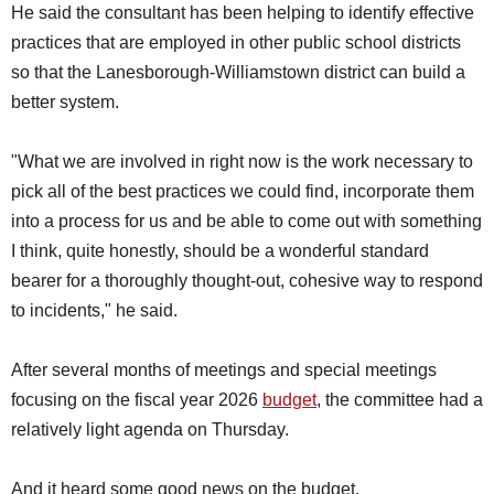
He said the consultant has been helping to identify effective
practices that are employed in other public school districts
so that the Lanesborough-Williamstown district can build a
better system.
"What we are involved in right now is the work necessary to
pick all of the best practices we could find, incorporate them
into a process for us and be able to come out with something
I think, quite honestly, should be a wonderful standard
bearer for a thoroughly thought-out, cohesive way to respond
to incidents," he said.
After several months of meetings and special meetings
focusing on the fiscal year 2026
budget
, the committee had a
relatively light agenda on Thursday.
And it heard some good news on the budget.