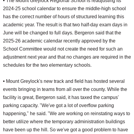
•
The Mount Greylock Regional School is readjusting its
2024-25 school calendar to ensure the middle-high school
has the correct number of hours of structured learning this
academic year. The result is that two half-day exam days in
June will be changed to full days. Bergeron said that the
2025-26 academic calendar recently approved by the
School Committee would not create the need for such an
adjustment next year and that no changes are required in the
schedules for the two elementary schools.
•
Mount Greylock's new track and field has hosted several
events bringing in teams from all over the county. While the
facility is great, Bergeron said, it has taxed the campus'
parking capacity. "We've got a lot of overflow parking
happening," he said. "We are working on reinstating ways to
better utilize where the temporary administration buildings
have been up the hill. So we've got a good problem to have