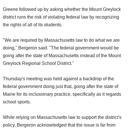
Greene followed up by asking whether the Mount Greylock
district runs the risk of violating federal law by recognizing
the rights of all of its students.
"We are required by Massachusetts law to do what we are
doing," Bergeron said. "The federal government would be
going after the state of Massachusetts instead of the Mount
Greylock Regional School District."
Thursday's meeting was held against a backdrop of the
federal government doing just that, going after the state of
Maine for its inclusionary practice, specifically as it regards
school sports.
While relying on Massachusetts law to support the district's
policy, Bergeron acknowledged that the issue is far from