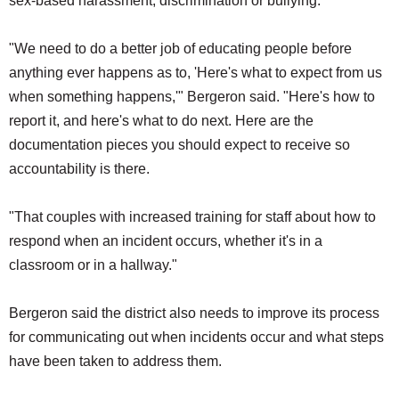
sex-based harassment, discrimination or bullying.
"We need to do a better job of educating people before
anything ever happens as to, 'Here's what to expect from us
when something happens,'" Bergeron said. "Here's how to
report it, and here's what to do next. Here are the
documentation pieces you should expect to receive so
accountability is there.
"That couples with increased training for staff about how to
respond when an incident occurs, whether it's in a
classroom or in a hallway."
Bergeron said the district also needs to improve its process
for communicating out when incidents occur and what steps
have been taken to address them.