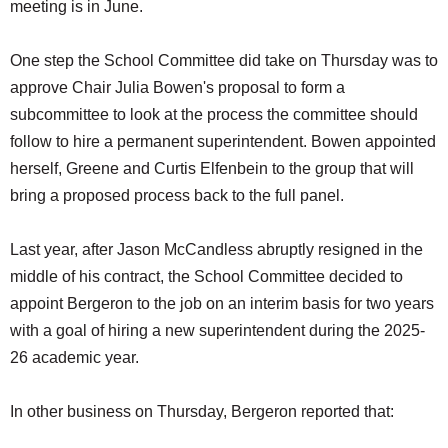
meeting is in June.
One step the School Committee did take on Thursday was to
approve Chair Julia Bowen's proposal to form a
subcommittee to look at the process the committee should
follow to hire a permanent superintendent. Bowen appointed
herself, Greene and Curtis Elfenbein to the group that will
bring a proposed process back to the full panel.
Last year, after Jason McCandless abruptly resigned in the
middle of his contract, the School Committee decided to
appoint Bergeron to the job on an interim basis for two years
with a goal of hiring a new superintendent during the 2025-
26 academic year.
In other business on Thursday, Bergeron reported that: