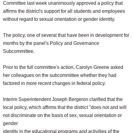
Committee last week unanimously approved a policy that
SCHOOLS
affirms the district's support for all students and employees
DINING
without regard to sexual orientation or gender identity.
REAL ESTATE
The policy, one of several that have been in development for
JOBS
months by the panel's Policy and Governance
Subcommittee.
SPECIAL SECTIONS
Prior to the full committee's action, Carolyn Greene asked
her colleagues on the subcommittee whether they had
factored in more recent changes in federal policy.
Interim Superintendent Joseph Bergeron clarified that the
local policy, which affirms that the district "does not and will
not discriminate on the basis of sex, sexual orientation or
gender
identity in the educational programs and activities of the