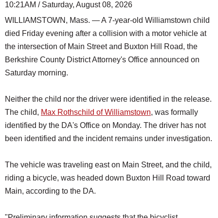
10:21AM / Saturday, August 08, 2026
WILLIAMSTOWN, Mass. — A 7-year-old Williamstown child
died Friday evening after a collision with a motor vehicle at
the intersection of Main Street and Buxton Hill Road, the
Berkshire County District Attorney's Office announced on
Saturday morning.
Neither the child nor the driver were identified in the release.
The child,
Max Rothschild of Williamstown
, was formally
identified by the DA's Office on Monday. The driver has not
been identified and the incident remains under investigation.
The vehicle was traveling east on Main Street, and the child,
riding a bicycle, was headed down Buxton Hill Road toward
Main, according to the DA.
"Preliminary information suggests that the bicyclist