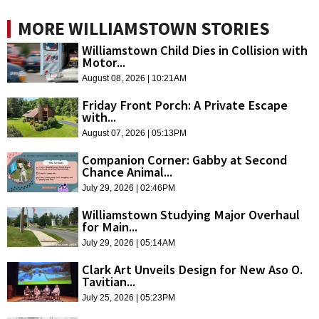
MORE WILLIAMSTOWN STORIES
Williamstown Child Dies in Collision with
Motor...
August 08, 2026 | 10:21AM
Friday Front Porch: A Private Escape
with...
August 07, 2026 | 05:13PM
Companion Corner: Gabby at Second
Chance Animal...
July 29, 2026 | 02:46PM
Williamstown Studying Major Overhaul
for Main...
July 29, 2026 | 05:14AM
Clark Art Unveils Design for New Aso O.
Tavitian...
July 25, 2026 | 05:23PM