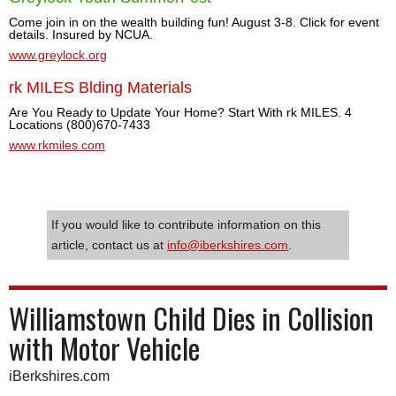
Come join in on the wealth building fun! August 3-8. Click for event
details. Insured by NCUA.
www.greylock.org
rk MILES Blding Materials
Are You Ready to Update Your Home? Start With rk MILES. 4
Locations (800)670-7433
www.rkmiles.com
If you would like to contribute information on this
article, contact us at
info@iberkshires.com
.
Williamstown Child Dies in Collision
with Motor Vehicle
iBerkshires.com