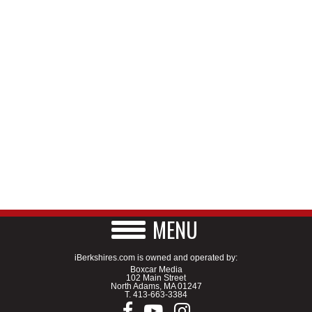
MENU
iBerkshires.com is owned and operated by:
Boxcar Media
102 Main Street
North Adams, MA 01247
T.
413-663-3384