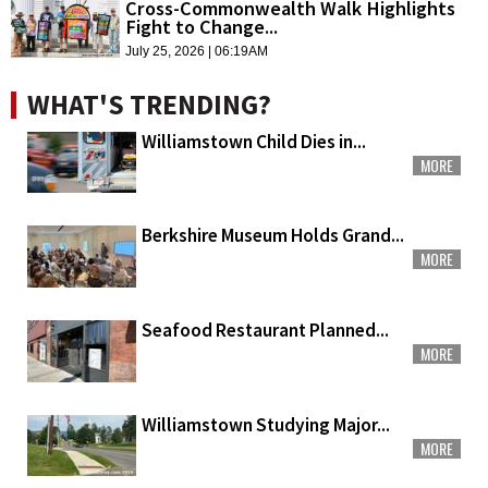
Cross-Commonwealth Walk Highlights
Fight to Change...
July 25, 2026 | 06:19AM
WHAT'S TRENDING?
Williamstown Child Dies in...
MORE
Berkshire Museum Holds Grand...
MORE
Seafood Restaurant Planned...
MORE
Williamstown Studying Major...
MORE