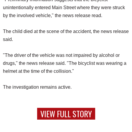
unintentionally entered Main Street where they were struck
by the involved vehicle," the news release read.
The child died at the scene of the accident, the news release
said.
"The driver of the vehicle was not impaired by alcohol or
drugs," the news release said. "The bicyclist was wearing a
helmet at the time of the collision."
The investigation remains active.
VIEW FULL STORY