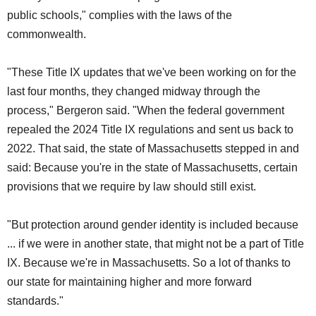
public schools," complies with the laws of the
commonwealth.
"These Title IX updates that we've been working on for the
last four months, they changed midway through the
process," Bergeron said. "When the federal government
repealed the 2024 Title IX regulations and sent us back to
2022. That said, the state of Massachusetts stepped in and
said: Because you're in the state of Massachusetts, certain
provisions that we require by law should still exist.
"But protection around gender identity is included because
... if we were in another state, that might not be a part of Title
IX. Because we're in Massachusetts. So a lot of thanks to
our state for maintaining higher and more forward
standards."