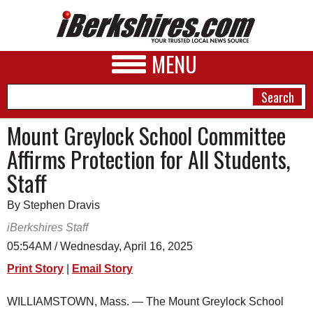
MENU
Mount Greylock School Committee
Affirms Protection for All Students,
NEWS
Staff
A&E
By Stephen Dravis
BUSINESS
iBerkshires Staff
SPORTS
05:54AM / Wednesday, April 16, 2025
Print Story
|
Email Story
PHOTOS
HEALTH
WILLIAMSTOWN, Mass. — The Mount Greylock School