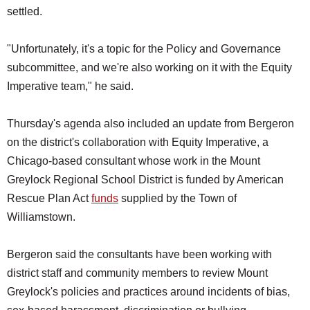
settled.
"Unfortunately, it's a topic for the Policy and Governance
subcommittee, and we're also working on it with the Equity
Imperative team," he said.
Thursday's agenda also included an update from Bergeron
on the district's collaboration with Equity Imperative, a
Chicago-based consultant whose work in the Mount
Greylock Regional School District is funded by American
Rescue Plan Act
funds
supplied by the Town of
Williamstown.
Bergeron said the consultants have been working with
district staff and community members to review Mount
Greylock's policies and practices around incidents of bias,