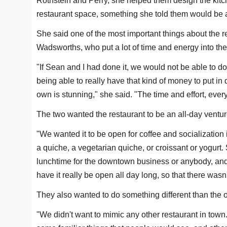
Rothstein and Perry, she helped them design the kitch
restaurant space, something she told them would be a
She said one of the most important things about the r
Wadsworths, who put a lot of time and energy into the
"If Sean and I had done it, we would not be able to do
being able to really have that kind of money to put in
own is stunning," she said. "The time and effort, ever
The two wanted the restaurant to be an all-day ventur
"We wanted it to be open for coffee and socialization
a quiche, a vegetarian quiche, or croissant or yogurt.
lunchtime for the downtown business or anybody, and t
have it really be open all day long, so that there wasn'
They also wanted to do something different than the 
"We didn't want to mimic any other restaurant in tow