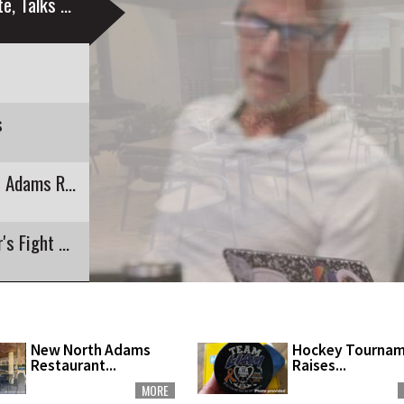
Education Sustainability Group Launches Website, Talks Engagement
s
Colegrove Summer Program Capped With North Adams Recreation
Hockey Tournament Raises Funds for Youngster's Fight with Cancer
New North Adams
Hockey Tourna
Restaurant...
Raises...
MORE