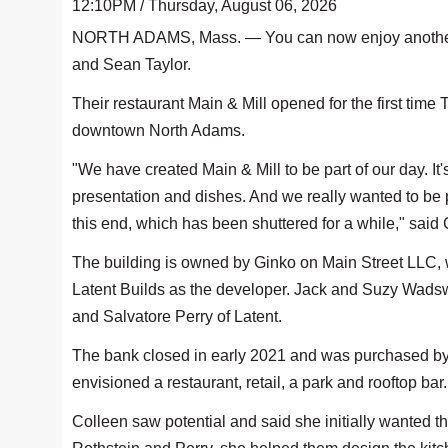
12:10PM / Thursday, August 06, 2026
NORTH ADAMS, Mass. — You can now enjoy another ea
and Sean Taylor.
Their restaurant Main & Mill opened for the first time
downtown North Adams.
"We have created Main & Mill to be part of our day. It'
presentation and dishes. And we really wanted to be p
this end, which has been shuttered for a while," said 
The building is owned by Ginko on Main Street LLC, w
Latent Builds as the developer. Jack and Suzy Wadsw
and Salvatore Perry of Latent.
The bank closed in early 2021 and was purchased by 
envisioned a restaurant, retail, a park and rooftop bar
Colleen saw potential and said she initially wanted th