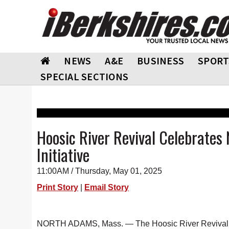
NEWS
A&E
BUSINESS
SPORT
SPECIAL SECTIONS
Hoosic River Revival Celebrates
Initiative
11:00AM / Thursday, May 01, 2025
Print Story
|
Email Story
NORTH ADAMS, Mass. — The Hoosic River Revival (HR