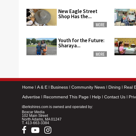
New Eagle Street
Shop Has the...
MORE
Youth for the Future:
Sharaya...
MORE
Home
A & E
Business
Community News
Dining
Real E
Advertise
Recommend This Page
Help
Contact Us
Pri
iBerkshires.com is owned and operated by:
Boxcar Media
102 Main Street
North Adams, MA 01247
T.
413-663-3384