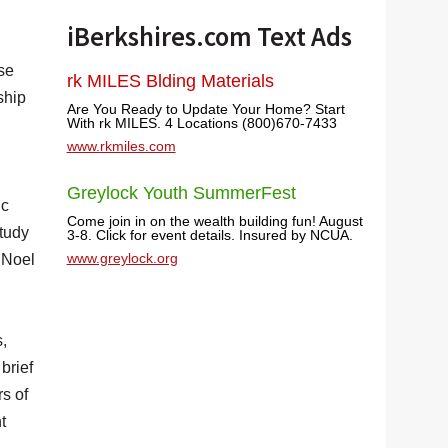
iBerkshires.com Text Ads
se
rk MILES Blding Materials
ship
Are You Ready to Update Your Home? Start
With rk MILES. 4 Locations (800)670-7433
www.rkmiles.com
Greylock Youth SummerFest
ic
Come join in on the wealth building fun! August
Study
3-8. Click for event details. Insured by NCUA.
www.greylock.org
e Noel
,
brief
s of
t