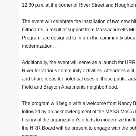
12:30 p.m. at the corner of River Street and Houghton
The event will celebrate the installation of two new
billboards, a result of support from Massachusett
Program, are designed to inform the community about 
modernization.
Additionally, the event will serve as a launch for HR
River for various community activities. Attendees will
and share ideas for potential uses of these public are
Field and Brayton Apartments neighborhood.
The program will begin with a welcome from Nancy Bul
followed by an acknowledgment of the MASS MoCA Des
history of the organization's efforts to modernize t
the HRR Board will be present to engage with the publ