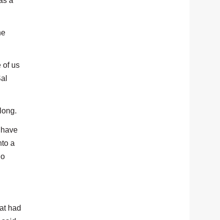
as a
he
 of us
Sal
long.
, have
nto a
So
hat had