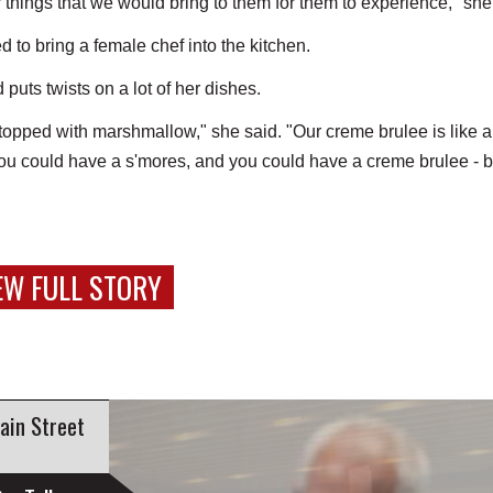
 things that we would bring to them for them to experience," she
to bring a female chef into the kitchen.
 puts twists on a lot of her dishes.
topped with marshmallow," she said. "Our creme brulee is like 
you could have a s'mores, and you could have a creme brulee - b
EW FULL STORY
ain Street