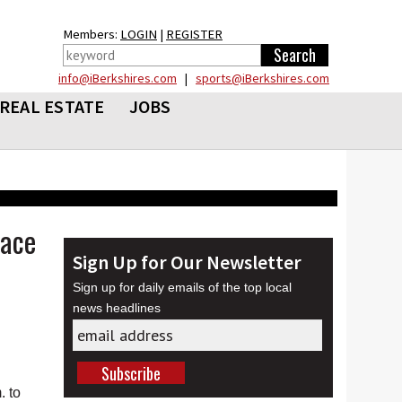
Members:
LOGIN
|
REGISTER
info@iBerkshires.com
|
sports@iBerkshires.com
REAL ESTATE
JOBS
pace
Sign Up for Our Newsletter
Sign up for daily emails of the top local
news headlines
. to