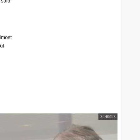
 said.
almost
ut
SCHOOLS