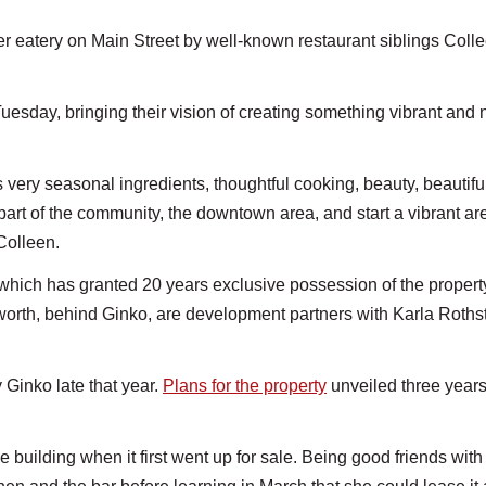
tery on Main Street by well-known restaurant siblings Coll
 Tuesday, bringing their vision of creating something vibrant and 
s very seasonal ingredients, thoughtful cooking, beauty, beautifu
art of the community, the downtown area, and start a vibrant ar
Colleen.
hich has granted 20 years exclusive possession of the propert
orth, behind Ginko, are development partners with Karla Roths
Ginko late that year.
Plans for the property
unveiled three year
.
e building when it first went up for sale. Being good friends with