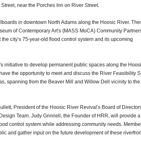
 Street, near the Porches Inn on River Street.
 billboards in downtown North Adams along the Hoosic River. The
s Museum of Contemporary Art's (MASS MoCA) Community Partner
the city's 75-year-old flood control system and its upcoming
R's initiative to develop permanent public spaces along the Hoos
 have the opportunity to meet and discuss the River Feasibility 
as, spanning from the Beaver Mill and Willow Dell vicinity to th
lett, President of the Hoosic River Revival's Board of Directors
ign Team. Judy Grinnell, the Founder of HRR, will provide a 
he flood control system while addressing community needs. Member
ic and gather input on the future development of these riverfron