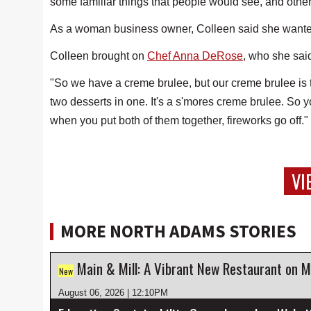
some familiar things that people would see, and other
As a woman business owner, Colleen said she wanted 
Colleen brought on
Chef Anna DeRose
, who she said
"So we have a creme brulee, but our creme brulee is 
two desserts in one. It's a s'mores creme brulee. So 
when you put both of them together, fireworks go off."
VI
MORE NORTH ADAMS STORIES
Main & Mill: A Vibrant New Restaurant on M
New
August 06, 2026 | 12:10PM