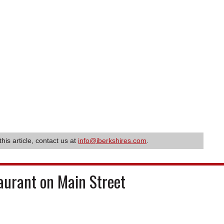
this article, contact us at
info@iberkshires.com
.
aurant on Main Street