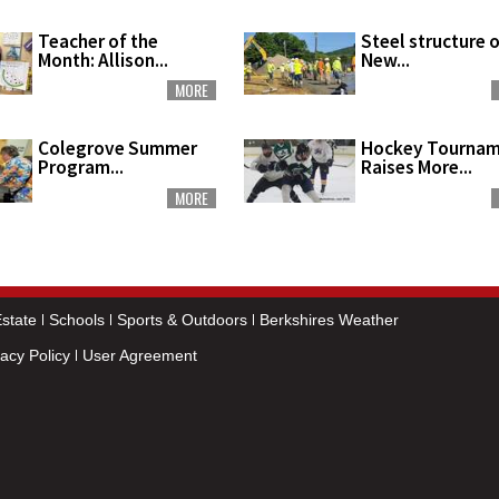
Teacher of the
Steel structure 
Month: Allison...
New...
MORE
Colegrove Summer
Hockey Tourna
Program...
Raises More...
MORE
state
Schools
Sports & Outdoors
Berkshires Weather
vacy Policy
User Agreement