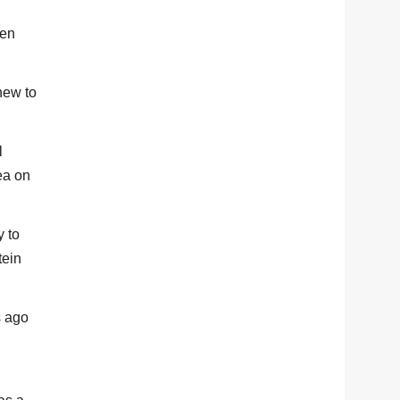
een
new to
l
ea on
y to
tein
s ago