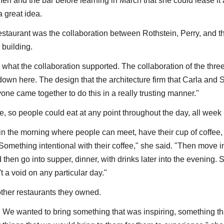
en and the bar before learning in March that she could lease it 
 great idea.
estaurant was the collaboration between Rothstein, Perry, and t
 building.
 what the collaboration supported. The collaboration of the three
 down here. The design that the architecture firm that Carla and 
yone came together to do this in a really trusting manner."
e, so people could eat at any point throughout the day, all week 
 in the morning where people can meet, have their cup of coffee
 Something intentional with their coffee," she said. "Then move i
hen go into supper, dinner, with drinks later into the evening. 
t a void on any particular day."
other restaurants they owned.
n. We wanted to bring something that was inspiring, something t