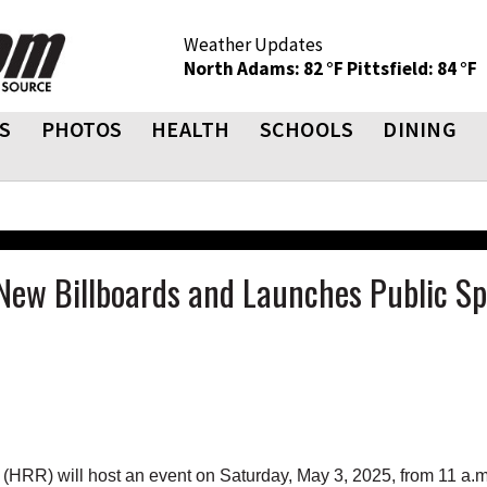
Weather Updates
North Adams: 82 °F
Pittsfield: 84 °F
S
PHOTOS
HEALTH
SCHOOLS
DINING
 New Billboards and Launches Public S
R) will host an event on Saturday, May 3, 2025, from 11 a.m