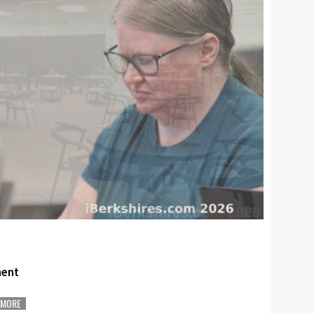
ment
MORE