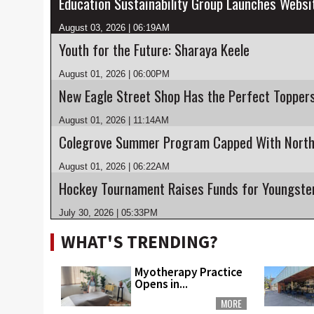
August 03, 2026 | 06:19AM
Youth for the Future: Sharaya Keele
August 01, 2026 | 06:00PM
New Eagle Street Shop Has the Perfect Topper
August 01, 2026 | 11:14AM
August 01, 2026 | 06:22AM
July 30, 2026 | 05:33PM
WHAT'S TRENDING?
Myotherapy Practice
Opens in...
MORE