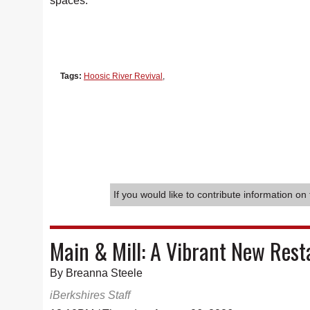
spaces.
Tags:
Hoosic River Revival
,
If you would like to contribute information on 
Main & Mill: A Vibrant New Rest
By Breanna Steele
iBerkshires Staff