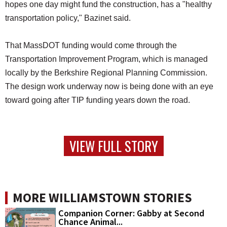
hopes one day might fund the construction, has a "healthy
transportation policy," Bazinet said.
That MassDOT funding would come through the
Transportation Improvement Program, which is managed
locally by the Berkshire Regional Planning Commission.
The design work underway now is being done with an eye
toward going after TIP funding years down the road.
VIEW FULL STORY
MORE WILLIAMSTOWN STORIES
Companion Corner: Gabby at Second
Chance Animal...