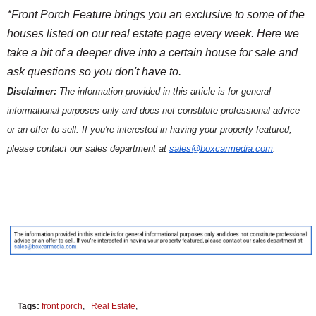
*Front Porch Feature brings you an exclusive to some of the
houses listed on our real estate page every week. Here we
take a bit of a deeper dive into a certain house for sale and
ask questions so you don't have to.
Disclaimer:
The information provided in this article is for general
informational purposes only and does not constitute professional advice
or an offer to sell. If you're interested in having your property featured,
please contact our sales department at
sales@boxcarmedia.com
.
Tags:
front porch
,
Real Estate
,