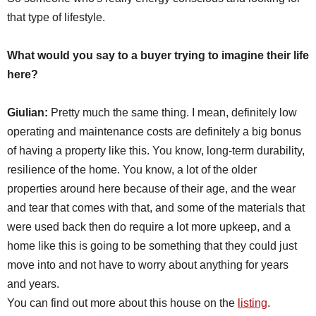
that type of lifestyle.
What would you say to a buyer trying to imagine their life
here?
Giulian:
Pretty much the same thing. I mean, definitely low
operating and maintenance costs are definitely a big bonus
of having a property like this. You know, long-term durability,
resilience of the home. You know, a lot of the older
properties around here because of their age, and the wear
and tear that comes with that, and some of the materials that
were used back then do require a lot more upkeep, and a
home like this is going to be something that they could just
move into and not have to worry about anything for years
and years.
You can find out more about this house on the
listing
.