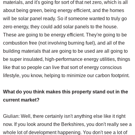
materials, and it's going for sort of that net zero, which is all
about being green, being energy efficient, and the homes
will be solar panel ready. So if someone wanted to truly go
zero energy, they could add solar panels to the house.
These are going to be energy efficient. They're going to be
combustion free (not involving burning fuel), and all of the
building materials that are going to be used are all going to
be super insulated, high-performance energy utilities, things
like that so people can live that sort of energy conscious
lifestyle, you know, helping to minimize our carbon footprint.
What do you think makes this property stand out in the
current market?
Giulian: Well, there certainly isn't anything else like it right
now. If you look around the Berkshires, you don't really see a
whole lot of development happening. You don't see a lot of