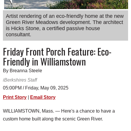
SCHOOLS
Artist rendering of an eco-friendly home at the new
DINING
Green River Meadows development. The architect
is Hicks Stone, a certified passive house
REAL ESTATE
consultant.
JOBS
Friday Front Porch Feature: Eco-
SPECIAL SECTIONS
Friendly in Williamstown
By Breanna Steele
iBerkshires Staff
05:00PM / Friday, May 09, 2025
Print Story
|
Email Story
WILLIAMSTOWN, Mass. — Here's a chance to have a
custom home built along the scenic Green River.