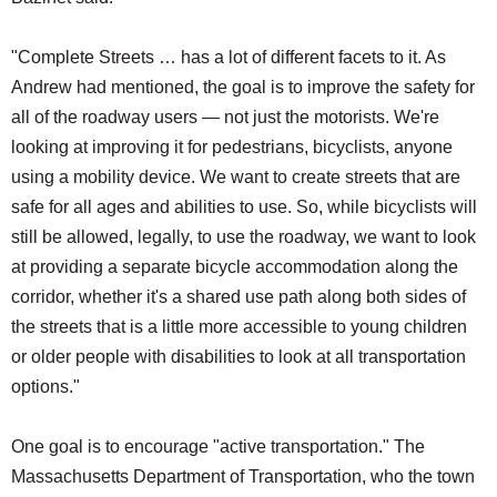
"Complete Streets … has a lot of different facets to it. As
Andrew had mentioned, the goal is to improve the safety for
all of the roadway users — not just the motorists. We're
looking at improving it for pedestrians, bicyclists, anyone
using a mobility device. We want to create streets that are
safe for all ages and abilities to use. So, while bicyclists will
still be allowed, legally, to use the roadway, we want to look
at providing a separate bicycle accommodation along the
corridor, whether it's a shared use path along both sides of
the streets that is a little more accessible to young children
or older people with disabilities to look at all transportation
options."
One goal is to encourage "active transportation." The
Massachusetts Department of Transportation, who the town