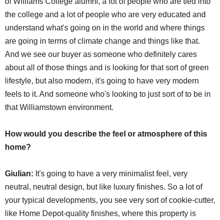
of Williams College alumni, a lot of people who are tied into
the college and a lot of people who are very educated and
understand what's going on in the world and where things
are going in terms of climate change and things like that.
And we see our buyer as someone who definitely cares
about all of those things and is looking for that sort of green
lifestyle, but also modern, it's going to have very modern
feels to it. And someone who's looking to just sort of to be in
that Williamstown environment.
How would you describe the feel or atmosphere of this
home?
Giulian:
It's going to have a very minimalist feel, very
neutral, neutral design, but like luxury finishes. So a lot of
your typical developments, you see very sort of cookie-cutter,
like Home Depot-quality finishes, where this property is