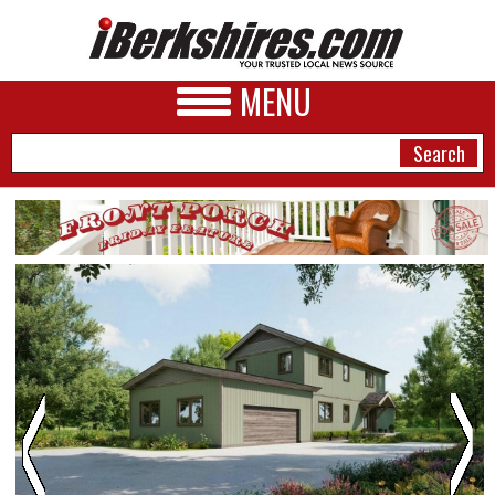
MENU
NEWS
A&E
BUSINESS
SPORTS
PHOTOS
HEALTH