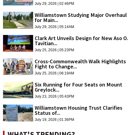
July 29, 2026 | 02:46PM
Williamstown Studying Major Overhaul
for Main...
July 29, 2026 | 05:14AM
Clark Art Unveils Design for New Aso O.
Tavitian...
July 25, 2026 | 05:23PM
Cross-Commonwealth Walk Highlights
Fight to Change...
July 25, 2026 | 06:19AM
Six Running for Four Seats on Mount
Greylock...
July 23, 2026 | 05:43PM
Williamstown Housing Trust Clarifies
Status of...
July 19, 2026 | 01:36PM
WHAT'S TRENDING?