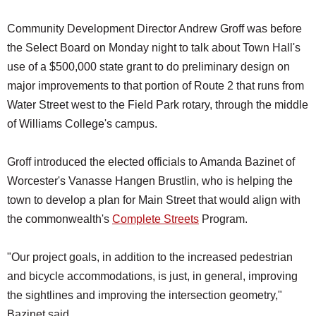
Community Development Director Andrew Groff was before
the Select Board on Monday night to talk about Town Hall's
use of a $500,000 state grant to do preliminary design on
major improvements to that portion of Route 2 that runs from
Water Street west to the Field Park rotary, through the middle
of Williams College's campus.
Groff introduced the elected officials to Amanda Bazinet of
Worcester's Vanasse Hangen Brustlin, who is helping the
town to develop a plan for Main Street that would align with
the commonwealth's
Complete Streets
Program.
"Our project goals, in addition to the increased pedestrian
and bicycle accommodations, is just, in general, improving
the sightlines and improving the intersection geometry,"
Bazinet said.