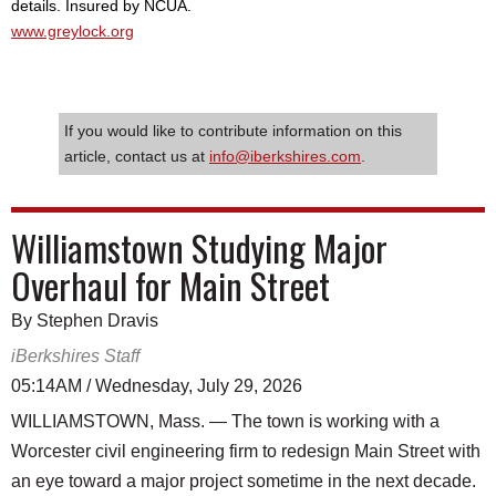
details. Insured by NCUA.
www.greylock.org
If you would like to contribute information on this
article, contact us at
info@iberkshires.com
.
Williamstown Studying Major
Overhaul for Main Street
By Stephen Dravis
iBerkshires Staff
05:14AM / Wednesday, July 29, 2026
WILLIAMSTOWN, Mass. — The town is working with a
Worcester civil engineering firm to redesign Main Street with
an eye toward a major project sometime in the next decade.