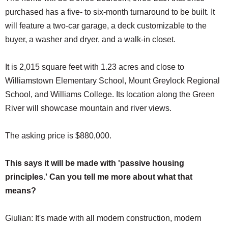
purchased has a five- to six-month turnaround to be built. It
will feature a two-car garage, a deck customizable to the
buyer, a washer and dryer, and a walk-in closet.
It is 2,015 square feet with 1.23 acres and close to
Williamstown Elementary School, Mount Greylock Regional
School, and Williams College. Its location along the Green
River will showcase mountain and river views.
The asking price is $880,000.
This says it will be made with 'passive housing
principles.' Can you tell me more about what that
means?
Giulian: It's made with all modern construction, modern