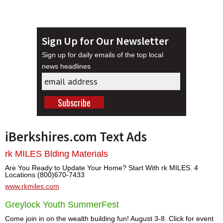
Sign Up for Our Newsletter
Sign up for daily emails of the top local
news headlines
iBerkshires.com Text Ads
rk MILES Blding Materials
Are You Ready to Update Your Home? Start With rk MILES. 4
Locations (800)670-7433
www.rkmiles.com
Greylock Youth SummerFest
Come join in on the wealth building fun! August 3-8. Click for event