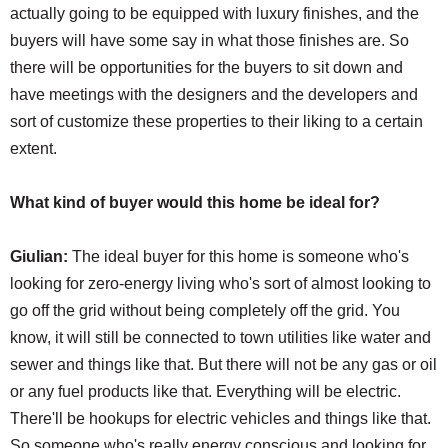
actually going to be equipped with luxury finishes, and the
buyers will have some say in what those finishes are. So
there will be opportunities for the buyers to sit down and
have meetings with the designers and the developers and
sort of customize these properties to their liking to a certain
extent.
What kind of buyer would this home be ideal for?
Giulian:
The ideal buyer for this home is someone who's
looking for zero-energy living who's sort of almost looking to
go off the grid without being completely off the grid. You
know, it will still be connected to town utilities like water and
sewer and things like that. But there will not be any gas or oil
or any fuel products like that. Everything will be electric.
There'll be hookups for electric vehicles and things like that.
So someone who's really energy conscious and looking for