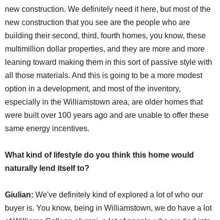
new construction. We definitely need it here, but most of the
new construction that you see are the people who are
building their second, third, fourth homes, you know, these
multimillion dollar properties, and they are more and more
leaning toward making them in this sort of passive style with
all those materials. And this is going to be a more modest
option in a development, and most of the inventory,
especially in the Williamstown area, are older homes that
were built over 100 years ago and are unable to offer these
same energy incentives.
What kind of lifestyle do you think this home would
naturally lend itself to?
Giulian:
We've definitely kind of explored a lot of who our
buyer is. You know, being in Williamstown, we do have a lot