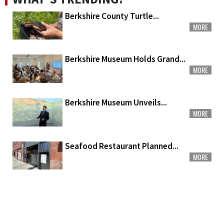
Berkshire County Turtle...
MORE
Berkshire Museum Holds Grand...
MORE
Berkshire Museum Unveils...
MORE
Seafood Restaurant Planned...
MORE