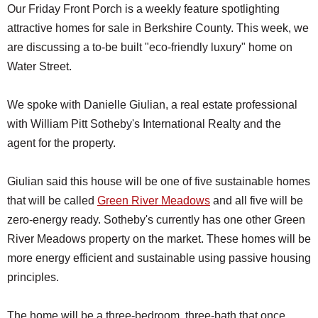
Our Friday Front Porch is a weekly feature spotlighting
attractive homes for sale in Berkshire County. This week, we
are discussing a to-be built "eco-friendly luxury" home on
Water Street.
We spoke with Danielle Giulian, a real estate professional
with William Pitt Sotheby's International Realty and the
agent for the property.
Giulian said this house will be one of five sustainable homes
that will be called
Green River Meadows
and all five will be
zero-energy ready. Sotheby's currently has one other Green
River Meadows property on the market. These homes will be
more energy efficient and sustainable using passive housing
principles.
The home will be a three-bedroom, three-bath that once