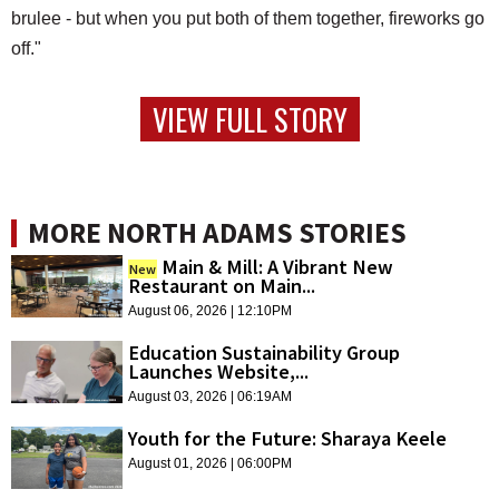
brulee - but when you put both of them together, fireworks go
off."
VIEW FULL STORY
MORE NORTH ADAMS STORIES
Main & Mill: A Vibrant New
New
Restaurant on Main...
August 06, 2026 | 12:10PM
Education Sustainability Group
Launches Website,...
August 03, 2026 | 06:19AM
Youth for the Future: Sharaya Keele
August 01, 2026 | 06:00PM