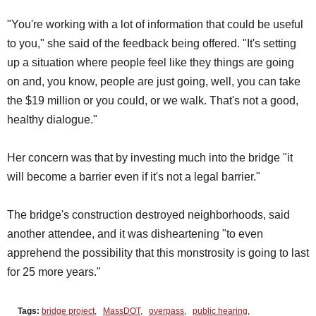
"You're working with a lot of information that could be useful
to you," she said of the feedback being offered. "It's setting
up a situation where people feel like they things are going
on and, you know, people are just going, well, you can take
the $19 million or you could, or we walk. That's not a good,
healthy dialogue."
Her concern was that by investing much into the bridge "it
will become a barrier even if it's not a legal barrier."
The bridge's construction destroyed neighborhoods, said
another attendee, and it was disheartening "to even
apprehend the possibility that this monstrosity is going to last
for 25 more years."
Tags:
bridge project
,
MassDOT
,
overpass
,
public hearing
,