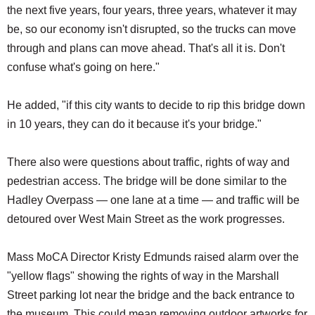
the next five years, four years, three years, whatever it may
be, so our economy isn't disrupted, so the trucks can move
through and plans can move ahead. That's all it is. Don't
confuse what's going on here."
He added, "if this city wants to decide to rip this bridge down
in 10 years, they can do it because it's your bridge."
There also were questions about traffic, rights of way and
pedestrian access. The bridge will be done similar to the
Hadley Overpass — one lane at a time — and traffic will be
detoured over West Main Street as the work progresses.
Mass MoCA Director Kristy Edmunds raised alarm over the
"yellow flags" showing the rights of way in the Marshall
Street parking lot near the bridge and the back entrance to
the museum. This could mean removing outdoor artworks for