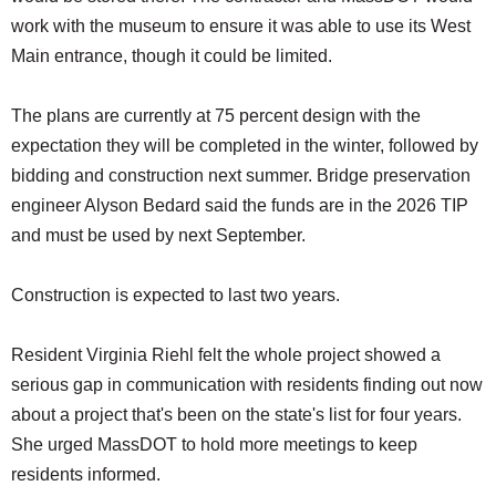
work with the museum to ensure it was able to use its West
Main entrance, though it could be limited.
The plans are currently at 75 percent design with the
expectation they will be completed in the winter, followed by
bidding and construction next summer. Bridge preservation
engineer Alyson Bedard said the funds are in the 2026 TIP
and must be used by next September.
Construction is expected to last two years.
Resident Virginia Riehl felt the whole project showed a
serious gap in communication with residents finding out now
about a project that's been on the state's list for four years.
She urged MassDOT to hold more meetings to keep
residents informed.