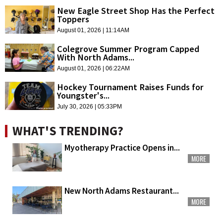
New Eagle Street Shop Has the Perfect
Toppers
August 01, 2026 | 11:14AM
Colegrove Summer Program Capped
With North Adams...
August 01, 2026 | 06:22AM
Hockey Tournament Raises Funds for
Youngster's...
July 30, 2026 | 05:33PM
WHAT'S TRENDING?
Myotherapy Practice Opens in...
MORE
New North Adams Restaurant...
MORE