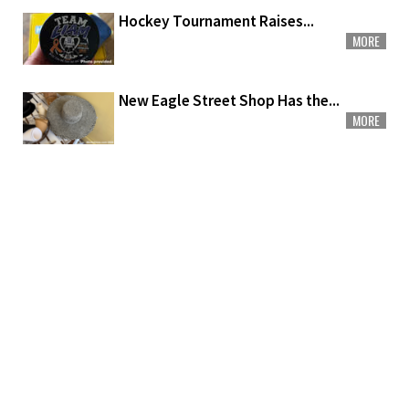
Hockey Tournament Raises...
MORE
New Eagle Street Shop Has the...
MORE