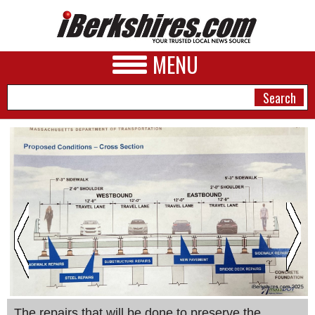
MENU
NEWS
A&E
BUSINESS
SPORTS
PHOTOS
HEALTH
The repairs that will be done to preserve the