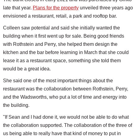
late that year.
Plans for the property
unveiled three years ago
envisioned a restaurant, retail, a park and rooftop bar.
Colleen saw potential and said she initially wanted the
building when it first went up for sale. Being good friends
with Rothstein and Perry, she helped them design the
kitchen and the bar before learning in March that she could
lease it as a restaurant space, something she told them
would be a great idea.
She said one of the most important things about the
restaurant was the collaboration between Rothstein, Perry,
and the Wadsworths, who put a lot of time and energy into
the building.
"If Sean and I had done it, we would not be able to do what
the collaboration supported. The collaboration of the three of
us being able to really have that kind of money to put in