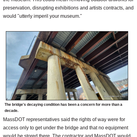
preservation, disrupting exhibitions and artists contracts, and
would "utterly imperil your museum."
The bridge's decaying condition has been a concern for more than a
decade.
MassDOT representatives said the rights of way were for
access only to get under the bridge and that no equipment
would be stored there. The contractor and MassDOT would