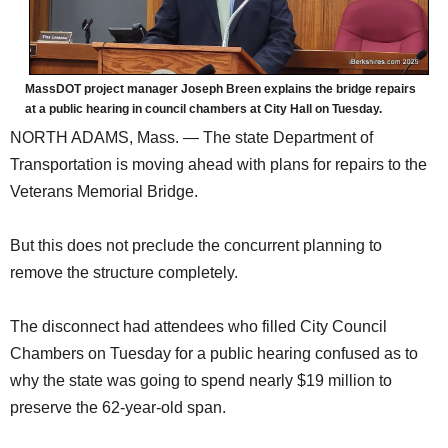
MassDOT project manager Joseph Breen explains the bridge repairs
at a public hearing in council chambers at City Hall on Tuesday.
NORTH ADAMS, Mass. — The state Department of
Transportation is moving ahead with plans for repairs to the
Veterans Memorial Bridge.
But this does not preclude the concurrent planning to
remove the structure completely.
The disconnect had attendees who filled City Council
Chambers on Tuesday for a public hearing confused as to
why the state was going to spend nearly $19 million to
preserve the 62-year-old span.