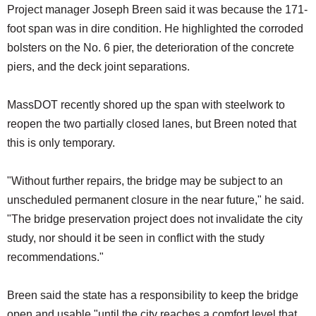
Project manager Joseph Breen said it was because the 171-
foot span was in dire condition. He highlighted the corroded
bolsters on the No. 6 pier, the deterioration of the concrete
piers, and the deck joint separations.
MassDOT recently shored up the span with steelwork to
reopen the two partially closed lanes, but Breen noted that
this is only temporary.
"Without further repairs, the bridge may be subject to an
unscheduled permanent closure in the near future," he said.
"The bridge preservation project does not invalidate the city
study, nor should it be seen in conflict with the study
recommendations."
Breen said the state has a responsibility to keep the bridge
open and usable "until the city reaches a comfort level that