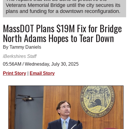
Veterans Memorial Bridge until the city secures its
SCHOOLS
plans and funding for a downtown reconfiguration.
DINING
MassDOT Plans $19M Fix for Bridge
REAL ESTATE
North Adams Hopes to Tear Down
JOBS
By Tammy Daniels
SPECIAL SECTIONS
iBerkshires Staff
05:56AM / Wednesday, July 30, 2025
Print Story
|
Email Story