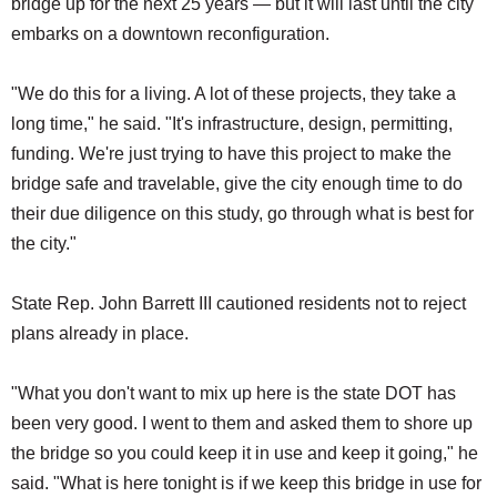
bridge up for the next 25 years — but it will last until the city
embarks on a downtown reconfiguration.
"We do this for a living. A lot of these projects, they take a
long time," he said. "It's infrastructure, design, permitting,
funding. We're just trying to have this project to make the
bridge safe and travelable, give the city enough time to do
their due diligence on this study, go through what is best for
the city."
State Rep. John Barrett III cautioned residents not to reject
plans already in place.
"What you don't want to mix up here is the state DOT has
been very good. I went to them and asked them to shore up
the bridge so you could keep it in use and keep it going," he
said. "What is here tonight is if we keep this bridge in use for