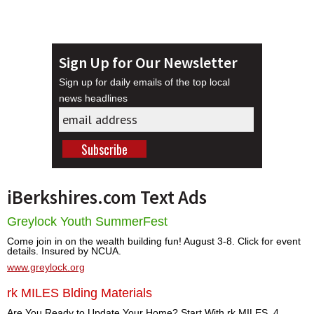
Sign Up for Our Newsletter
Sign up for daily emails of the top local
news headlines
iBerkshires.com Text Ads
Greylock Youth SummerFest
Come join in on the wealth building fun! August 3-8. Click for event
details. Insured by NCUA.
www.greylock.org
rk MILES Blding Materials
Are You Ready to Update Your Home? Start With rk MILES. 4