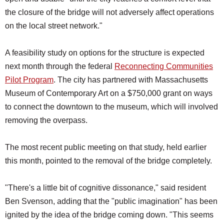
the closure of the bridge will not adversely affect operations
on the local street network."
A feasibility study on options for the structure is expected
next month through the federal
Reconnecting Communities
Pilot Program
. The city has partnered with Massachusetts
Museum of Contemporary Art on a $750,000 grant on ways
to connect the downtown to the museum, which will involved
removing the overpass.
The most recent public meeting on that study, held earlier
this month, pointed to the removal of the bridge completely.
"There's a little bit of cognitive dissonance," said resident
Ben Svenson, adding that the "public imagination" has been
ignited by the idea of the bridge coming down. "This seems