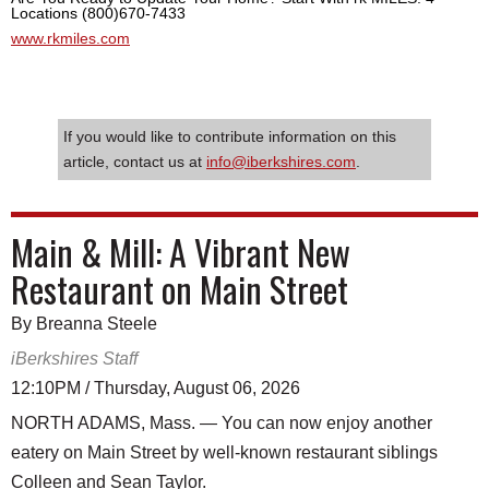
Locations (800)670-7433
www.rkmiles.com
If you would like to contribute information on this
article, contact us at
info@iberkshires.com
.
Main & Mill: A Vibrant New
Restaurant on Main Street
By Breanna Steele
iBerkshires Staff
12:10PM / Thursday, August 06, 2026
NORTH ADAMS, Mass. — You can now enjoy another
eatery on Main Street by well-known restaurant siblings
Colleen and Sean Taylor.