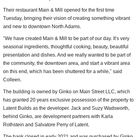
Their restaurant Main & Mill opened for the first time
Tuesday, bringing their vision of creating something vibrant
and new to downtown North Adams.
"We have created Main & Mill to be part of our day. It's very
seasonal ingredients, thoughtful cooking, beauty, beautiful
presentation and dishes. And we really wanted to be part of
the community, the downtown area, and start a vibrant area
on this end, which has been shuttered for a while," said
Colleen.
The building is owned by Ginko on Main Street LLC, which
has granted 20 years exclusive possession of the property to
Latent Builds as the developer. Jack and Suzy Wadsworth,
behind Ginko, are development partners with Karla
Rothstein and Salvatore Perry of Latent.
The bank closed in early 2021 and was purchased by Ginko