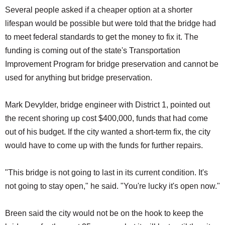
Several people asked if a cheaper option at a shorter
lifespan would be possible but were told that the bridge had
to meet federal standards to get the money to fix it. The
funding is coming out of the state's Transportation
Improvement Program for bridge preservation and cannot be
used for anything but bridge preservation.
Mark Devylder, bridge engineer with District 1, pointed out
the recent shoring up cost $400,000, funds that had come
out of his budget. If the city wanted a short-term fix, the city
would have to come up with the funds for further repairs.
"This bridge is not going to last in its current condition. It's
not going to stay open," he said. "You're lucky it's open now."
Breen said the city would not be on the hook to keep the