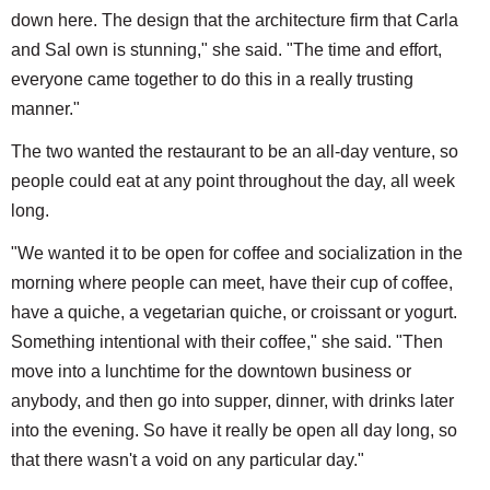
down here. The design that the architecture firm that Carla
and Sal own is stunning," she said. "The time and effort,
everyone came together to do this in a really trusting
manner."
The two wanted the restaurant to be an all-day venture, so
people could eat at any point throughout the day, all week
long.
"We wanted it to be open for coffee and socialization in the
morning where people can meet, have their cup of coffee,
have a quiche, a vegetarian quiche, or croissant or yogurt.
Something intentional with their coffee," she said. "Then
move into a lunchtime for the downtown business or
anybody, and then go into supper, dinner, with drinks later
into the evening. So have it really be open all day long, so
that there wasn't a void on any particular day."