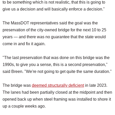
to be something which is not realistic, that this is going to
give us a decision and will basically enforce a decision."
The MassDOT representatives said the goal was the
preservation of the city-owned bridge for the next 10 to 25
years — and there was no guarantee that the state would
come in and fix it again.
"The last preservation that was done on this bridge was the
1990s, to give you a sense, this is a second preservation,"
said Breen. "We're not going to get quite the same duration."
The bridge was
deemed structurally deficient
in late 2023.
The lanes had been partially closed at the midpoint and then
opened back up when steel framing was installed to shore it
up a couple weeks ago.