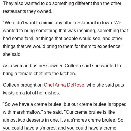
They also wanted to do something different than the other
restaurants they owned.
"We didn't want to mimic any other restaurant in town. We
wanted to bring something that was inspiring, something that
had some familiar things that people would see, and other
things that we would bring to them for them to experience,"
she said.
As a woman business owner, Colleen said she wanted to
bring a female chef into the kitchen.
Colleen brought on
Chef Anna DeRose
, who she said puts
twists on a lot of her dishes.
"So we have a creme brulee, but our creme brulee is topped
with marshmallow," she said. "Our creme brulee is like
almost two desserts in one. It's a s'mores creme brulee. So
you could have a s'mores, and you could have a creme