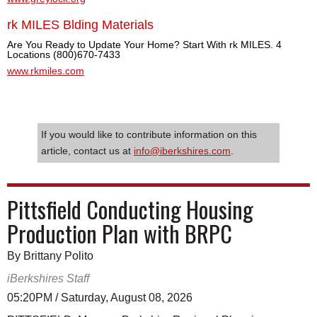
rk MILES Blding Materials
Are You Ready to Update Your Home? Start With rk MILES. 4
Locations (800)670-7433
www.rkmiles.com
If you would like to contribute information on this
article, contact us at
info@iberkshires.com
.
Pittsfield Conducting Housing
Production Plan with BRPC
By Brittany Polito
iBerkshires Staff
05:20PM / Saturday, August 08, 2026