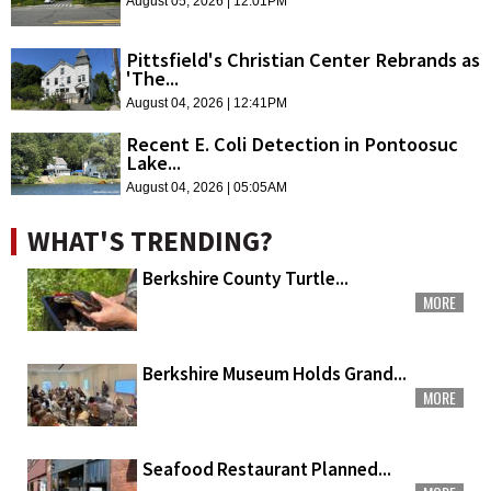
August 05, 2026 | 12:01PM
Pittsfield's Christian Center Rebrands as
'The...
August 04, 2026 | 12:41PM
Recent E. Coli Detection in Pontoosuc
Lake...
August 04, 2026 | 05:05AM
WHAT'S TRENDING?
Berkshire County Turtle...
MORE
Berkshire Museum Holds Grand...
MORE
Seafood Restaurant Planned...