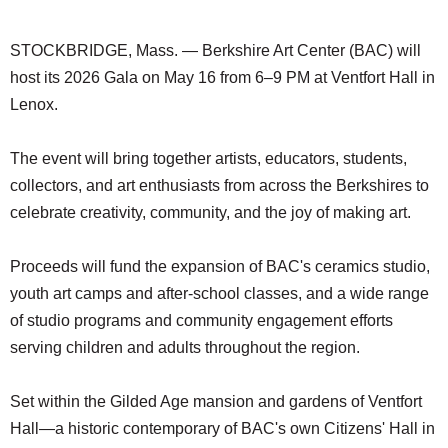
SCHOOLS
STOCKBRIDGE, Mass. — Berkshire Art Center (BAC) will
DINING
host its 2026 Gala on May 16 from 6–9 PM at Ventfort Hall in
REAL ESTATE
Lenox.
JOBS
The event will bring together artists, educators, students,
SPECIAL SECTIONS
collectors, and art enthusiasts from across the Berkshires to
celebrate creativity, community, and the joy of making art.
Proceeds will fund the expansion of BAC's ceramics studio,
youth art camps and after-school classes, and a wide range
of studio programs and community engagement efforts
serving children and adults throughout the region.
Set within the Gilded Age mansion and gardens of Ventfort
Hall—a historic contemporary of BAC's own Citizens' Hall in