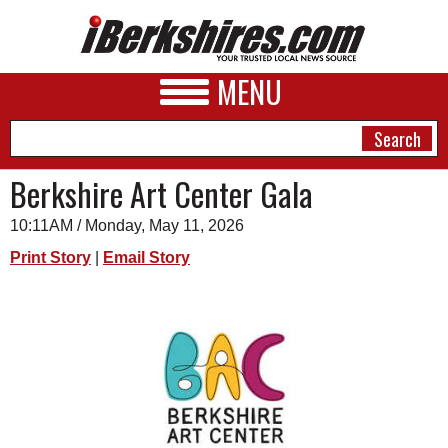
MENU
Berkshire Art Center Gala
10:11AM / Monday, May 11, 2026
NEWS
Print Story
|
Email Story
A&E
BUSINESS
SPORTS
PHOTOS
HEALTH