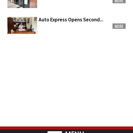
MORE
Auto Express Opens Second...
MORE