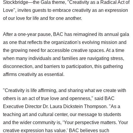
Stockbridge—the Gala theme, "Creativity as a Radical Act of
Love", invites guests to embrace creativity as an expression
of our love for life and for one another.
After a one-year pause, BAC has reimagined its annual gala
as one that reflects the organization's evolving mission and
the growing need for accessible creative spaces. At a time
when many individuals and families are navigating stress,
disconnection, and barriers to participation, this gathering
affirms creativity as essential.
"Creativity is life affirming, and sharing what we create with
others is an act of true love and openness," said BAC
Executive Director Dr. Laura Dickstein Thompson. "As a
teaching art and cultural center, our message to students
and the wider community is, ‘Your perspective matters. Your
creative expression has value.' BAC believes such