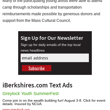
Many of the participating young artists were able to attend
camp through scholarships and transportation
reimbursements made possible by generous donors and
support from the Mass Cultural Council.
Sign Up for Our Newsletter
Sign up for daily emails of the top local
news headlines
iBerkshires.com Text Ads
Greylock Youth SummerFest
Come join in on the wealth building fun! August 3-8. Click for event
details. Insured by NCUA.
www.greylock.org