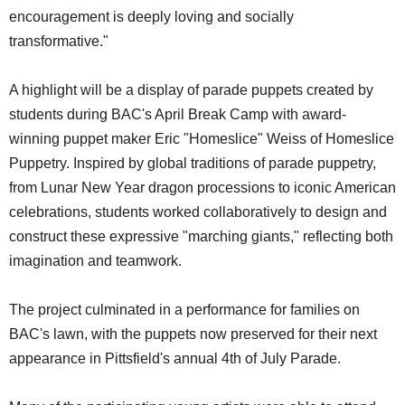
encouragement is deeply loving and socially
transformative."
A highlight will be a display of parade puppets created by
students during BAC's April Break Camp with award-
winning puppet maker Eric "Homeslice" Weiss of Homeslice
Puppetry. Inspired by global traditions of parade puppetry,
from Lunar New Year dragon processions to iconic American
celebrations, students worked collaboratively to design and
construct these expressive "marching giants," reflecting both
imagination and teamwork.
The project culminated in a performance for families on
BAC's lawn, with the puppets now preserved for their next
appearance in Pittsfield's annual 4th of July Parade.