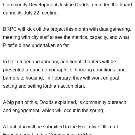
Community Development Justine Dodds reminded the board
during its July 22 meeting.
BRPC will kick off the project this month with data gathering,
meeting with city staff to see the metrics, capacity, and what
Pittsfield has undertaken so far.
In December and January, additional chapters will be
presented around demographics, housing conditions, and
barriers to housing. In February, they will work on goal
setting and setting forth an action plan.
A big part of this, Dodds explained, is community outreach
and engagement, which will occur in the spring
A final plan will be submitted to the Executive Office of
Housing and Livable Communities in May.