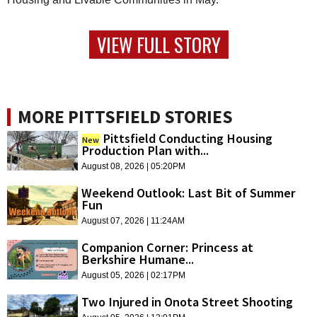
VIEW FULL STORY
MORE PITTSFIELD STORIES
Pittsfield Conducting Housing
New
Production Plan with...
August 08, 2026 | 05:20PM
Weekend Outlook: Last Bit of Summer
Fun
August 07, 2026 | 11:24AM
Companion Corner: Princess at
Berkshire Humane...
August 05, 2026 | 02:17PM
Two Injured in Onota Street Shooting