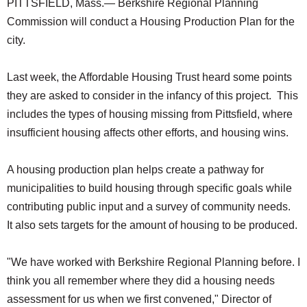
PITTSFIELD, Mass.— Berkshire Regional Planning
Commission will conduct a Housing Production Plan for the
city.
Last week, the Affordable Housing Trust heard some points
they are asked to consider in the infancy of this project. This
includes the types of housing missing from Pittsfield, where
insufficient housing affects other efforts, and housing wins.
A housing production plan helps create a pathway for
municipalities to build housing through specific goals while
contributing public input and a survey of community needs.
It also sets targets for the amount of housing to be produced.
"We have worked with Berkshire Regional Planning before. I
think you all remember where they did a housing needs
assessment for us when we first convened," Director of