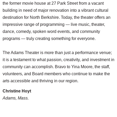
the former movie house at 27 Park Street from a vacant
building in need of major renovation into a vibrant cultural
destination for North Berkshire. Today, the theater offers an
impressive range of programming — live music, theater,
dance, comedy, spoken word events, and community
programs — truly creating something for everyone.
The Adams Theater is more than just a performance venue;
it is a testament to what passion, creativity, and investment in
community can accomplish. Bravo to Yina Moore, the staff,
volunteers, and Board members who continue to make the
arts accessible and thriving in our region.
Christine Hoyt
Adams, Mass.