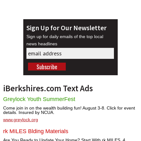
Sign Up for Our Newsletter
Sign up for daily emails of the top local
news headlines
iBerkshires.com Text Ads
Greylock Youth SummerFest
Come join in on the wealth building fun! August 3-8. Click for event
details. Insured by NCUA.
www.greylock.org
rk MILES Blding Materials
Are You Ready to Update Your Home? Start With rk MILES. 4