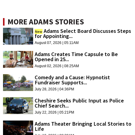
MORE ADAMS STORIES
Adams Select Board Discusses Steps
New
for Appointing...
August 07, 2026 | 05:11AM
Adams Creates Time Capsule to Be
Opened in 25...
August 02, 2026 | 08:25AM
Comedy and a Cause: Hypnotist
Fundraiser Supports...
July 28, 2026 | 04:36PM
Cheshire Seeks Public Input as Police
Chief Search...
July 22, 2026 | 05:21PM
Adams Theater Bringing Local Stories to
Life