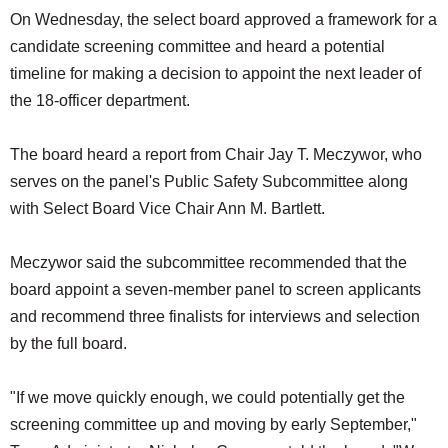
On Wednesday, the select board approved a framework for a
candidate screening committee and heard a potential
timeline for making a decision to appoint the next leader of
the 18-officer department.
The board heard a report from Chair Jay T. Meczywor, who
serves on the panel's Public Safety Subcommittee along
with Select Board Vice Chair Ann M. Bartlett.
Meczywor said the subcommittee recommended that the
board appoint a seven-member panel to screen applicants
and recommend three finalists for interviews and selection
by the full board.
"If we move quickly enough, we could potentially get the
screening committee up and moving by early September,"