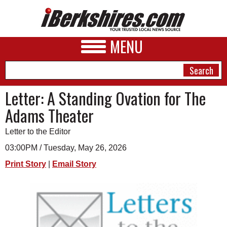
MENU
Letter: A Standing Ovation for The
Adams Theater
NEWS
Letter to the Editor
A&E
03:00PM / Tuesday, May 26, 2026
BUSINESS
Print Story
|
Email Story
SPORTS
PHOTOS
HEALTH