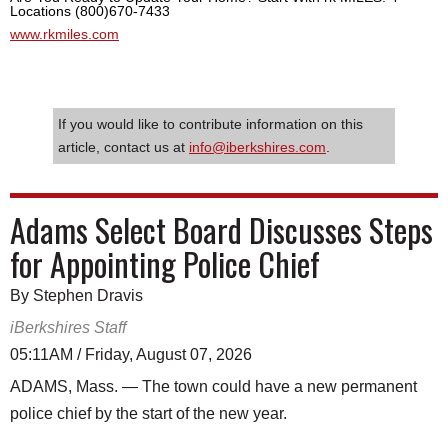
Locations (800)670-7433
www.rkmiles.com
If you would like to contribute information on this
article, contact us at
info@iberkshires.com
.
Adams Select Board Discusses Steps
for Appointing Police Chief
By Stephen Dravis
iBerkshires Staff
05:11AM / Friday, August 07, 2026
ADAMS, Mass. — The town could have a new permanent
police chief by the start of the new year.