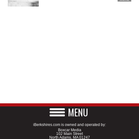
MENU
iBerkshires.com is owned and operated by:
Boxcar Media
102 Main Street
North Adams, MA 01247