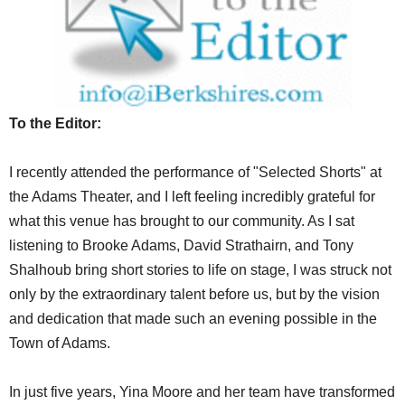
SCHOOLS
DINING
REAL ESTATE
To the Editor:
JOBS
SPECIAL SECTIONS
I recently attended the performance of "Selected Shorts" at
the Adams Theater, and I left feeling incredibly grateful for
what this venue has brought to our community. As I sat
listening to Brooke Adams, David Strathairn, and Tony
Shalhoub bring short stories to life on stage, I was struck not
only by the extraordinary talent before us, but by the vision
and dedication that made such an evening possible in the
Town of Adams.
In just five years, Yina Moore and her team have transformed