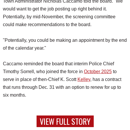
Town Administrator Nicholas Caccamo told the board. "We
would want to get the job posting up right behind it.
Potentially, by mid-November, the screening committee
could make recommendations to the board.
"Potentially, you could be making an appointment by the end
of the calendar year."
Caccamo reminded the board that interim Police Chief
Timothy Sorrell, who joined the force in
October 2025
to
serve in place of then-Chief K. Scott
Kelley
, has a contract
that runs through Dec. 31 with an option to renew for up to
six months.
VIEW FULL STORY