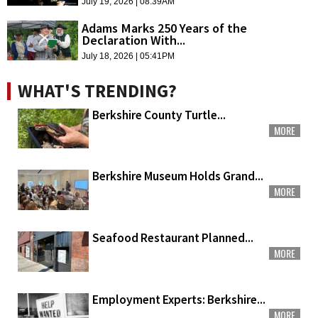
July 19, 2026 | 08:39AM
Adams Marks 250 Years of the
Declaration With...
July 18, 2026 | 05:41PM
WHAT'S TRENDING?
Berkshire County Turtle...
MORE
Berkshire Museum Holds Grand...
MORE
Seafood Restaurant Planned...
MORE
Employment Experts: Berkshire...
MORE