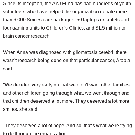
Since its inception, the AYJ Fund has had hundreds of youth
volunteers who have helped the organization donate more
than 6,000 Smiles care packages, 50 laptops or tablets and
four gaming units to Children's Clinics, and $1.5 million to
brain cancer research.
When Anna was diagnosed with gliomatosis cerebri, there
wasn't research being done on that particular cancer, Arabia
said.
"We decided very early on that we didn't want other families
and other children going through what we went through and
that children deserved a lot more. They deserved a lot more
smiles, she said.
"They deserved a lot of hope. And so, that's what we're trying
to do through the organization."