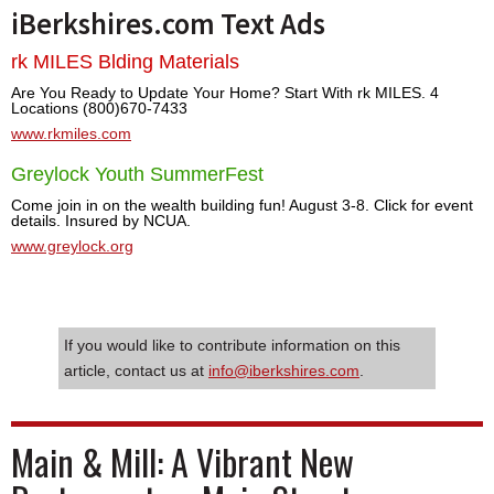
iBerkshires.com Text Ads
rk MILES Blding Materials
Are You Ready to Update Your Home? Start With rk MILES. 4
Locations (800)670-7433
www.rkmiles.com
Greylock Youth SummerFest
Come join in on the wealth building fun! August 3-8. Click for event
details. Insured by NCUA.
www.greylock.org
If you would like to contribute information on this
article, contact us at
info@iberkshires.com
.
Main & Mill: A Vibrant New