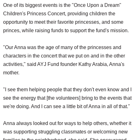
One of its biggest events is the "Once Upon a Dream"
Children's Princess Concert, providing children the
opportunity to meet their favorite princesses, and some
princes, while raising funds to support the fund's mission.
"Our Anna was the age of many of the princesses and
characters in the concert that we put on and in the other
activities," said AYJ Fund founder Kathy Arabia, Anna's
mother.
"I see them helping people that they don't even know and I
see the energy that [the volunteers] bring to the events that
we're doing. And I can see a little bit of Anna in all of that."
Anna always looked out for ways to help others, whether it
was supporting struggling classmates or welcoming new