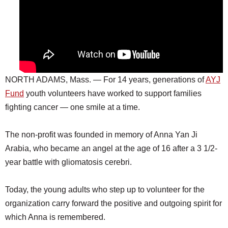
NORTH ADAMS, Mass. — For 14 years, generations of
AYJ
Fund
youth volunteers have worked to support families
fighting cancer — one smile at a time.
The non-profit was founded in memory of Anna Yan Ji
Arabia, who became an angel at the age of 16 after a 3 1/2-
year battle with gliomatosis cerebri.
Today, the young adults who step up to volunteer for the
organization carry forward the positive and outgoing spirit for
which Anna is remembered.