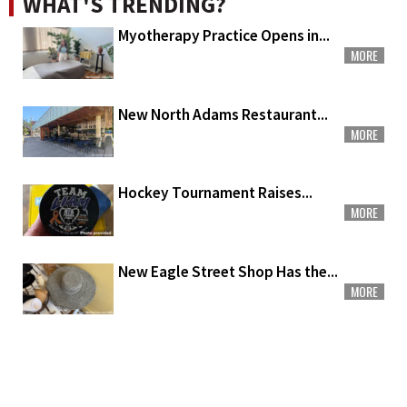
WHAT'S TRENDING?
Myotherapy Practice Opens in...
MORE
New North Adams Restaurant...
MORE
Hockey Tournament Raises...
MORE
New Eagle Street Shop Has the...
MORE