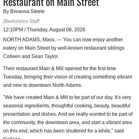
Restaurant on Main Street
By Breanna Steele
iBerkshires Staff
12:10PM / Thursday, August 06, 2026
NORTH ADAMS, Mass. — You can now enjoy another
eatery on Main Street by well-known restaurant siblings
Colleen and Sean Taylor.
Their restaurant Main & Mill opened for the first time
Tuesday, bringing their vision of creating something vibrant
and new to downtown North Adams.
"We have created Main & Mill to be part of our day. It's very
seasonal ingredients, thoughtful cooking, beauty, beautiful
presentation and dishes. And we really wanted to be part of
the community, the downtown area, and start a vibrant area
on this end, which has been shuttered for a while," said