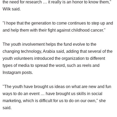
the need for research … it really is an honor to know them,"
Wilk said.
"I hope that the generation to come continues to step up and
and help them with their fight against childhood cancer."
The youth involvement helps the fund evolve to the
changing technology, Arabia said, adding that several of the
youth volunteers introduced the organization to different
types of media to spread the word, such as reels and
Instagram posts.
"The youth have brought us ideas on what are new and fun
ways to do an event … have brought us skills in social
marketing, which is difficult for us to do on our own," she
said.