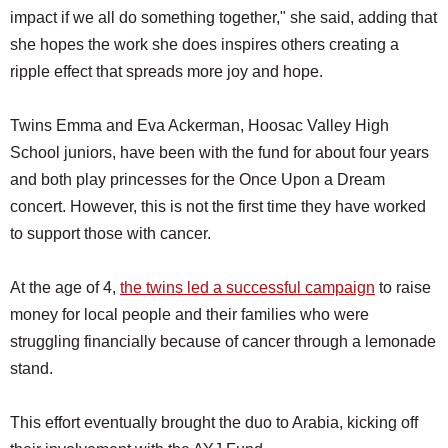
impact if we all do something together," she said, adding that
she hopes the work she does inspires others creating a
ripple effect that spreads more joy and hope.
Twins Emma and Eva Ackerman, Hoosac Valley High
School juniors, have been with the fund for about four years
and both play princesses for the Once Upon a Dream
concert. However, this is not the first time they have worked
to support those with cancer.
At the age of 4,
the twins led a successful campaign
to raise
money for local people and their families who were
struggling financially because of cancer through a lemonade
stand.
This effort eventually brought the duo to Arabia, kicking off