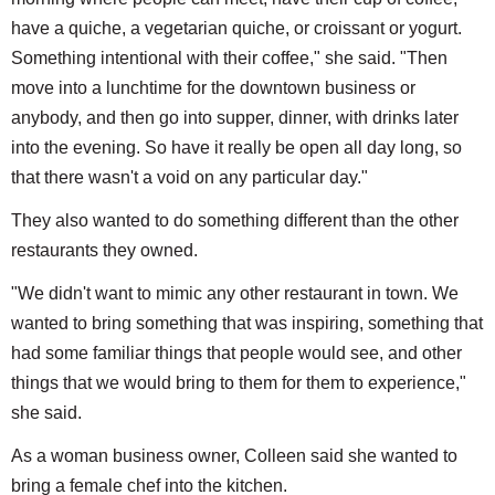
have a quiche, a vegetarian quiche, or croissant or yogurt.
Something intentional with their coffee," she said. "Then
move into a lunchtime for the downtown business or
anybody, and then go into supper, dinner, with drinks later
into the evening. So have it really be open all day long, so
that there wasn't a void on any particular day."
They also wanted to do something different than the other
restaurants they owned.
"We didn't want to mimic any other restaurant in town. We
wanted to bring something that was inspiring, something that
had some familiar things that people would see, and other
things that we would bring to them for them to experience,"
she said.
As a woman business owner, Colleen said she wanted to
bring a female chef into the kitchen.