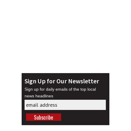
Sign Up for Our Newsletter
Sign up for daily emails of the top local
news headlines