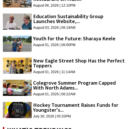
August 06, 2026 | 12:10PM
Education Sustainability Group
Launches Website,...
August 03, 2026 | 06:19AM
Youth for the Future: Sharaya Keele
August 01, 2026 | 06:00PM
New Eagle Street Shop Has the Perfect
Toppers
August 01, 2026 | 11:14AM
Colegrove Summer Program Capped
With North Adams...
August 01, 2026 | 06:22AM
Hockey Tournament Raises Funds for
Youngster's...
July 30, 2026 | 05:33PM