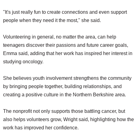
"It's just really fun to create connections and even support
people when they need it the most," she said.
Volunteering in general, no matter the area, can help
teenagers discover their passions and future career goals,
Emma said, adding that her work has inspired her interest in
studying oncology.
She believes youth involvement strengthens the community
by bringing people together, building relationships, and
creating a positive culture in the Northern Berkshire area.
The nonprofit not only supports those battling cancer, but
also helps volunteers grow, Wright said, highlighting how the
work has improved her confidence.