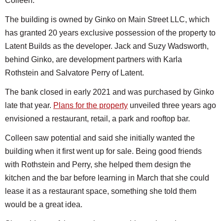
Colleen.
The building is owned by Ginko on Main Street LLC, which
has granted 20 years exclusive possession of the property to
Latent Builds as the developer. Jack and Suzy Wadsworth,
behind Ginko, are development partners with Karla
Rothstein and Salvatore Perry of Latent.
The bank closed in early 2021 and was purchased by Ginko
late that year.
Plans for the property
unveiled three years ago
envisioned a restaurant, retail, a park and rooftop bar.
Colleen saw potential and said she initially wanted the
building when it first went up for sale. Being good friends
with Rothstein and Perry, she helped them design the
kitchen and the bar before learning in March that she could
lease it as a restaurant space, something she told them
would be a great idea.