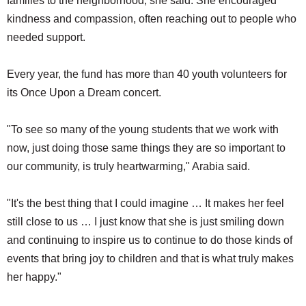
families to the neighborhood, she said. She encouraged
kindness and compassion, often reaching out to people who
needed support.
Every year, the fund has more than 40 youth volunteers for
its Once Upon a Dream concert.
"To see so many of the young students that we work with
now, just doing those same things they are so important to
our community, is truly heartwarming," Arabia said.
"It's the best thing that I could imagine … It makes her feel
still close to us … I just know that she is just smiling down
and continuing to inspire us to continue to do those kinds of
events that bring joy to children and that is what truly makes
her happy."