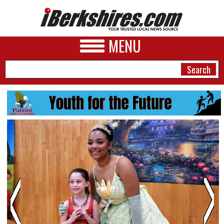
MENU
NEWS
A&E
BUSINESS
SPORTS
PHOTOS
HEALTH