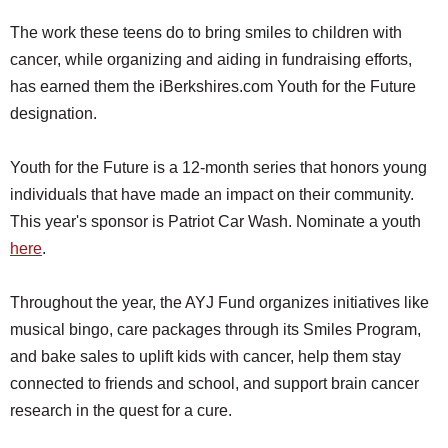
The work these teens do to bring smiles to children with
cancer, while organizing and aiding in fundraising efforts,
has earned them the iBerkshires.com Youth for the Future
designation.
Youth for the Future is a 12-month series that honors young
individuals that have made an impact on their community.
This year's sponsor is Patriot Car Wash. Nominate a youth
here
.
Throughout the year, the AYJ Fund organizes initiatives like
musical bingo, care packages through its Smiles Program,
and bake sales to uplift kids with cancer, help them stay
connected to friends and school, and support brain cancer
research in the quest for a cure.