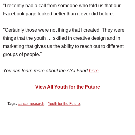
"I recently had a call from someone who told us that our
Facebook page looked better than it ever did before.
"Certainly those were not things that I created. They were
things that the youth … skilled in creative design and in
marketing that gives us the ability to reach out to different
groups of people."
You can learn more about the AYJ Fund
here
.
View All Youth for the Future
Tags:
cancer research
,
Youth for the Future
,