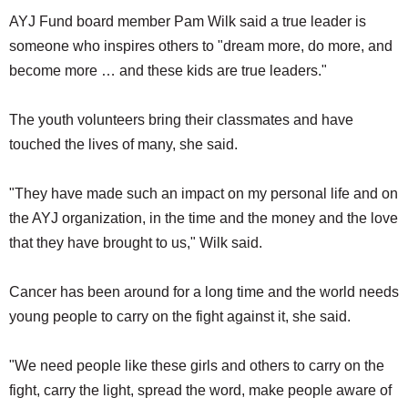
AYJ Fund board member Pam Wilk said a true leader is
someone who inspires others to "dream more, do more, and
become more … and these kids are true leaders."
The youth volunteers bring their classmates and have
touched the lives of many, she said.
"They have made such an impact on my personal life and on
the AYJ organization, in the time and the money and the love
that they have brought to us," Wilk said.
Cancer has been around for a long time and the world needs
young people to carry on the fight against it, she said.
"We need people like these girls and others to carry on the
fight, carry the light, spread the word, make people aware of