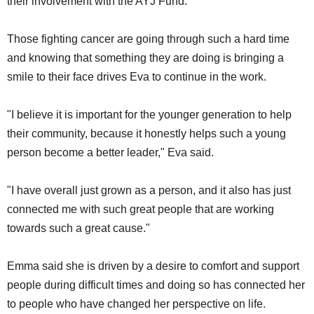
their involvement with the AYJ Fund.
Those fighting cancer are going through such a hard time
and knowing that something they are doing is bringing a
smile to their face drives Eva to continue in the work.
"I believe it is important for the younger generation to help
their community, because it honestly helps such a young
person become a better leader," Eva said.
"I have overall just grown as a person, and it also has just
connected me with such great people that are working
towards such a great cause."
Emma said she is driven by a desire to comfort and support
people during difficult times and doing so has connected her
to people who have changed her perspective on life.