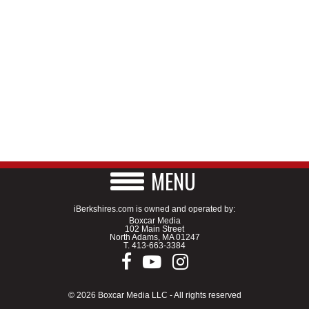
MENU
iBerkshires.com is owned and operated by:
Boxcar Media
102 Main Street
North Adams, MA 01247
T.
413-663-3384
© 2026 Boxcar Media LLC - All rights reserved