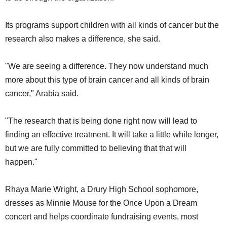
Its programs support children with all kinds of cancer but the
research also makes a difference, she said.
"We are seeing a difference. They now understand much
more about this type of brain cancer and all kinds of brain
cancer," Arabia said.
"The research that is being done right now will lead to
finding an effective treatment. It will take a little while longer,
but we are fully committed to believing that that will
happen."
Rhaya Marie Wright, a Drury High School sophomore,
dresses as Minnie Mouse for the Once Upon a Dream
concert and helps coordinate fundraising events, most