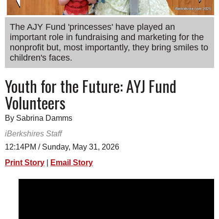
SCHOOLS
The AJY Fund 'princesses' have played an
DINING
important role in fundraising and marketing for the
nonprofit but, most importantly, they bring smiles to
REAL ESTATE
children's faces.
JOBS
Youth for the Future: AYJ Fund
SPECIAL SECTIONS
Volunteers
By Sabrina Damms
iBerkshires Staff
12:14PM / Sunday, May 31, 2026
Print Story
|
Email Story