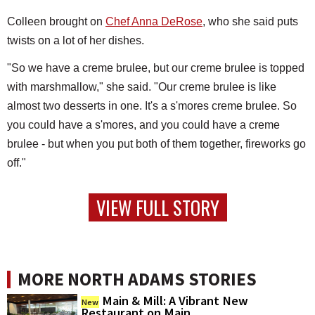
Colleen brought on
Chef Anna DeRose
, who she said puts
twists on a lot of her dishes.
"So we have a creme brulee, but our creme brulee is topped
with marshmallow," she said. "Our creme brulee is like
almost two desserts in one. It's a s'mores creme brulee. So
you could have a s'mores, and you could have a creme
brulee - but when you put both of them together, fireworks go
off."
VIEW FULL STORY
MORE NORTH ADAMS STORIES
Main & Mill: A Vibrant New
New
Restaurant on Main...