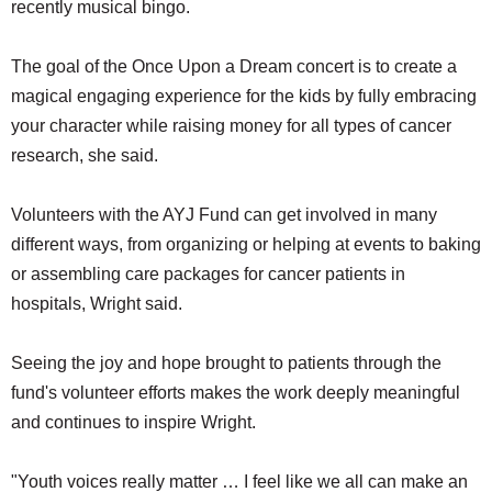
recently musical bingo.
The goal of the Once Upon a Dream concert is to create a
magical engaging experience for the kids by fully embracing
your character while raising money for all types of cancer
research, she said.
Volunteers with the AYJ Fund can get involved in many
different ways, from organizing or helping at events to baking
or assembling care packages for cancer patients in
hospitals, Wright said.
Seeing the joy and hope brought to patients through the
fund's volunteer efforts makes the work deeply meaningful
and continues to inspire Wright.
"Youth voices really matter … I feel like we all can make an