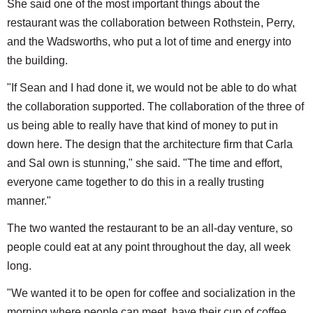
She said one of the most important things about the
restaurant was the collaboration between Rothstein, Perry,
and the Wadsworths, who put a lot of time and energy into
the building.
"If Sean and I had done it, we would not be able to do what
the collaboration supported. The collaboration of the three of
us being able to really have that kind of money to put in
down here. The design that the architecture firm that Carla
and Sal own is stunning," she said. "The time and effort,
everyone came together to do this in a really trusting
manner."
The two wanted the restaurant to be an all-day venture, so
people could eat at any point throughout the day, all week
long.
"We wanted it to be open for coffee and socialization in the
morning where people can meet, have their cup of coffee,