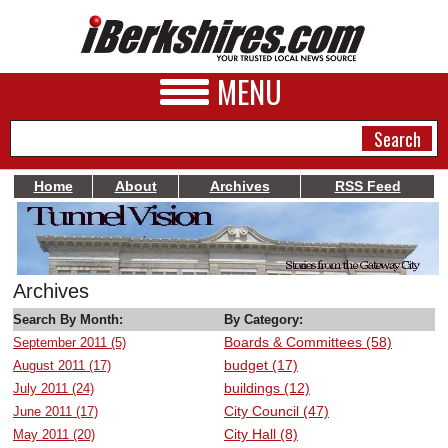
MENU
Home
About
Archives
RSS Feed
NEWS
A&E
Archives
BUSINESS
Search By Month:
By Category:
Boards & Committees (58)
September 2011 (5)
SPORTS
budget (17)
August 2011 (17)
PHOTOS
buildings (12)
July 2011 (24)
City Council (47)
June 2011 (17)
HEALTH
City Hall (8)
May 2011 (20)