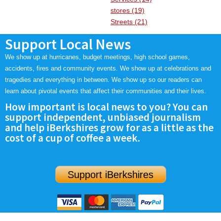
stores (19)
Streets (21)
Support Local News
We show up at hurricanes, budget meetings, high school games,
accidents, fires and community events. We show up at celebrations and
tragedies and everything in between. We show up so our readers can
learn about pivotal events that affect their communities and their lives.
How important is local news to you? You can
support independent, unbiased journalism
and help iBerkshires grow for as a little as the
cost of a cup of coffee a week.
Support iBerkshires