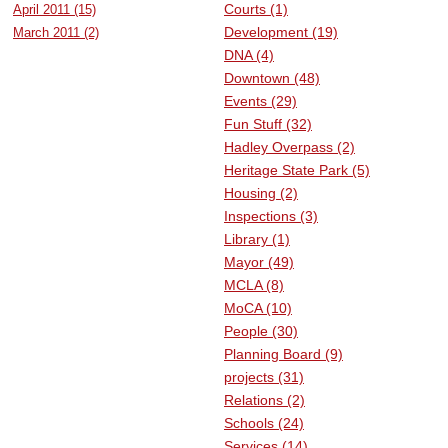
Courts (1)
April 2011 (15)
SCHOOLS
Development (19)
March 2011 (2)
DNA (4)
DINING
Downtown (48)
REAL ESTATE
Events (29)
Fun Stuff (32)
JOBS
Hadley Overpass (2)
Heritage State Park (5)
SPECIAL SECTIONS
Housing (2)
Inspections (3)
Library (1)
Mayor (49)
MCLA (8)
MoCA (10)
People (30)
Planning Board (9)
projects (31)
Relations (2)
Schools (24)
Services (14)