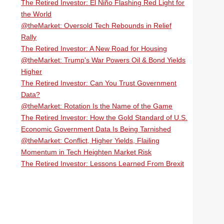
The Retired Investor: El Niño Flashing Red Light for
the World
@theMarket: Oversold Tech Rebounds in Relief
Rally
The Retired Investor: A New Road for Housing
@theMarket: Trump's War Powers Oil & Bond Yields
Higher
The Retired Investor: Can You Trust Government
Data?
@theMarket: Rotation Is the Name of the Game
The Retired Investor: How the Gold Standard of U.S.
Economic Government Data Is Being Tarnished
@theMarket: Conflict, Higher Yields, Flailing
Momentum in Tech Heighten Market Risk
The Retired Investor: Lessons Learned From Brexit