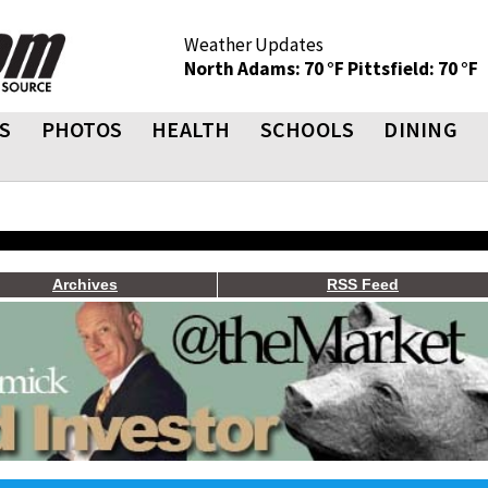
Weather Updates
North Adams: 70 °F
Pittsfield: 70 °F
S
PHOTOS
HEALTH
SCHOOLS
DINING
Archives
RSS Feed