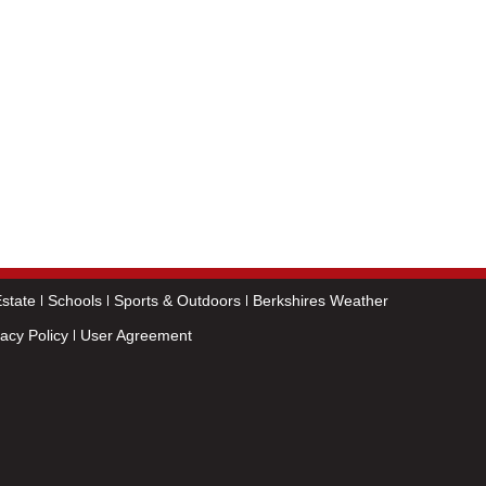
state
Schools
Sports & Outdoors
Berkshires Weather
vacy Policy
User Agreement