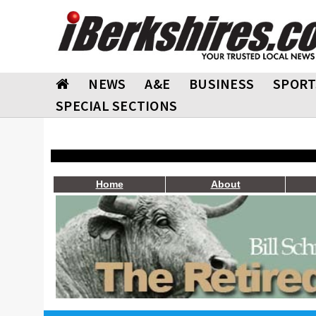
NEWS
A&E
BUSINESS
SPORT
SPECIAL SECTIONS
Home
About