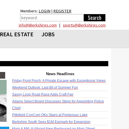
Members:
LOGIN
|
REGISTER
info@iBerkshires.com
|
sports@iBerkshires.com
REAL ESTATE
JOBS
News Headlines
Friday Front Porch: A Private Escape with Exceptional Views
Weekend Outlook: Last Bit of Summer Fun
Savoy Loop Road Race Adds Craft Fair
Adams Select Board Discusses Steps for Appointing Police
Chief
Pittsfield ConCom OKs Stairs at Pontoosuc Lake
Berkshire South Sees $1M Earmark for Expansion
Main & Mill: A Vibrant New Restaurant on Main Street