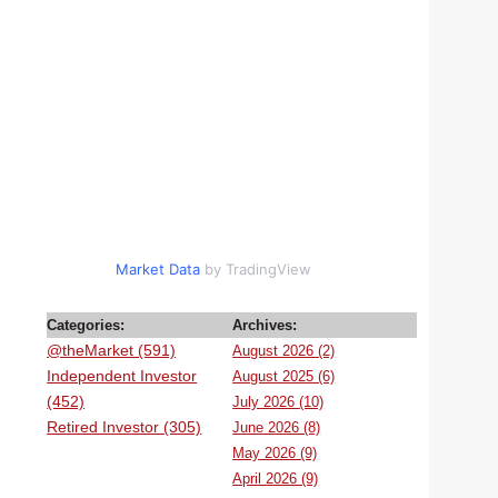
Market Data
by TradingView
Categories:
Archives:
@theMarket (591)
August 2026 (2)
Independent Investor
August 2025 (6)
(452)
July 2026 (10)
Retired Investor (305)
June 2026 (8)
May 2026 (9)
April 2026 (9)