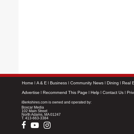
Home
A & E
Business
Community News
Dining
Real E
Advertise
Recommend This Page
Help
Contact Us
Pri
iBerkshires.com is owned and operated by:
Boxcar Media
102 Main Street
North Adams, MA 01247
T.
413-663-3384