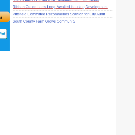
Ribbon Cut on Lee's Long-Awaited Housing Development
Pittsfield Committee Recommends Scanlon for City Audit
s
South County Farm Grows Community