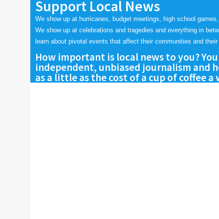
Support Local News
We show up at hurricanes, budget meetings, high school games,
We show up at celebrations and tragedies and everything in bet
learn about pivotal events that affect their communities and their 
How important is local news to you? You
independent, unbiased journalism and he
as a little as the cost of a cup of coffee a