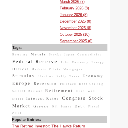
March 2026 (7)
February 2026 (8)
January 2026 (8)
December 2025 (8)
November 2025 (8)
October 2025 (10)
September 2025 (6)
Tags:
Metals
Housing
Stocks
Japan
Commodities
Federal Reserve
Jobs
Currency
Energy
Deficit
Markets
Crisis
Mortgages
Stimulus
Economy
Election
Rally
Taxes
Europe
Recession
Pullback
Debt Ceiling
Retirement
Selloff
Bailout
Euro
Wall
Congress
Stock
Interest Rates
Street
Market
Greece
Debt
Oil
Banks
Fiscal
Cliff
Popular Entries:
The Retired Investor: The Hawks Return