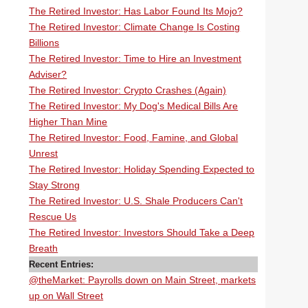
The Retired Investor: Has Labor Found Its Mojo?
The Retired Investor: Climate Change Is Costing
Billions
The Retired Investor: Time to Hire an Investment
Adviser?
The Retired Investor: Crypto Crashes (Again)
The Retired Investor: My Dog's Medical Bills Are
Higher Than Mine
The Retired Investor: Food, Famine, and Global
Unrest
The Retired Investor: Holiday Spending Expected to
Stay Strong
The Retired Investor: U.S. Shale Producers Can't
Rescue Us
The Retired Investor: Investors Should Take a Deep
Breath
Recent Entries:
@theMarket: Payrolls down on Main Street, markets
up on Wall Street