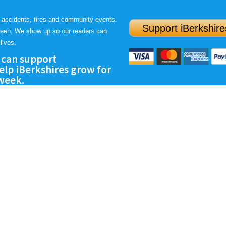
 accidents, fires and community events.
Support iBerkshire
ween. We show up so our readers can
lives.
 can support
lp iBerkshires grow for
 week.