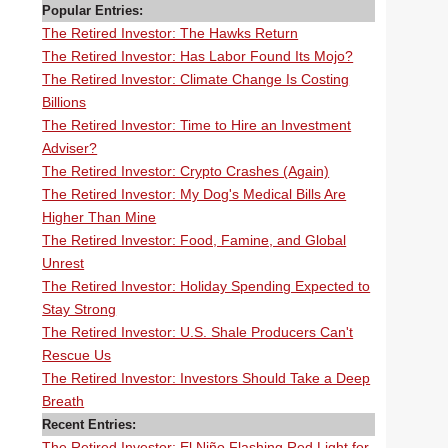
Popular Entries:
The Retired Investor: The Hawks Return
The Retired Investor: Has Labor Found Its Mojo?
The Retired Investor: Climate Change Is Costing
Billions
The Retired Investor: Time to Hire an Investment
Adviser?
The Retired Investor: Crypto Crashes (Again)
The Retired Investor: My Dog's Medical Bills Are
Higher Than Mine
The Retired Investor: Food, Famine, and Global
Unrest
The Retired Investor: Holiday Spending Expected to
Stay Strong
The Retired Investor: U.S. Shale Producers Can't
Rescue Us
The Retired Investor: Investors Should Take a Deep
Breath
Recent Entries:
The Retired Investor: El Niño Flashing Red Light for