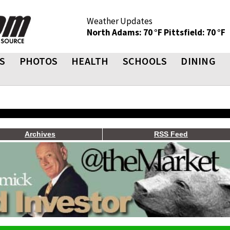
Weather Updates
North Adams: 70 °F
Pittsfield: 70 °F
S
PHOTOS
HEALTH
SCHOOLS
DINING
Archives
RSS Feed