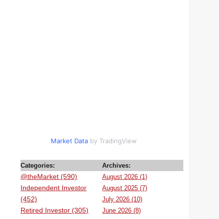
Market Data
by TradingView
Categories:
Archives:
@theMarket (590)
August 2026 (1)
Independent Investor
August 2025 (7)
(452)
July 2026 (10)
Retired Investor (305)
June 2026 (8)