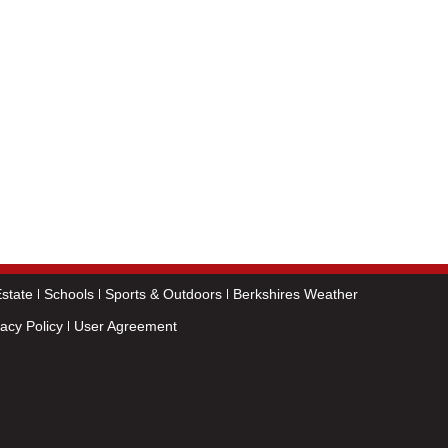
state
Schools
Sports & Outdoors
Berkshires Weather
vacy Policy
User Agreement