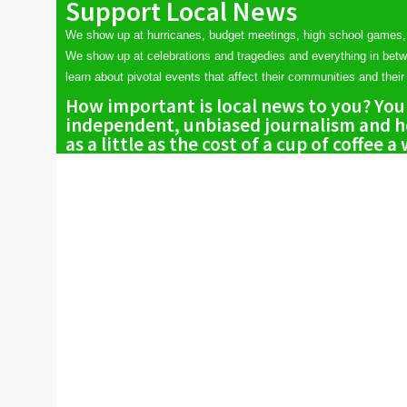
Support Local News
We show up at hurricanes, budget meetings, high school games,
We show up at celebrations and tragedies and everything in bet
learn about pivotal events that affect their communities and their 
How important is local news to you? You
independent, unbiased journalism and he
as a little as the cost of a cup of coffee a