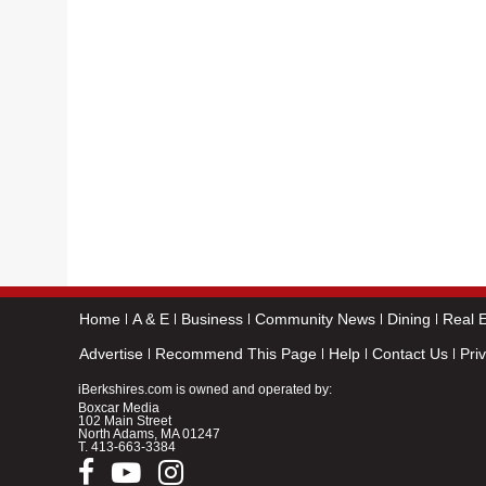
Home
A & E
Business
Community News
Dining
Real E
Advertise
Recommend This Page
Help
Contact Us
Pri
iBerkshires.com is owned and operated by:
Boxcar Media
102 Main Street
North Adams, MA 01247
T.
413-663-3384