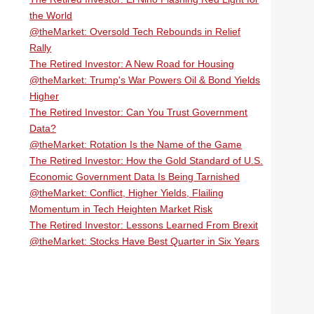
the World
@theMarket: Oversold Tech Rebounds in Relief
Rally
The Retired Investor: A New Road for Housing
@theMarket: Trump's War Powers Oil & Bond Yields
Higher
The Retired Investor: Can You Trust Government
Data?
@theMarket: Rotation Is the Name of the Game
The Retired Investor: How the Gold Standard of U.S.
Economic Government Data Is Being Tarnished
@theMarket: Conflict, Higher Yields, Flailing
Momentum in Tech Heighten Market Risk
The Retired Investor: Lessons Learned From Brexit
@theMarket: Stocks Have Best Quarter in Six Years