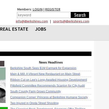
Members:
LOGIN
|
REGISTER
info@iBerkshires.com
|
sports@iBerkshires.com
REAL ESTATE
JOBS
News Headlines
Berkshire South Sees $1M Earmark for Expansion
Main & Mill: A Vibrant New Restaurant on Main Street
Ribbon Cut on Lee's Long-Awaited Housing Development
Pittsfield Committee Recommends Scanlon for City Audit
South County Farm Grows Community
Companion Corner: Princess at Berkshire Humane Society
Two Injured in Onota Street Shooting