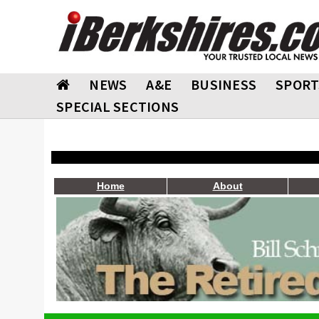
NEWS
A&E
BUSINESS
SPORT
SPECIAL SECTIONS
Home
About