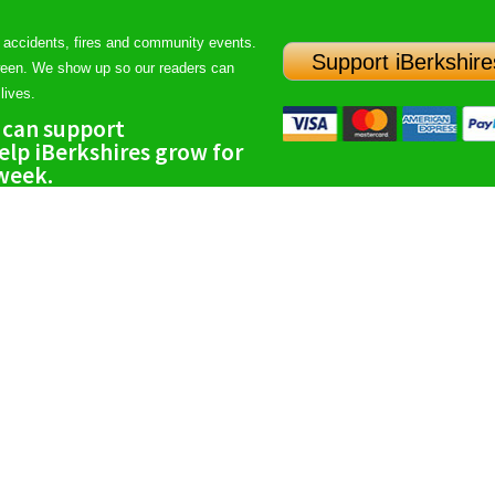
 accidents, fires and community events.
Support iBerkshire
ween. We show up so our readers can
lives.
 can support
lp iBerkshires grow for
 week.