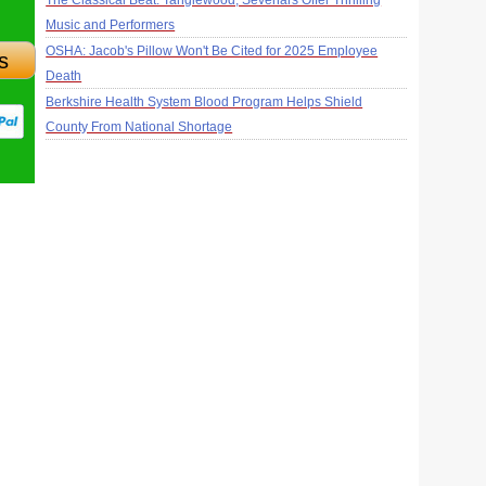
The Classical Beat: Tanglewood, Sevenars Offer Thrilling
Music and Performers
OSHA: Jacob's Pillow Won't Be Cited for 2025 Employee
s
Death
Berkshire Health System Blood Program Helps Shield
County From National Shortage