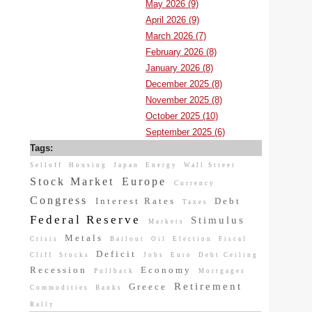
May 2026 (9)
April 2026 (9)
March 2026 (7)
February 2026 (8)
January 2026 (8)
December 2025 (8)
November 2025 (8)
October 2025 (10)
September 2025 (6)
Tags:
Selloff
Housing
Japan
Energy
Wall Street
Stock Market
Europe
Currency
Congress
Interest Rates
Debt
Taxes
Federal Reserve
Stimulus
Markets
Metals
Crisis
Bailout
Oil
Election
Fiscal
Deficit
Cliff
Stocks
Jobs
Euro
Debt Ceiling
Recession
Economy
Pullback
Mortgages
Retirement
Greece
Commodities
Banks
Rally