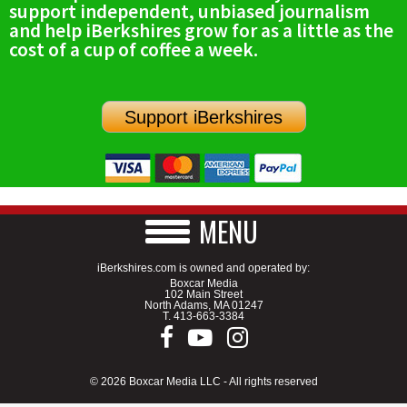
support independent, unbiased journalism
SCHOOLS
and help iBerkshires grow for as a little as the
cost of a cup of coffee a week.
DINING
REAL ESTATE
Support iBerkshires
JOBS
SPECIAL SECTIONS
MENU
iBerkshires.com is owned and operated by:
Boxcar Media
102 Main Street
North Adams, MA 01247
T.
413-663-3384
© 2026 Boxcar Media LLC - All rights reserved