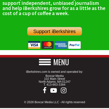
support independent, unbiased journalism
SCHOOLS
and help iBerkshires grow for as a little as the
cost of a cup of coffee a week.
DINING
REAL ESTATE
Support iBerkshires
JOBS
SPECIAL SECTIONS
MENU
iBerkshires.com is owned and operated by:
Boxcar Media
102 Main Street
North Adams, MA 01247
T.
413-663-3384
© 2026 Boxcar Media LLC - All rights reserved