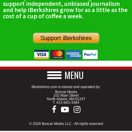
support independent, unbiased journalism
SCHOOLS
and help iBerkshires grow for as a little as the
cost of a cup of coffee a week.
DINING
REAL ESTATE
Support iBerkshires
JOBS
SPECIAL SECTIONS
MENU
iBerkshires.com is owned and operated by:
Boxcar Media
102 Main Street
North Adams, MA 01247
T.
413-663-3384
© 2026 Boxcar Media LLC - All rights reserved