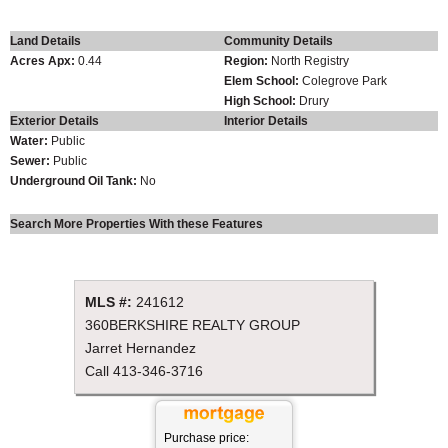
Land Details
Community Details
Acres Apx:
0.44
Region:
North Registry
Elem School:
Colegrove Park
High School:
Drury
Exterior Details
Interior Details
Water:
Public
Sewer:
Public
Underground Oil Tank:
No
Search More Properties With these Features
MLS #:
241612
360BERKSHIRE REALTY GROUP
Jarret Hernandez
Call
413-346-3716
Purchase price: