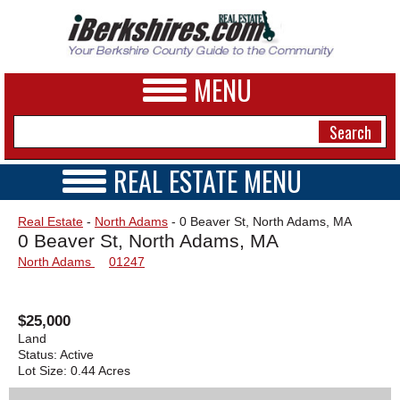
MENU
REAL ESTATE MENU
REAL ESTATE HOME
NEWS
Real Estate
-
North Adams
- 0 Beaver St, North Adams, MA
VIDEOS
0 Beaver St, North Adams, MA
A&E
OPEN HOUSES
North Adams
01247
TRANSACTIONS
BUSINESS
COMMERCIAL
RENTALS
SPORTS
$25,000
VACATION
Land
PHOTOS
Status:
Active
Lot Size:
0.44 Acres
HEALTH