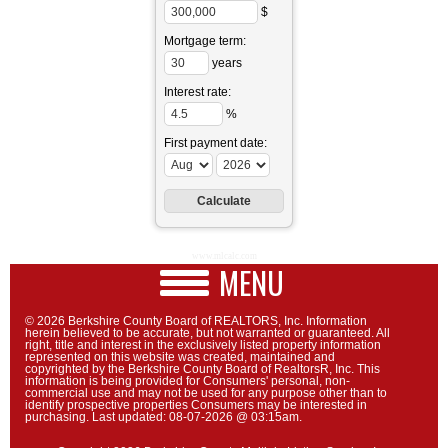
$
Mortgage term:
years
Interest rate:
%
First payment date:
www.mlcalc.com
MENU
© 2026 Berkshire County Board of REALTORS, Inc. Information
herein believed to be accurate, but not warranted or guaranteed. All
right, title and interest in the exclusively listed property information
represented on this website was created, maintained and
copyrighted by the Berkshire County Board of RealtorsR, Inc. This
information is being provided for Consumers' personal, non-
commercial use and may not be used for any purpose other than to
identify prospective properties Consumers may be interested in
purchasing. Last updated: 08-07-2026 @ 03:15am.