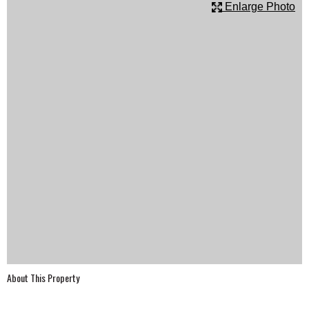
Enlarge Photo
SCHOOLS
DINING
REAL ESTATE
JOBS
SPECIAL SECTIONS
About This Property