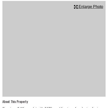
SCHOOLS
Enlarge Photo
DINING
REAL ESTATE
JOBS
SPECIAL SECTIONS
About This Property