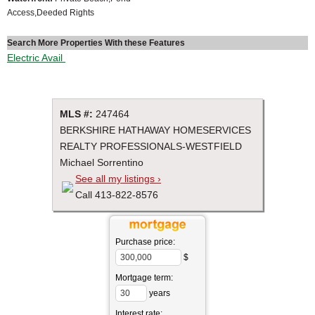
Access,Deeded Rights
Search More Properties With these Features
Electric Avail
MLS #:
247464
BERKSHIRE HATHAWAY HOMESERVICES
REALTY PROFESSIONALS-WESTFIELD
Michael Sorrentino
See all my listings ›
Call 413-822-8576
Purchase price:
$
Mortgage term:
years
Interest rate: