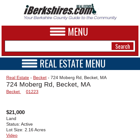
MENU
REAL ESTATE MENU
REAL ESTATE HOME
NEWS
Real Estate
-
Becket
- 724 Moberg Rd, Becket, MA
VIDEOS
724 Moberg Rd, Becket, MA
A&E
OPEN HOUSES
Becket
01223
TRANSACTIONS
BUSINESS
COMMERCIAL
RENTALS
SPORTS
$21,000
VACATION
Land
PHOTOS
Status:
Active
Lot Size:
2.16 Acres
Video
HEALTH