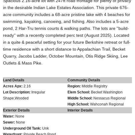
Spacious 2.16-acre lot with 247ft road frontage for plenty of privacy
in the desirable Indian Lake Estates Association. This private 676-
acre community includes a 68-acre pristine lake with 4 beaches for
swimming, kayaking, canoeing, and fishing. Also includes a 5-acre
pond, 2 Har-Tru tennis courts & walking paths. The lots are ''build-
ready'' with a recently completed perc test (August 2025). Located
in a quite & peaceful setting for your future Berkshire retreat or full-
time residence with a short distance to Appalachian Trail, Becket
Quarry, Jacobs Ladder, October Mountain, Otis Ridge Skiing, Lee
Outlets & Mass Pike.
Land Details
Community Details
Acres Apx:
2.16
Region:
Middle Registry
Lot Description:
Irregular
Elem School:
Becket Washington
Shape,Wooded
Middle School:
Nessacus Regional
High School:
Wahconah Regional
Exterior Details
Interior Details
Water:
None
Sewer:
None
Underground Oil Tank:
Unk
Waterfront:
Private Beach,Pond