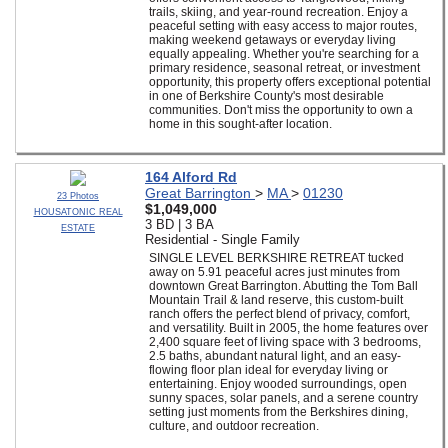
trails, skiing, and year-round recreation. Enjoy a
peaceful setting with easy access to major routes,
making weekend getaways or everyday living
equally appealing. Whether you're searching for a
primary residence, seasonal retreat, or investment
opportunity, this property offers exceptional potential
in one of Berkshire County's most desirable
communities. Don't miss the opportunity to own a
home in this sought-after location.
164 Alford Rd
Great Barrington
>
MA
>
01230
23 Photos
$1,049,000
HOUSATONIC REAL
3 BD | 3 BA
ESTATE
Residential - Single Family
SINGLE LEVEL BERKSHIRE RETREAT tucked
away on 5.91 peaceful acres just minutes from
downtown Great Barrington. Abutting the Tom Ball
Mountain Trail & land reserve, this custom-built
ranch offers the perfect blend of privacy, comfort,
and versatility. Built in 2005, the home features over
2,400 square feet of living space with 3 bedrooms,
2.5 baths, abundant natural light, and an easy-
flowing floor plan ideal for everyday living or
entertaining. Enjoy wooded surroundings, open
sunny spaces, solar panels, and a serene country
setting just moments from the Berkshires dining,
culture, and outdoor recreation.