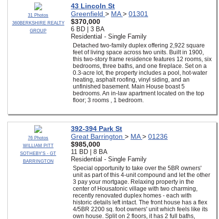
43 Lincoln St
Greenfield
>
MA
>
01301
31 Photos
$370,000
360BERKSHIRE REALTY
6 BD | 3 BA
GROUP
Residential - Single Family
Detached two-family duplex offering 2,922 square
feet of living space across two units. Built in 1900,
this two-story frame residence features 12 rooms, six
bedrooms, three baths, and one fireplace. Set on a
0.3-acre lot, the property includes a pool, hot-water
heating, asphalt roofing, vinyl siding, and an
unfinished basement. Main House boast 5
bedrooms. An in-law apartment located on the top
floor; 3 rooms , 1 bedroom.
392-394 Park St
Great Barrington
>
MA
>
01236
76 Photos
$985,000
WILLIAM PITT
11 BD | 8 BA
SOTHEBY'S - GT
Residential - Single Family
BARRINGTON
Special opportunity to take over the 5BR owners'
unit as part of this 4-unit compound and let the other
3 pay your mortgage. Relaxing property in the
center of Housatonic village with two charming,
recently renovated duplex homes - each with
historic details left intact. The front house has a flex
4/5BR 2200 sq. foot owners' unit which feels like its
own house. Split on 2 floors, it has 2 full baths,