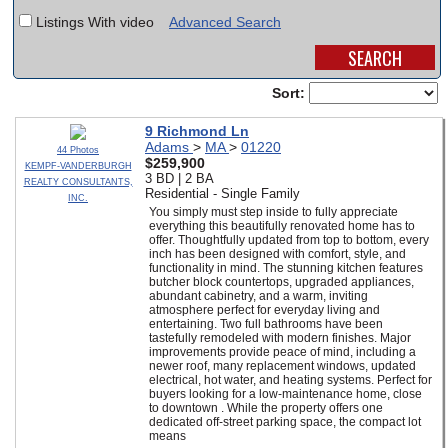
Listings With video
Advanced Search
SCHOOLS
DINING
Sort:
REAL ESTATE
9 Richmond Ln
Adams
>
MA
>
01220
JOBS
44 Photos
$259,900
KEMPF-VANDERBURGH
3 BD | 2 BA
REALTY CONSULTANTS,
SPECIAL SECTIONS
Residential - Single Family
INC.
You simply must step inside to fully appreciate
everything this beautifully renovated home has to
offer. Thoughtfully updated from top to bottom, every
inch has been designed with comfort, style, and
functionality in mind. The stunning kitchen features
butcher block countertops, upgraded appliances,
abundant cabinetry, and a warm, inviting
atmosphere perfect for everyday living and
entertaining. Two full bathrooms have been
tastefully remodeled with modern finishes. Major
improvements provide peace of mind, including a
newer roof, many replacement windows, updated
electrical, hot water, and heating systems. Perfect for
buyers looking for a low-maintenance home, close
to downtown . While the property offers one
dedicated off-street parking space, the compact lot
means