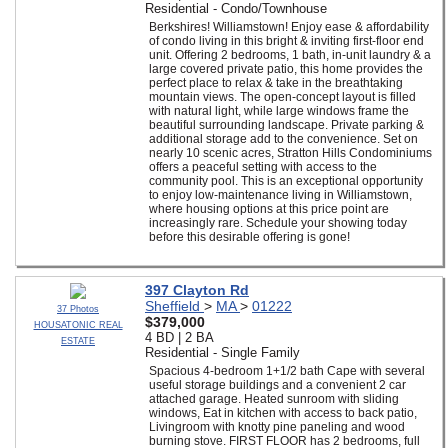
Residential - Condo/Townhouse
Berkshires! Williamstown! Enjoy ease & affordability
of condo living in this bright & inviting first-floor end
unit. Offering 2 bedrooms, 1 bath, in-unit laundry & a
large covered private patio, this home provides the
perfect place to relax & take in the breathtaking
mountain views. The open-concept layout is filled
with natural light, while large windows frame the
beautiful surrounding landscape. Private parking &
additional storage add to the convenience. Set on
nearly 10 scenic acres, Stratton Hills Condominiums
offers a peaceful setting with access to the
community pool. This is an exceptional opportunity
to enjoy low-maintenance living in Williamstown,
where housing options at this price point are
increasingly rare. Schedule your showing today
before this desirable offering is gone!
397 Clayton Rd
Sheffield
>
MA
>
01222
37 Photos
$379,000
HOUSATONIC REAL
4 BD | 2 BA
ESTATE
Residential - Single Family
Spacious 4-bedroom 1+1/2 bath Cape with several
useful storage buildings and a convenient 2 car
attached garage. Heated sunroom with sliding
windows, Eat in kitchen with access to back patio,
Livingroom with knotty pine paneling and wood
burning stove. FIRST FLOOR has 2 bedrooms, full