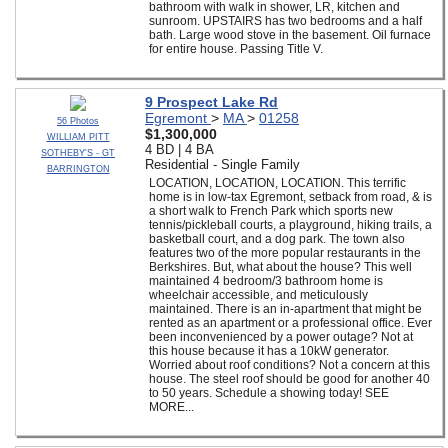
bathroom with walk in shower, LR, kitchen and
sunroom. UPSTAIRS has two bedrooms and a half
bath. Large wood stove in the basement. Oil furnace
for entire house. Passing Title V.
9 Prospect Lake Rd
Egremont
>
MA
>
01258
56 Photos
$1,300,000
WILLIAM PITT
4 BD | 4 BA
SOTHEBY'S - GT
Residential - Single Family
BARRINGTON
LOCATION, LOCATION, LOCATION. This terrific
home is in low-tax Egremont, setback from road, & is
a short walk to French Park which sports new
tennis/pickleball courts, a playground, hiking trails, a
basketball court, and a dog park. The town also
features two of the more popular restaurants in the
Berkshires. But, what about the house? This well
maintained 4 bedroom/3 bathroom home is
wheelchair accessible, and meticulously
maintained. There is an in-apartment that might be
rented as an apartment or a professional office. Ever
been inconvenienced by a power outage? Not at
this house because it has a 10kW generator.
Worried about roof conditions? Not a concern at this
house. The steel roof should be good for another 40
to 50 years. Schedule a showing today! SEE
MORE...