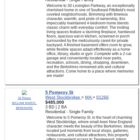
Welcome to 30 Lexington Parkway, an exceptionally
cherished home in one of Southeast Pittsfield's most
coveted neighborhoods. Brimming with timeless
character, warmth, and pride of ownership, this
impeccably maintained 4-bedroom home blends
classic charm with everyday comfort. The inviting
living spaces feature a stunning fireplace, hardwood
floors, spacious eat-in kitchen, screened-in porch
surrounded by the meticulously cared-for private
backyard. A finished basement offers room to grow,
while flexible spaces adapt effortlessly as a home
office, library, studio or gym. Complete with a 2-car
garage and conveniently located near parks,
recreation, schools, dining, shopping, downtown,
and the Berkshires renowned arts and cultural
attractions. Come home to a place where memories
are made!
5 Pomeroy St
West Stockbridge
>
MA
>
01266
34 Photos
$485,000
WILLIAM RAVEIS -
3 BD | 2 BA
BERKSHIRE
Residential - Single Family
Welcome to 5 Pomeroy St. in the heart of charming
West Stockbridge, where small-town New England
character meets the beauty of the Berkshires. Ideally
located just moments from local shops, galleries,
restaurants, and cultural attractions; this property
offers convenient access to Tanglewood, hiking