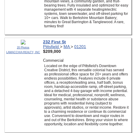
mountain views, a community garden, and fruit-
bearing trees. Fully insulated and optimized for easy
management with 4 separate heating/electric
systems, town sewer/water, and off-street parking for
10+ cars. Walk to Berkshire Mountain Bakery;
minutes to Great Barrington & Tanglewood. A rare,
turnkey find!
232 First St
Pittsfield
>
MA
>
01201
20 Photos
$209,000
LAMACCHIA REALTY, INC
Commercial
Located on the edge of Pittsfield's Downtown
Creative District, this versatile colonial has served
as professional office space for 20+ years and offers
endless possibilities. Features include 6 private
offices, a reception/waiting area, half bath, bonus
room, handicap-accessible ramp, off-street parking,
and a detached 4-bay garage with income potential.
Ideal for medical, professional, nonprofit, wellness,
counseling, mental health or substance abuse
programs with residential living (subject to
approvals), artist studios, or rental income. Restore it
to a charming residence or continue its commercial
use. Convenient to downtown and major routes in
and out of the Berkshires. Bring your vision to where
opportunity, location and flexibility come together.