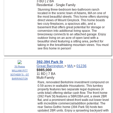
3 BD | 2 BA
Residential - Single Family
Stunning three-bedroom two-bathroom ranch
located in the scenic town of Adams, MA on one of
the most beautiful streets. This home offers stunning
direct views of Mount Greylock. This home boasts
two cozy fireplaces, a spacious attic, and a
basement that offers great potential for storage or
conversion into additional living space. The
breezeway connects to an attached garage. Enjoy
outdoor living on an acre of open land with a
beautiful shed featuring a sitting area, perfect for
taking in the breathtaking mountain views. You must
see this home in person!
392-394 Park St
Great Barrington
>
MA
>
01236
76 Photos
$985,000
WILLIAM PITT
11 BD | 7 BA
SOTHEBY'S - GT
Multi-Family
BARRINGTON
Rare, renovated Berkshire investment compound on
0.59 acres in walkable Housatonic. This turnkey
property features two separate legal duplexes (4
units total) offering stellar cash flow. The front home
(392 Park St) features a 5BR/2BA unit, a sleek 2BR
flat, and a prominent street-front walk-out lower level
with incredible commercial/addition potential. The
rear Swiss-Gothic home (394 Park St) hosts two
updated 2BR units. Enjoy a sprawling backyard with