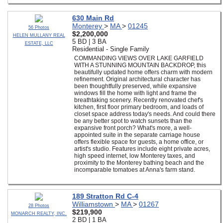
630 Main Rd
Monterey
>
MA
>
01245
56 Photos
$2,200,000
HELEN MULLANY REAL
5 BD | 3 BA
ESTATE, LLC
Residential - Single Family
COMMANDING VIEWS OVER LAKE GARFIELD
WITH A STUNNING MOUNTAIN BACKDROP, this
beautifully updated home offers charm with modern
refinement. Original architectural character has
been thoughtfully preserved, while expansive
windows fill the home with light and frame the
breathtaking scenery. Recently renovated chef's
kitchen, first floor primary bedroom, and loads of
closet space address today's needs. And could there
be any better spot to watch sunsets than the
expansive front porch? What's more, a well-
appointed suite in the separate carriage house
offers flexible space for guests, a home office, or
artist's studio. Features include eight private acres,
high speed internet, low Monterey taxes, and
proximity to the Monterey bathing beach and the
incomparable tomatoes at Anna's farm stand.
189 Stratton Rd C-4
Williamstown
>
MA
>
01267
28 Photos
$219,900
MONARCH REALTY, INC.
2 BD | 1 BA