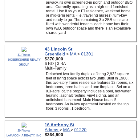
privacy, its own screened-in porch and outdoor BBQ
area. Currently operating as a high-end furnished
rental. Use it as your FT residence, weekend home
or mid-term rental (i.e. traveling nurses), turn-key
and ready to go. The remaining 3 x 2BR units are
filled with wonderful tenants; each home has their
own W/D, outdoor space and there is an expansive
shared yard-
43 Lincoln St
Greenfield
>
MA
>
01301
31 Photos
$370,000
360BERKSHIRE REALTY
6 BD | 3 BA
GROUP
Multi-Family
Detached two-family duplex offering 2,922 square
feet of living space across two units. Built in 1900,
this two-story frame residence features 12 rooms, six
bedrooms, three baths, and one fireplace. Set on a
0.3-acre lot, the property includes a pool, hot-water
heating, asphalt roofing, vinyl siding, and an
unfinished basement. Main House boast 5
bedrooms. An in-law apartment located on the top
floor; 3 rooms , 1 bedroom.
16 Anthony St
Adams
>
MA
>
01220
29 Photos
$364,900
LAMACCHIA REALTY, INC