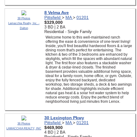
8 Velma Ave
Pittsfield
>
MA
>
01201
39 Photos
$329,000
Lamacchia Realty, Inc. -
3 BD | 2 BA
Dalton
Residential - Single Family
Welcome home to this well-maintained ranch
offering the ease & convenience of one-level living!
Inside, you'll find beautiful hardwood floors & a large
dining room that's perfect for entertaining. The
kitchen & two of the 3 bedrooms are enhanced by
skylights, which fill the spaces with abundant natural
light. The first floor also features a stackable washer
& dryer & cedar-lined closets. The finished
basement provides valuable additional living space,
ideal for a family room, home office, or gym. Outside,
enjoy the fully fenced backyard, dedicated
workshop, two storage sheds, a deck & two awnings
for shade. Additional highlights include efficient
natural gas heat & a solar hot water system to help
reduce energy costs. Enjoy the perfect blend of
neighborhood living just minutes from Lenox.
30 Lexington Pkwy
Pittsfield
>
MA
>
01201
36 Photos
$469,900
LAMACCHIA REALTY, INC
4 BD | 2 BA
Residential - Single Family