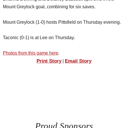
Mount Greylock goal, combining for six saves.
Mount Greylock (1-0) hosts Pittsfield on Thursday evening.
Taconic (0-1) is at Lee on Thursday.
Photos from this game here
.
Print Story
Email Story
|
Proud Sponsors