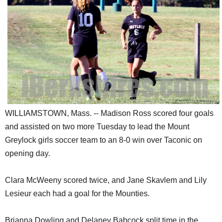
SCHOOLS
DINING
REAL ESTATE
JOBS
SPECIAL SECTIONS
WILLIAMSTOWN, Mass. -- Madison Ross scored four goals
and assisted on two more Tuesday to lead the Mount
Greylock girls soccer team to an 8-0 win over Taconic on
opening day.
Clara McWeeny scored twice, and Jane Skavlem and Lily
Lesieur each had a goal for the Mounties.
Brianna Dowling and Delaney Babcock split time in the