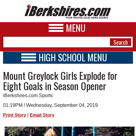
MENU
HIGH SCHOOL MENU
HIGH SCHOOL HOME
NEWS
Mount Greylock Girls Explode for
SCHOOLS
SCHEDULE
A&E
Eight Goals in Season Opener
2016 - 2017
BUSINESS
iBerkshires.com Sports
SPORTS
01:19PM / Wednesday, September 04, 2019
|
Print Story
Email Story
PHOTOS
HEALTH