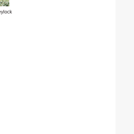
eylock