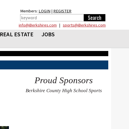
Members:
LOGIN
|
REGISTER
info@iBerkshires.com
|
sports@iBerkshires.com
REAL ESTATE
JOBS
Proud Sponsors
Berkshire County High School Sports