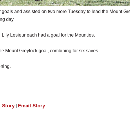
oals and assisted on two more Tuesday to lead the Mount Gr
ing day.
ily Lesieur each had a goal for the Mounties.
he Mount Greylock goal, combining for six saves.
ening.
t Story
Email Story
|