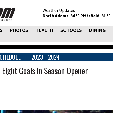
Weather Updates
North Adams: 84 °F
Pittsfield: 81 °F
S
PHOTOS
HEALTH
SCHOOLS
DINING
CHEDULE
2023 - 2024
r Eight Goals in Season Opener