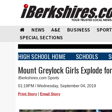
NEWS
A&E
BUSINESS
SPORT
SPECIAL SECTIONS
HIGH SCHOOL HOME
SCHOOLS
S
Mount Greylock Girls Explode fo
iBerkshires.com Sports
01:19PM / Wednesday, September 04, 2019
|
Print Story
Email Story