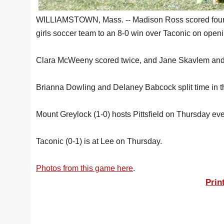
WILLIAMSTOWN, Mass. -- Madison Ross scored four g
girls soccer team to an 8-0 win over Taconic on open
Clara McWeeny scored twice, and Jane Skavlem and L
Brianna Dowling and Delaney Babcock split time in t
Mount Greylock (1-0) hosts Pittsfield on Thursday ev
Taconic (0-1) is at Lee on Thursday.
Photos from this game here
.
Prin