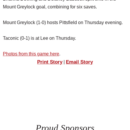
Mount Greylock goal, combining for six saves.
Mount Greylock (1-0) hosts Pittsfield on Thursday evening.
Taconic (0-1) is at Lee on Thursday.
Photos from this game here
.
Print Story
Email Story
|
Proud Sponsors