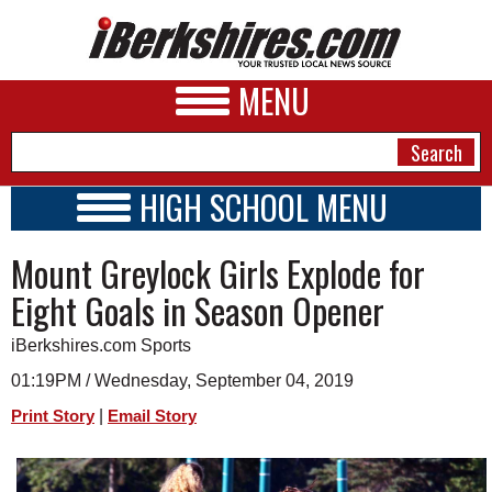
MENU
HIGH SCHOOL MENU
HIGH SCHOOL HOME
NEWS
Mount Greylock Girls Explode for
SCHOOLS
SCHEDULE
A&E
Eight Goals in Season Opener
2018 - 2019
BUSINESS
iBerkshires.com Sports
SPORTS
01:19PM / Wednesday, September 04, 2019
|
Print Story
Email Story
PHOTOS
HEALTH