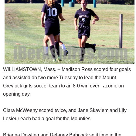
SCHOOLS
DINING
REAL ESTATE
JOBS
SPECIAL SECTIONS
WILLIAMSTOWN, Mass. -- Madison Ross scored four goals
and assisted on two more Tuesday to lead the Mount
Greylock girls soccer team to an 8-0 win over Taconic on
opening day.
Clara McWeeny scored twice, and Jane Skavlem and Lily
Lesieur each had a goal for the Mounties.
Brianna Dowling and Delaney Babcock split time in the