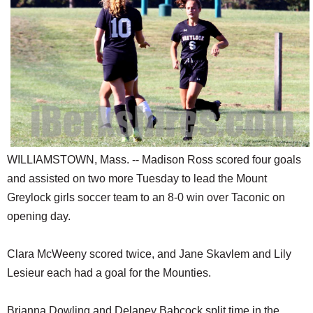
SCHOOLS
DINING
REAL ESTATE
JOBS
SPECIAL SECTIONS
WILLIAMSTOWN, Mass. -- Madison Ross scored four goals
and assisted on two more Tuesday to lead the Mount
Greylock girls soccer team to an 8-0 win over Taconic on
opening day.
Clara McWeeny scored twice, and Jane Skavlem and Lily
Lesieur each had a goal for the Mounties.
Brianna Dowling and Delaney Babcock split time in the