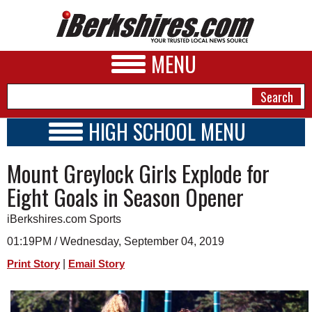
MENU
HIGH SCHOOL MENU
HIGH SCHOOL HOME
NEWS
Mount Greylock Girls Explode for
SCHOOLS
SCHEDULE
A&E
Eight Goals in Season Opener
2021 - 2022
BUSINESS
iBerkshires.com Sports
SPORTS
01:19PM / Wednesday, September 04, 2019
|
Print Story
Email Story
PHOTOS
HEALTH