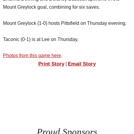
Mount Greylock goal, combining for six saves.
Mount Greylock (1-0) hosts Pittsfield on Thursday evening.
Taconic (0-1) is at Lee on Thursday.
Photos from this game here
.
Print Story
Email Story
|
Proud Sponsors