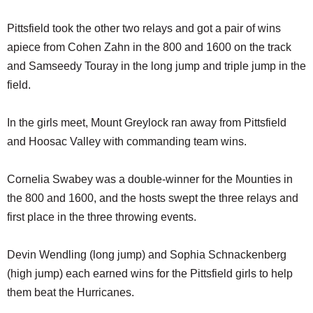
Pittsfield took the other two relays and got a pair of wins
apiece from Cohen Zahn in the 800 and 1600 on the track
and Samseedy Touray in the long jump and triple jump in the
field.
In the girls meet, Mount Greylock ran away from Pittsfield
and Hoosac Valley with commanding team wins.
Cornelia Swabey was a double-winner for the Mounties in
the 800 and 1600, and the hosts swept the three relays and
first place in the three throwing events.
Devin Wendling (long jump) and Sophia Schnackenberg
(high jump) each earned wins for the Pittsfield girls to help
them beat the Hurricanes.