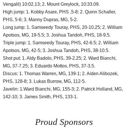
Vengalil) 10:02.13; 2. Mount Greylock, 10:33.09.
High jump: 1. Kobby Asare, PHS ,5-8; 2. Quinn Schaller,
PHS, 5-6; 3. Manny Dupras, MG, 5-2.
Long jump: 1. Samseedy Touray, PHS, 20-10.25; 2. William
Apotsos, MG, 19-5.5; 3. Joshua Tandoh, PHS, 18-9.5.
Triple jump: 1. Samseedy Touray, PHS, 42-6.5; 2. William
Apotsos, MG, 42-5; 3. Joshua Tandoh, PHS, 38-10.5.
Shot put: 1. Aldy Badolo, PHS, 39-2.25; 2. Ward Bianchi,
MG, 37-7.25; 3. Eduardo Mottos, PHS, 37-3.5.
Discus: 1. Thomas Warren, MG, 139-1; 2. Aiden Alibozek,
PHS, 128-8; 3. Lukas Burrow, MG, 112-5.
Javelin: 1.Ward Bianchi, MG, 155-3; 2. Patrick Holland, MG,
142-10; 3. James Smith, PHS, 133-1.
Proud Sponsors