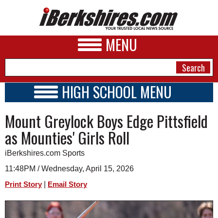
MENU
HIGH SCHOOL MENU
HIGH SCHOOL HOME
NEWS
Mount Greylock Boys Edge Pittsfield
SCHOOLS
SCHEDULE
A&E
as Mounties' Girls Roll
2016 - 2017
BUSINESS
iBerkshires.com Sports
SPORTS
11:48PM / Wednesday, April 15, 2026
|
Print Story
Email Story
PHOTOS
HEALTH