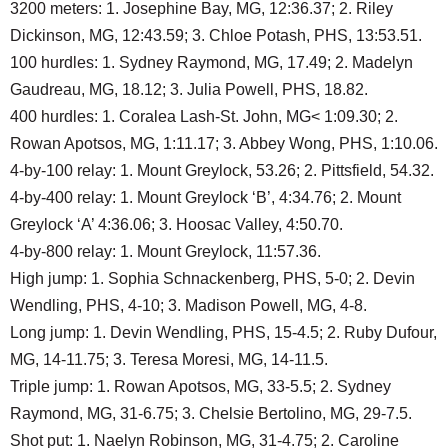
3200 meters: 1. Josephine Bay, MG, 12:36.37; 2. Riley
Dickinson, MG, 12:43.59; 3. Chloe Potash, PHS, 13:53.51.
100 hurdles: 1. Sydney Raymond, MG, 17.49; 2. Madelyn
Gaudreau, MG, 18.12; 3. Julia Powell, PHS, 18.82.
400 hurdles: 1. Coralea Lash-St. John, MG< 1:09.30; 2.
Rowan Apotsos, MG, 1:11.17; 3. Abbey Wong, PHS, 1:10.06.
4-by-100 relay: 1. Mount Greylock, 53.26; 2. Pittsfield, 54.32.
4-by-400 relay: 1. Mount Greylock ‘B’, 4:34.76; 2. Mount
Greylock ‘A’ 4:36.06; 3. Hoosac Valley, 4:50.70.
4-by-800 relay: 1. Mount Greylock, 11:57.36.
High jump: 1. Sophia Schnackenberg, PHS, 5-0; 2. Devin
Wendling, PHS, 4-10; 3. Madison Powell, MG, 4-8.
Long jump: 1. Devin Wendling, PHS, 15-4.5; 2. Ruby Dufour,
MG, 14-11.75; 3. Teresa Moresi, MG, 14-11.5.
Triple jump: 1. Rowan Apotsos, MG, 33-5.5; 2. Sydney
Raymond, MG, 31-6.75; 3. Chelsie Bertolino, MG, 29-7.5.
Shot put: 1. Naelyn Robinson, MG, 31-4.75; 2. Caroline