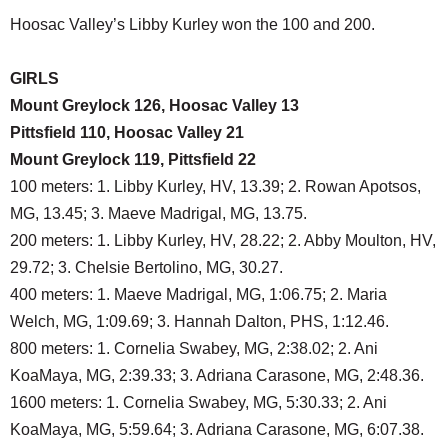
Hoosac Valley’s Libby Kurley won the 100 and 200.
GIRLS
Mount Greylock 126, Hoosac Valley 13
Pittsfield 110, Hoosac Valley 21
Mount Greylock 119, Pittsfield 22
100 meters: 1. Libby Kurley, HV, 13.39; 2. Rowan Apotsos,
MG, 13.45; 3. Maeve Madrigal, MG, 13.75.
200 meters: 1. Libby Kurley, HV, 28.22; 2. Abby Moulton, HV,
29.72; 3. Chelsie Bertolino, MG, 30.27.
400 meters: 1. Maeve Madrigal, MG, 1:06.75; 2. Maria
Welch, MG, 1:09.69; 3. Hannah Dalton, PHS, 1:12.46.
800 meters: 1. Cornelia Swabey, MG, 2:38.02; 2. Ani
KoaMaya, MG, 2:39.33; 3. Adriana Carasone, MG, 2:48.36.
1600 meters: 1. Cornelia Swabey, MG, 5:30.33; 2. Ani
KoaMaya, MG, 5:59.64; 3. Adriana Carasone, MG, 6:07.38.