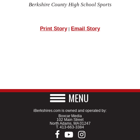
Berkshire County High School Sports
Print Story
Email Story
|
MENU
iBerkshires.com is owned and operated by:
Boxcar Media
102 Main Street
North Adams, MA 01247
T.
413-663-3384