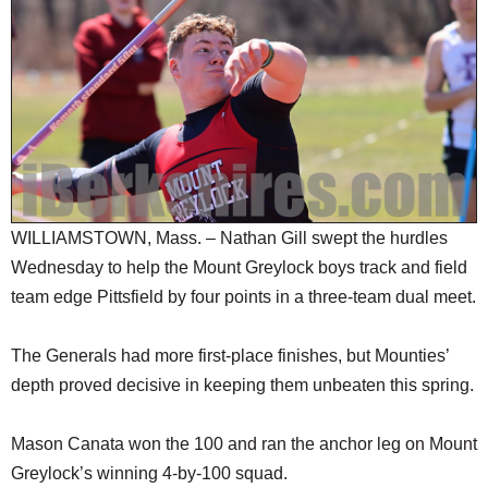
SCHOOLS
DINING
REAL ESTATE
JOBS
SPECIAL SECTIONS
WILLIAMSTOWN, Mass. – Nathan Gill swept the hurdles
Wednesday to help the Mount Greylock boys track and field
team edge Pittsfield by four points in a three-team dual meet.
The Generals had more first-place finishes, but Mounties’
depth proved decisive in keeping them unbeaten this spring.
Mason Canata won the 100 and ran the anchor leg on Mount
Greylock’s winning 4-by-100 squad.