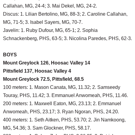
Callahan, MG, 24-4; 3. Mai Dekel, MG, 24-2.
Discus: 1. Lilian Bertolino, MG, 88-3; 2. Caroline Callahan,
MG, 71-5; 3. Isabel Sayers, MG, 70-7.
Javelin: 1. Ruby Dufour, MG, 65-1; 2. Sophia
Schnackenberg, PHS, 63-5; 3. Nicolina Paredes, PHS, 62-3.
BOYS
Mount Greylock 126, Hoosac Valley 14
Pittsfield 137, Hoosac Valley 4
Mount Greylock 72.5, Pittsfield, 68.5
100 meters: 1. Mason Canata, MG, 11.32; 2. Samseedy
Touray, PHS, 11.42; 3. Emmanuel Anwomeah, PHS, 11.46.
200 meters: 1. Maxwell Eaton, MG, 23.13; 2. Emmanuel
Anwomeah, PHS, 23.17; 3. Ryan Ngoran, PHS, 24.20.
400 meters: 1. Seth Aitken, PHS, 53.70; 2. Jin Namkoong,
MG, 54.36; 3. Sam Glockner, PHS, 58.17.