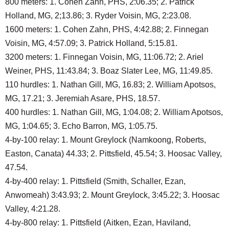
800 meters: 1. Cohen Zahn, PHS, 2:06.35; 2. Patrick
Holland, MG, 2;13.86; 3. Ryder Voisin, MG, 2:23.08.
1600 meters: 1. Cohen Zahn, PHS, 4:42.88; 2. Finnegan
Voisin, MG, 4:57.09; 3. Patrick Holland, 5:15.81.
3200 meters: 1. Finnegan Voisin, MG, 11:06.72; 2. Ariel
Weiner, PHS, 11:43.84; 3. Boaz Slater Lee, MG, 11:49.85.
110 hurdles: 1. Nathan Gill, MG, 16.83; 2. William Apotsos,
MG, 17.21; 3. Jeremiah Asare, PHS, 18.57.
400 hurdles: 1. Nathan Gill, MG, 1:04.08; 2. William Apotsos,
MG, 1:04.65; 3. Echo Barron, MG, 1:05.75.
4-by-100 relay: 1. Mount Greylock (Namkoong, Roberts,
Easton, Canata) 44.33; 2. Pittsfield, 45.54; 3. Hoosac Valley,
47.54.
4-by-400 relay: 1. Pittsfield (Smith, Schaller, Ezan,
Anwomeah) 3:43.93; 2. Mount Greylock, 3:45.22; 3. Hoosac
Valley, 4:21.28.
4-by-800 relay: 1. Pittsfield (Aitken, Ezan, Haviland,