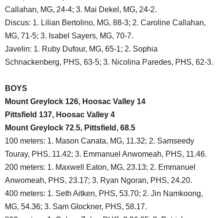
Callahan, MG, 24-4; 3. Mai Dekel, MG, 24-2.
Discus: 1. Lilian Bertolino, MG, 88-3; 2. Caroline Callahan,
MG, 71-5; 3. Isabel Sayers, MG, 70-7.
Javelin: 1. Ruby Dufour, MG, 65-1; 2. Sophia
Schnackenberg, PHS, 63-5; 3. Nicolina Paredes, PHS, 62-3.
BOYS
Mount Greylock 126, Hoosac Valley 14
Pittsfield 137, Hoosac Valley 4
Mount Greylock 72.5, Pittsfield, 68.5
100 meters: 1. Mason Canata, MG, 11.32; 2. Samseedy
Touray, PHS, 11.42; 3. Emmanuel Anwomeah, PHS, 11.46.
200 meters: 1. Maxwell Eaton, MG, 23.13; 2. Emmanuel
Anwomeah, PHS, 23.17; 3. Ryan Ngoran, PHS, 24.20.
400 meters: 1. Seth Aitken, PHS, 53.70; 2. Jin Namkoong,
MG, 54.36; 3. Sam Glockner, PHS, 58.17.