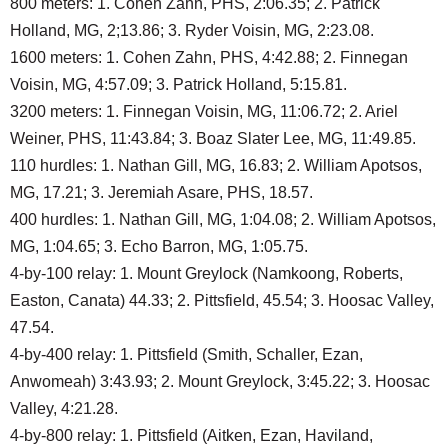
800 meters: 1. Cohen Zahn, PHS, 2:06.35; 2. Patrick
Holland, MG, 2;13.86; 3. Ryder Voisin, MG, 2:23.08.
1600 meters: 1. Cohen Zahn, PHS, 4:42.88; 2. Finnegan
Voisin, MG, 4:57.09; 3. Patrick Holland, 5:15.81.
3200 meters: 1. Finnegan Voisin, MG, 11:06.72; 2. Ariel
Weiner, PHS, 11:43.84; 3. Boaz Slater Lee, MG, 11:49.85.
110 hurdles: 1. Nathan Gill, MG, 16.83; 2. William Apotsos,
MG, 17.21; 3. Jeremiah Asare, PHS, 18.57.
400 hurdles: 1. Nathan Gill, MG, 1:04.08; 2. William Apotsos,
MG, 1:04.65; 3. Echo Barron, MG, 1:05.75.
4-by-100 relay: 1. Mount Greylock (Namkoong, Roberts,
Easton, Canata) 44.33; 2. Pittsfield, 45.54; 3. Hoosac Valley,
47.54.
4-by-400 relay: 1. Pittsfield (Smith, Schaller, Ezan,
Anwomeah) 3:43.93; 2. Mount Greylock, 3:45.22; 3. Hoosac
Valley, 4:21.28.
4-by-800 relay: 1. Pittsfield (Aitken, Ezan, Haviland,