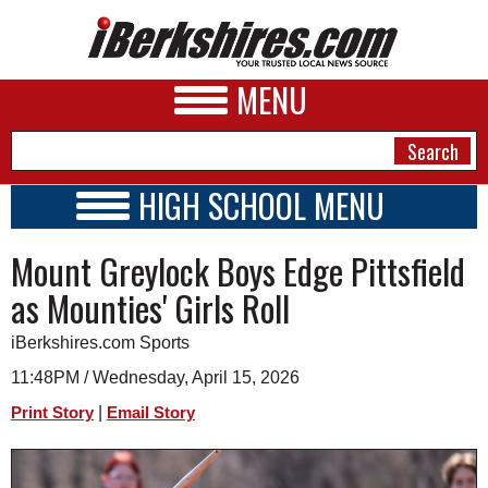
MENU
HIGH SCHOOL MENU
HIGH SCHOOL HOME
NEWS
Mount Greylock Boys Edge Pittsfield
SCHOOLS
SCHEDULE
A&E
as Mounties' Girls Roll
2021 - 2022
BUSINESS
iBerkshires.com Sports
SPORTS
11:48PM / Wednesday, April 15, 2026
|
Print Story
Email Story
PHOTOS
HEALTH