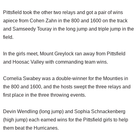
Pittsfield took the other two relays and got a pair of wins
apiece from Cohen Zahn in the 800 and 1600 on the track
and Samseedy Touray in the long jump and triple jump in the
field.
In the girls meet, Mount Greylock ran away from Pittsfield
and Hoosac Valley with commanding team wins.
Cornelia Swabey was a double-winner for the Mounties in
the 800 and 1600, and the hosts swept the three relays and
first place in the three throwing events.
Devin Wendling (long jump) and Sophia Schnackenberg
(high jump) each earned wins for the Pittsfield girls to help
them beat the Hurricanes.