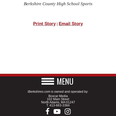
Berkshire County High School Sports
Print Story
Email Story
|
MENU
iBerkshires.com is owned and operated by:
Boxcar Media
102 Main Street
North Adams, MA 01247
T.
413-663-3384