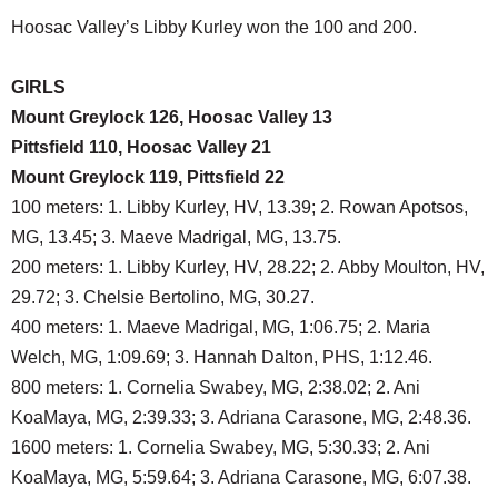
Hoosac Valley’s Libby Kurley won the 100 and 200.
GIRLS
Mount Greylock 126, Hoosac Valley 13
Pittsfield 110, Hoosac Valley 21
Mount Greylock 119, Pittsfield 22
100 meters: 1. Libby Kurley, HV, 13.39; 2. Rowan Apotsos,
MG, 13.45; 3. Maeve Madrigal, MG, 13.75.
200 meters: 1. Libby Kurley, HV, 28.22; 2. Abby Moulton, HV,
29.72; 3. Chelsie Bertolino, MG, 30.27.
400 meters: 1. Maeve Madrigal, MG, 1:06.75; 2. Maria
Welch, MG, 1:09.69; 3. Hannah Dalton, PHS, 1:12.46.
800 meters: 1. Cornelia Swabey, MG, 2:38.02; 2. Ani
KoaMaya, MG, 2:39.33; 3. Adriana Carasone, MG, 2:48.36.
1600 meters: 1. Cornelia Swabey, MG, 5:30.33; 2. Ani
KoaMaya, MG, 5:59.64; 3. Adriana Carasone, MG, 6:07.38.