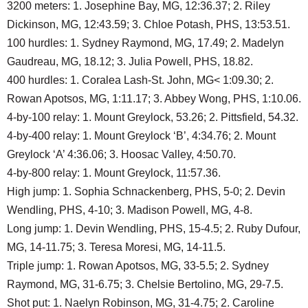
3200 meters: 1. Josephine Bay, MG, 12:36.37; 2. Riley
Dickinson, MG, 12:43.59; 3. Chloe Potash, PHS, 13:53.51.
100 hurdles: 1. Sydney Raymond, MG, 17.49; 2. Madelyn
Gaudreau, MG, 18.12; 3. Julia Powell, PHS, 18.82.
400 hurdles: 1. Coralea Lash-St. John, MG< 1:09.30; 2.
Rowan Apotsos, MG, 1:11.17; 3. Abbey Wong, PHS, 1:10.06.
4-by-100 relay: 1. Mount Greylock, 53.26; 2. Pittsfield, 54.32.
4-by-400 relay: 1. Mount Greylock ‘B’, 4:34.76; 2. Mount
Greylock ‘A’ 4:36.06; 3. Hoosac Valley, 4:50.70.
4-by-800 relay: 1. Mount Greylock, 11:57.36.
High jump: 1. Sophia Schnackenberg, PHS, 5-0; 2. Devin
Wendling, PHS, 4-10; 3. Madison Powell, MG, 4-8.
Long jump: 1. Devin Wendling, PHS, 15-4.5; 2. Ruby Dufour,
MG, 14-11.75; 3. Teresa Moresi, MG, 14-11.5.
Triple jump: 1. Rowan Apotsos, MG, 33-5.5; 2. Sydney
Raymond, MG, 31-6.75; 3. Chelsie Bertolino, MG, 29-7.5.
Shot put: 1. Naelyn Robinson, MG, 31-4.75; 2. Caroline