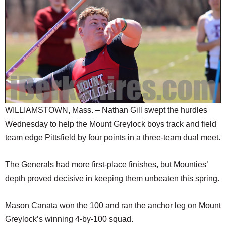
SCHOOLS
DINING
REAL ESTATE
JOBS
SPECIAL SECTIONS
WILLIAMSTOWN, Mass. – Nathan Gill swept the hurdles
Wednesday to help the Mount Greylock boys track and field
team edge Pittsfield by four points in a three-team dual meet.
The Generals had more first-place finishes, but Mounties’
depth proved decisive in keeping them unbeaten this spring.
Mason Canata won the 100 and ran the anchor leg on Mount
Greylock’s winning 4-by-100 squad.