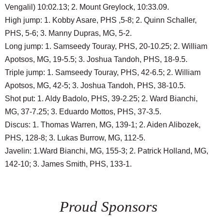
Vengalil) 10:02.13; 2. Mount Greylock, 10:33.09.
High jump: 1. Kobby Asare, PHS ,5-8; 2. Quinn Schaller,
PHS, 5-6; 3. Manny Dupras, MG, 5-2.
Long jump: 1. Samseedy Touray, PHS, 20-10.25; 2. William
Apotsos, MG, 19-5.5; 3. Joshua Tandoh, PHS, 18-9.5.
Triple jump: 1. Samseedy Touray, PHS, 42-6.5; 2. William
Apotsos, MG, 42-5; 3. Joshua Tandoh, PHS, 38-10.5.
Shot put: 1. Aldy Badolo, PHS, 39-2.25; 2. Ward Bianchi,
MG, 37-7.25; 3. Eduardo Mottos, PHS, 37-3.5.
Discus: 1. Thomas Warren, MG, 139-1; 2. Aiden Alibozek,
PHS, 128-8; 3. Lukas Burrow, MG, 112-5.
Javelin: 1.Ward Bianchi, MG, 155-3; 2. Patrick Holland, MG,
142-10; 3. James Smith, PHS, 133-1.
Proud Sponsors