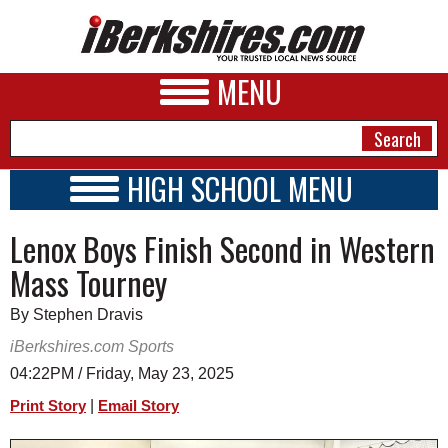
MENU
HIGH SCHOOL MENU
HIGH SCHOOL HOME
NEWS
Lenox Boys Finish Second in Western
SCHOOLS
SCHEDULE
A&E
Mass Tourney
2014 - 2015
BUSINESS
By Stephen Dravis
SPORTS
iBerkshires.com Sports
04:22PM / Friday, May 23, 2025
PHOTOS
|
Print Story
Email Story
HEALTH