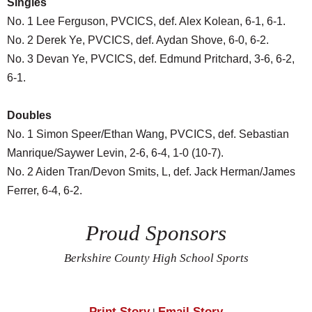
Singles
No. 1 Lee Ferguson, PVCICS, def. Alex Kolean, 6-1, 6-1.
No. 2 Derek Ye, PVCICS, def. Aydan Shove, 6-0, 6-2.
No. 3 Devan Ye, PVCICS, def. Edmund Pritchard, 3-6, 6-2,
6-1.
Doubles
No. 1 Simon Speer/Ethan Wang, PVCICS, def. Sebastian
Manrique/Saywer Levin, 2-6, 6-4, 1-0 (10-7).
No. 2 Aiden Tran/Devon Smits, L, def. Jack Herman/James
Ferrer, 6-4, 6-2.
Proud Sponsors
Berkshire County High School Sports
Print Story
Email Story