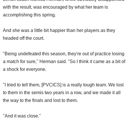
with the result, was encouraged by what her team is
accomplishing this spring.
And she was a little bit happier than her players as they
headed off the court.
"Being undefeated this season, they're out of practice losing
a match for sure," Herman said. "So I think it came as a bit of
a shock for everyone.
"I tried to tell them, [PVCICS] is a really tough team. We lost
to them in the semis two years in a row, and we made it all
the way to the finals and lost to them.
"And it was close."