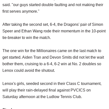
said. "our guys started double faulting and not making their
first serves anymore."
After taking the second set, 6-4, the Dragons' pair of Simon
Speer and Ethan Wang rode their momentum in the 10-point
tie-breaker to win the match.
The one win for the Millionaires came on the last match to
get started. Aiden Tran and Devon Smits did not let the wait
bother them, cruising to a 6-4, 6-2 win at No. 2 doubles so
Lenox could avoid the shutout.
Lenox's girls, seeded second in their Class C tournament,
will play their rain-delayed final against PVCICS on
Saturday afternoon at the Ludlow Tennis Club.