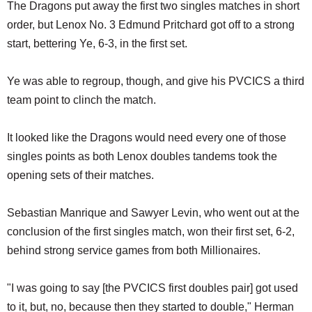
The Dragons put away the first two singles matches in short
order, but Lenox No. 3 Edmund Pritchard got off to a strong
start, bettering Ye, 6-3, in the first set.
Ye was able to regroup, though, and give his PVCICS a third
team point to clinch the match.
It looked like the Dragons would need every one of those
singles points as both Lenox doubles tandems took the
opening sets of their matches.
Sebastian Manrique and Sawyer Levin, who went out at the
conclusion of the first singles match, won their first set, 6-2,
behind strong service games from both Millionaires.
"I was going to say [the PVCICS first doubles pair] got used
to it, but, no, because then they started to double," Herman