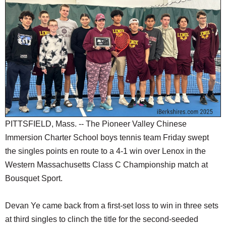
SCHOOLS
DINING
REAL ESTATE
JOBS
SPECIAL SECTIONS
PITTSFIELD, Mass. -- The Pioneer Valley Chinese
Immersion Charter School boys tennis team Friday swept
the singles points en route to a 4-1 win over Lenox in the
Western Massachusetts Class C Championship match at
Bousquet Sport.
Devan Ye came back from a first-set loss to win in three sets
at third singles to clinch the title for the second-seeded