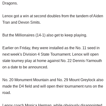
Dragons.
Lenox got a win at second doubles from the tandem of Aiden
Tran and Devon Smits.
But the Millionaires (14-1) also get to keep playing.
Earlier on Friday, they were installed as the No. 11 seed in
next week's Division 4 State Tournament. Lenox will open
state tourney play at home against No. 22 Dennis-Yarmouth
on a date to be announced.
No. 20 Monument Mountain and No. 29 Mount Greylock also
made the D4 field and will open their tournament runs on the
road.
Lenox coach Monica Herman, while obviously disappointed