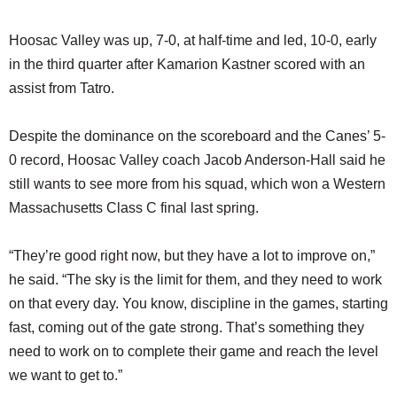
Hoosac Valley was up, 7-0, at half-time and led, 10-0, early
in the third quarter after Kamarion Kastner scored with an
assist from Tatro.
Despite the dominance on the scoreboard and the Canes’ 5-
0 record, Hoosac Valley coach Jacob Anderson-Hall said he
still wants to see more from his squad, which won a Western
Massachusetts Class C final last spring.
“They’re good right now, but they have a lot to improve on,”
he said. “The sky is the limit for them, and they need to work
on that every day. You know, discipline in the games, starting
fast, coming out of the gate strong. That’s something they
need to work on to complete their game and reach the level
we want to get to.”