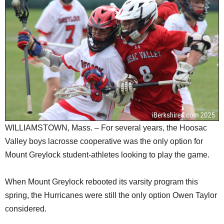
SCHOOLS
DINING
REAL ESTATE
JOBS
SPECIAL SECTIONS
WILLIAMSTOWN, Mass. – For several years, the Hoosac
Valley boys lacrosse cooperative was the only option for
Mount Greylock student-athletes looking to play the game.
When Mount Greylock rebooted its varsity program this
spring, the Hurricanes were still the only option Owen Taylor
considered.