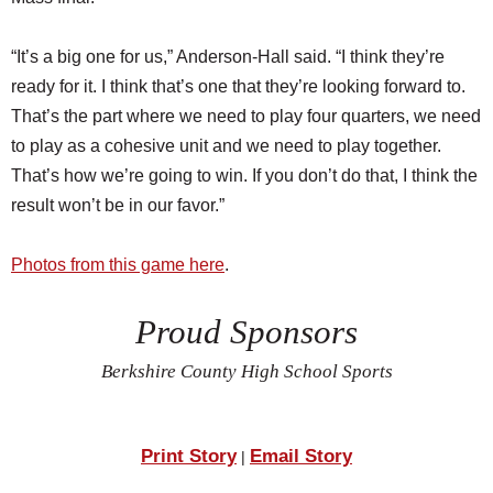
“It’s a big one for us,” Anderson-Hall said. “I think they’re
ready for it. I think that’s one that they’re looking forward to.
That’s the part where we need to play four quarters, we need
to play as a cohesive unit and we need to play together.
That’s how we’re going to win. If you don’t do that, I think the
result won’t be in our favor.”
Photos from this game here
.
Proud Sponsors
Berkshire County High School Sports
Print Story
Email Story
|