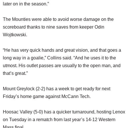
later on in the season.”
The Mounties were able to avoid worse damage on the
scoreboard thanks to nine saves from keeper Odin
Wojtkowski.
“He has very quick hands and great vision, and that goes a
long way in a goalie,” Collins said. “And he uses it to the
utmost. His outlet passes are usually to the open man, and
that’s great.”
Mount Greylock (2-2) has a week to get ready for next
Friday’s home game against McCann Tech.
Hoosac Valley (5-0) has a quicker turnaround, hosting Lenox
on Tuesday in a rematch from last year’s 14-12 Western
Mass final.