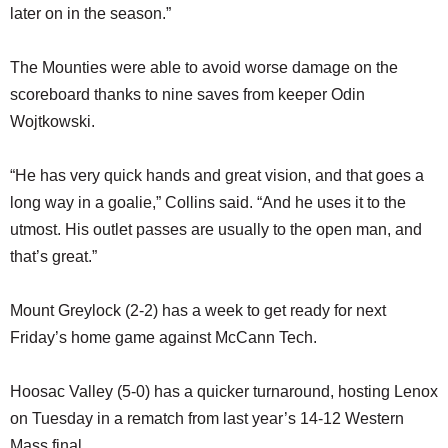
later on in the season.”
The Mounties were able to avoid worse damage on the
scoreboard thanks to nine saves from keeper Odin
Wojtkowski.
“He has very quick hands and great vision, and that goes a
long way in a goalie,” Collins said. “And he uses it to the
utmost. His outlet passes are usually to the open man, and
that’s great.”
Mount Greylock (2-2) has a week to get ready for next
Friday’s home game against McCann Tech.
Hoosac Valley (5-0) has a quicker turnaround, hosting Lenox
on Tuesday in a rematch from last year’s 14-12 Western
Mass final.