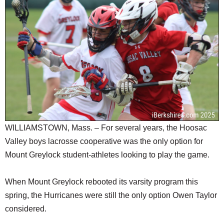
SCHOOLS
DINING
REAL ESTATE
JOBS
SPECIAL SECTIONS
WILLIAMSTOWN, Mass. – For several years, the Hoosac
Valley boys lacrosse cooperative was the only option for
Mount Greylock student-athletes looking to play the game.
When Mount Greylock rebooted its varsity program this
spring, the Hurricanes were still the only option Owen Taylor
considered.