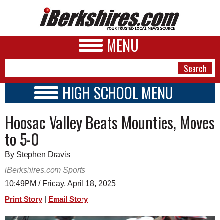
MENU
HIGH SCHOOL MENU
HIGH SCHOOL HOME
NEWS
Hoosac Valley Beats Mounties, Moves
SCHOOLS
SCHEDULE
A&E
to 5-0
2022 - 2023
BUSINESS
By Stephen Dravis
SPORTS
iBerkshires.com Sports
10:49PM / Friday, April 18, 2025
PHOTOS
|
Print Story
Email Story
HEALTH