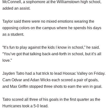
McConnell, a sophomore at the Williamstown high school,
added an assist.
Taylor said there were no mixed emotions wearing the
opposing colors on the campus where he spends his days
as a student.
“It’s fun to play against the kids I know in school,” he said.
“You’ve got that talking back-and-forth in school, but it’s all
love.”
Jayden Tatro had a hat trick to lead Hoosac Valley on Friday.
Cam Odvar and Adan Wicks each scored a pair of goals,
and Max Griffin stopped three shots to earn the win in goal.
Tatro scored all three of his goals in the first quarter as the
Hurricanes took a 5-0 lead.