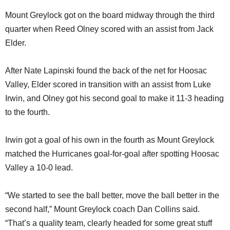
Mount Greylock got on the board midway through the third
quarter when Reed Olney scored with an assist from Jack
Elder.
After Nate Lapinski found the back of the net for Hoosac
Valley, Elder scored in transition with an assist from Luke
Irwin, and Olney got his second goal to make it 11-3 heading
to the fourth.
Irwin got a goal of his own in the fourth as Mount Greylock
matched the Hurricanes goal-for-goal after spotting Hoosac
Valley a 10-0 lead.
“We started to see the ball better, move the ball better in the
second half,” Mount Greylock coach Dan Collins said.
“That’s a quality team, clearly headed for some great stuff