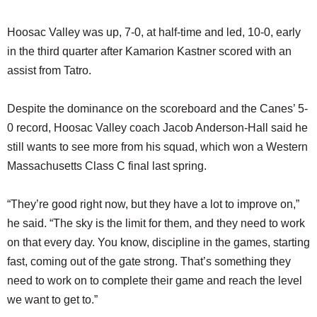
Hoosac Valley was up, 7-0, at half-time and led, 10-0, early
in the third quarter after Kamarion Kastner scored with an
assist from Tatro.
Despite the dominance on the scoreboard and the Canes’ 5-
0 record, Hoosac Valley coach Jacob Anderson-Hall said he
still wants to see more from his squad, which won a Western
Massachusetts Class C final last spring.
“They’re good right now, but they have a lot to improve on,”
he said. “The sky is the limit for them, and they need to work
on that every day. You know, discipline in the games, starting
fast, coming out of the gate strong. That’s something they
need to work on to complete their game and reach the level
we want to get to.”