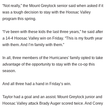
“Not really,” the Mount Greylock senior said when asked if it
was a tough decision to stay with the Hoosac Valley
program this spring.
“I’ve been with these kids the last three years,” he said after
a 14-4 Hoosac Valley win on Friday. “This is my fourth year
with them. And I’m family with them.”
In all, three members of the Hurricanes’ family opted to take
advantage of the opportunity to stay with the co-op this
season.
And all three had a hand in Friday’s win.
Taylor had a goal and an assist. Mount Greylock junior and
Hoosac Valley attack Brady Auger scored twice. And Corey