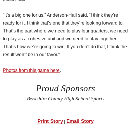
“It’s a big one for us,” Anderson-Hall said. “I think they’re
ready for it. I think that’s one that they’re looking forward to.
That’s the part where we need to play four quarters, we need
to play as a cohesive unit and we need to play together.
That’s how we’re going to win. If you don’t do that, I think the
result won’t be in our favor.”
Photos from this game here
.
Proud Sponsors
Berkshire County High School Sports
Print Story
Email Story
|