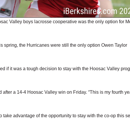
c Valley boys lacrosse cooperative was the only option for M
 spring, the Hurricanes were still the only option Owen Taylor
ed if it was a tough decision to stay with the Hoosac Valley pro
id after a 14-4 Hoosac Valley win on Friday. “This is my fourth ye
to take advantage of the opportunity to stay with the co-op this s