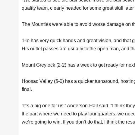
quality team, clearly headed for some great stuff later
The Mounties were able to avoid worse damage on th
“He has very quick hands and great vision, and that go
His outlet passes are usually to the open man, and tha
Mount Greylock (2-2) has a week to get ready for n
Hoosac Valley (5-0) has a quicker turnaround, hosti
final.
“It’s a big one for us,” Anderson-Hall said. “I think they
the part where we need to play four quarters, we need
we’re going to win. If you don’t do that, I think the resu