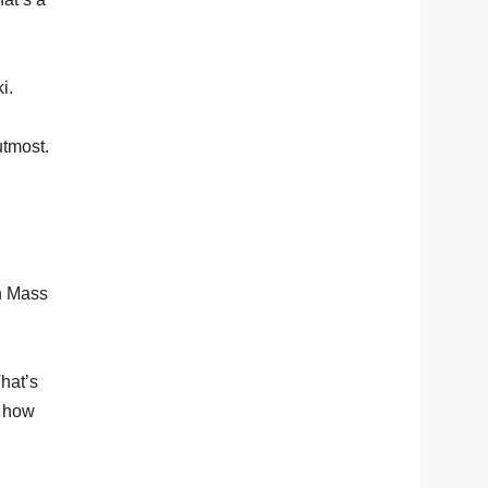
i.
utmost.
rn Mass
That’s
s how