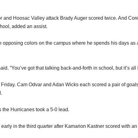
ior and Hoosac Valley attack Brady Auger scored twice. And Cor
ool, added an assist.
he opposing colors on the campus where he spends his days as 
aid. “You’ve got that talking back-and-forth in school, but it’s all 
on Friday. Cam Odvar and Adan Wicks each scored a pair of goal
l.
 as the Hurricanes took a 5-0 lead.
 early in the third quarter after Kamarion Kastner scored with an