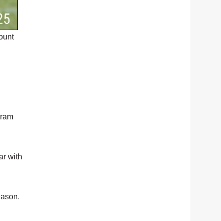
ount
gram
ar with
eason.