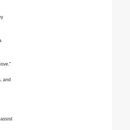
ey
a
love.”
s, and
 assist