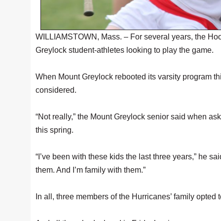
WILLIAMSTOWN, Mass. – For several years, the Hoosa
Greylock student-athletes looking to play the game.
When Mount Greylock rebooted its varsity program this
considered.
“Not really,” the Mount Greylock senior said when ask
this spring.
“I’ve been with these kids the last three years,” he sa
them. And I’m family with them.”
In all, three members of the Hurricanes’ family opted 