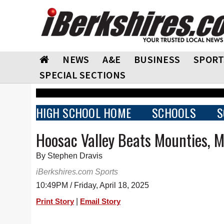
NEWS
A&E
BUSINESS
SPORT
SPECIAL SECTIONS
HIGH SCHOOL HOME
SCHOOLS
S
Hoosac Valley Beats Mounties, M
By Stephen Dravis
iBerkshires.com Sports
10:49PM / Friday, April 18, 2025
|
Print Story
Email Story