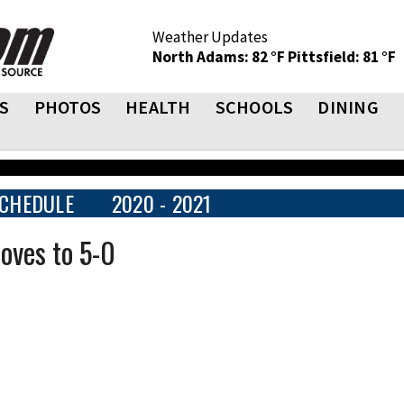
Weather Updates
North Adams: 82 °F
Pittsfield: 81 °F
S
PHOTOS
HEALTH
SCHOOLS
DINING
CHEDULE
2020 - 2021
oves to 5-0