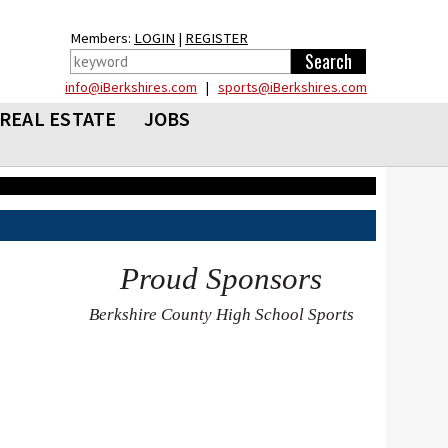
Members:
LOGIN
|
REGISTER
info@iBerkshires.com
|
sports@iBerkshires.com
REAL ESTATE
JOBS
Proud Sponsors
Berkshire County High School Sports