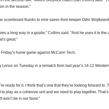
 on in the season.”
e scoreboard thanks to nine saves from keeper Odin Wojtkowsk
es a long way in a goalie,” Collins said. “And he uses it to the 
t’s great.”
ext Friday’s home game against McCann Tech.
ng Lenox on Tuesday in a rematch from last year’s 14-12 Weste
’re ready for it. I think that’s one that they’re looking forward to. 
 to play as a cohesive unit and we need to play together. That’
lt won’t be in our favor.”