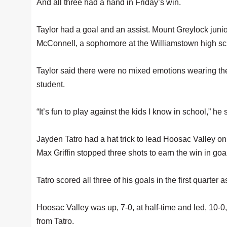
And all three had a hand in Friday’s win.
Taylor had a goal and an assist. Mount Greylock jun
McConnell, a sophomore at the Williamstown high sch
Taylor said there were no mixed emotions wearing t
student.
“It’s fun to play against the kids I know in school,” he s
Jayden Tatro had a hat trick to lead Hoosac Valley 
Max Griffin stopped three shots to earn the win in goa
Tatro scored all three of his goals in the first quarter
Hoosac Valley was up, 7-0, at half-time and led, 10-0,
from Tatro.