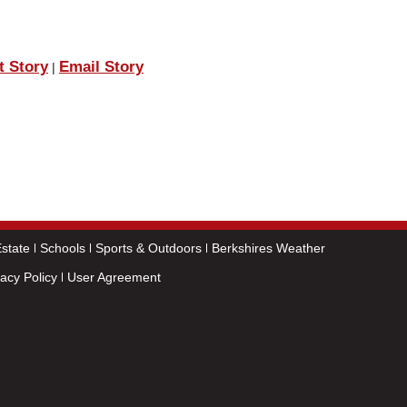
t Story
Email Story
|
state
Schools
Sports & Outdoors
Berkshires Weather
vacy Policy
User Agreement