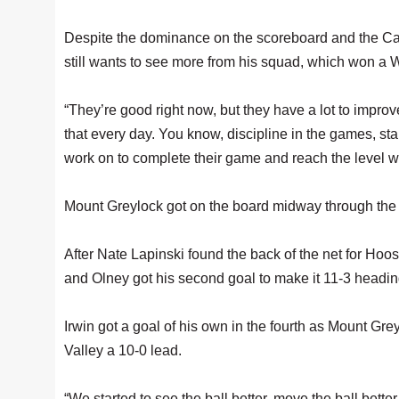
Despite the dominance on the scoreboard and the Ca
still wants to see more from his squad, which won a 
“They’re good right now, but they have a lot to improve
that every day. You know, discipline in the games, sta
work on to complete their game and reach the level we
Mount Greylock got on the board midway through the 
After Nate Lapinski found the back of the net for Hoosa
and Olney got his second goal to make it 11-3 heading
Irwin got a goal of his own in the fourth as Mount Gr
Valley a 10-0 lead.
“We started to see the ball better, move the ball bett