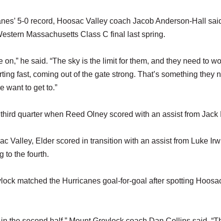
nes’ 5-0 record, Hoosac Valley coach Jacob Anderson-Hall sai
Western Massachusetts Class C final last spring.
 on,” he said. “The sky is the limit for them, and they need to w
rting fast, coming out of the gate strong. That’s something they 
 want to get to.”
third quarter when Reed Olney scored with an assist from Jack 
c Valley, Elder scored in transition with an assist from Luke Irw
 to the fourth.
eylock matched the Hurricanes goal-for-goal after spotting Hoosa
er in the second half,” Mount Greylock coach Dan Collins said. “T