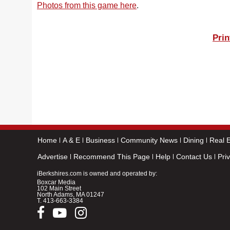
Photos from this game here
.
Prin
Home
A & E
Business
Community News
Dining
Real E
Advertise
Recommend This Page
Help
Contact Us
Pri
iBerkshires.com is owned and operated by:
Boxcar Media
102 Main Street
North Adams, MA 01247
T.
413-663-3384