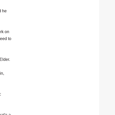
d he
ork on
need to
Elder.
in,
c
hat’s a