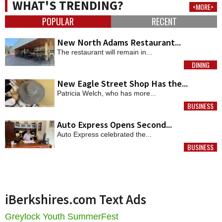
WHAT'S TRENDING?
<MORE>
POPULAR
RECENT
New North Adams Restaurant...
The restaurant will remain in...
DINING
MORE
New Eagle Street Shop Has the...
Patricia Welch, who has more...
BUSINESS
MORE
Auto Express Opens Second...
Auto Express celebrated the...
BUSINESS
MORE
iBerkshires.com Text Ads
Greylock Youth SummerFest