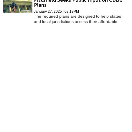
Plans
January 27, 2025 | 03:19PM
The required plans are designed to help states
and local jurisdictions assess their affordable
housing and community development needs and
market conditions to make data-driven, place-
based investment decisions.