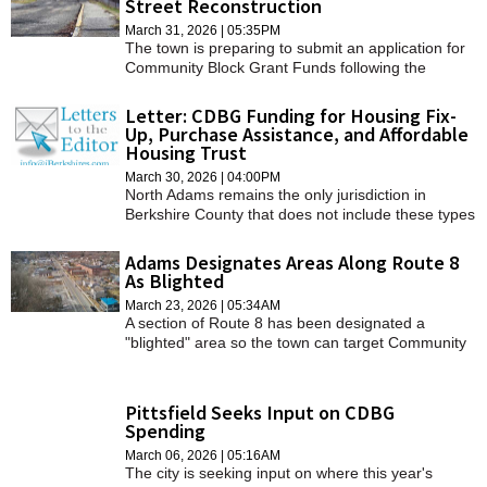
Street Reconstruction
SCHOOLS
March 31, 2026 | 05:35PM
The town is preparing to submit an application for
DINING
Community Block Grant Funds following the
designation of its blighted area on Route 8.
REAL ESTATE
Letter: CDBG Funding for Housing Fix-
Up, Purchase Assistance, and Affordable
Housing Trust
JOBS
March 30, 2026 | 04:00PM
SPECIAL SECTIONS
North Adams remains the only jurisdiction in
Berkshire County that does not include these types
of programs in their CDBG application.
Adams Designates Areas Along Route 8
As Blighted
March 23, 2026 | 05:34AM
A section of Route 8 has been designated a
"blighted" area so the town can target Community
Development Block Program funds toward
redevelopment.
Pittsfield Seeks Input on CDBG
Spending
March 06, 2026 | 05:16AM
The city is seeking input on where this year's