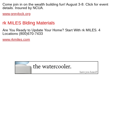
Come join in on the wealth building fun! August 3-8. Click for event
details. Insured by NCUA.
www.greylock.org
rk MILES Blding Materials
Are You Ready to Update Your Home? Start With rk MILES. 4
Locations (800)670-7433
www.rkmiles.com