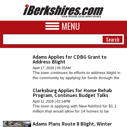
MENU
Adams Applies for CDBG Grant to
Address Blight
NEWS
April 17, 2026 | 05:35AM
The town continues its efforts to address blight in
A&E
the community by applying for funds through the
Community Development Block Grant, as it has
BUSINESS
done years prior.
Clarksburg Applies for Home Rehab
Program, Continues Budget Talks
SPORTS
April 11, 2026 | 02:14PM
The town is applying with New Ashford for $1.1
PHOTOS
million that would allow for 14 homes to be
rehabilitated.
HEALTH
Adams Plans Route 8 Blight, Winter