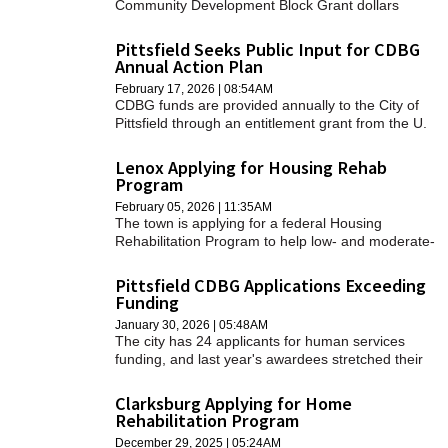
Community Development Block Grant dollars
should be allocated.
Pittsfield Seeks Public Input for CDBG
Annual Action Plan
February 17, 2026 | 08:54AM
CDBG funds are provided annually to the City of
Pittsfield through an entitlement grant from the U.
S. Department of Housing and Urban Development
(HUD) under Title 1 of the Housing and Community
Lenox Applying for Housing Rehab
Development Act of 1974, as amended.
Program
February 05, 2026 | 11:35AM
The town is applying for a federal Housing
Rehabilitation Program to help low- and moderate-
income residents fix their homes.
Pittsfield CDBG Applications Exceeding
Funding
January 30, 2026 | 05:48AM
The city has 24 applicants for human services
funding, and last year's awardees stretched their
dollars as far as they could.
Clarksburg Applying for Home
Rehabilitation Program
December 29, 2025 | 05:24AM