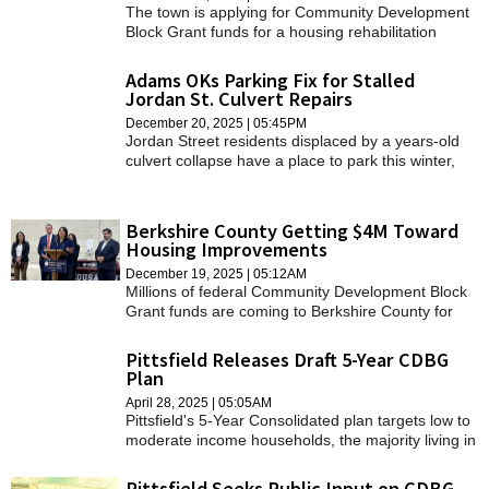
The town is applying for Community Development
Block Grant funds for a housing rehabilitation
program.
Adams OKs Parking Fix for Stalled
Jordan St. Culvert Repairs
December 20, 2025 | 05:45PM
Jordan Street residents displaced by a years-old
culvert collapse have a place to park this winter,
but town officials remain in the dark regarding
when the culvert will actually be fixed.
Berkshire County Getting $4M Toward
Housing Improvements
December 19, 2025 | 05:12AM
Millions of federal Community Development Block
Grant funds are coming to Berkshire County for
housing and economic development.
Pittsfield Releases Draft 5-Year CDBG
Plan
April 28, 2025 | 05:05AM
Pittsfield's 5-Year Consolidated plan targets low to
moderate income households, the majority living in
the Westside and Morningside neighborhoods.
Pittsfield Seeks Public Input on CDBG