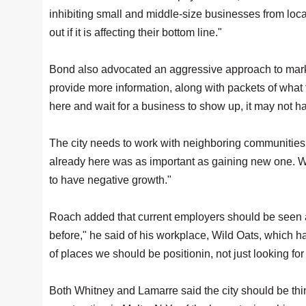
inhibiting small and middle-size businesses from loca
out if it is affecting their bottom line."
Bond also advocated an aggressive approach to marke
provide more information, along with packets of what th
here and wait for a business to show up, it may not h
The city needs to work with neighboring communities t
already here was as important as gaining new one. Wh
to have negative growth."
Roach added that current employers should be seen a
before," he said of his workplace, Wild Oats, which ha
of places we should be positionin, not just looking for
Both Whitney and Lamarre said the city should be think