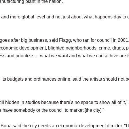
anufacturing plant in the nation.
l and more global level and not just about what happens day to 
goes after big business, said Flagg, who ran for council in 2001
economic development, blighted neighborhoods, crime, drugs, p
ss and prioritize. ... what we want and what we can achive are 
e its budgets and ordinances online, said the artists should not b
ll hidden in studios because there's no space to show all of it,"
 have somebody or the council to market [the city]."
Bona said the city needs an economic development director. "I 