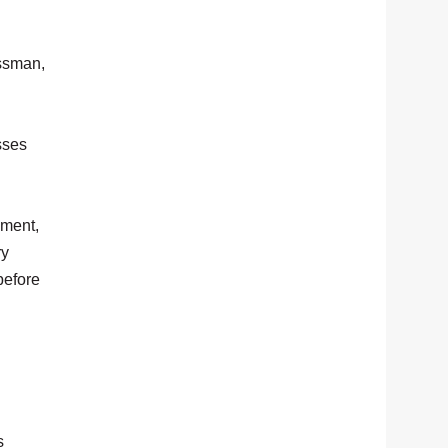
essman,
sses
pment,
ry
before
s