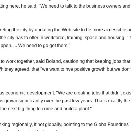
ting here, he said. "We need to talk to the business owners and 
ting the city by updating the Web site to be more accessible 
e city has to offer in workforce, training, space and housing. "If
appen. ... We need to go get them."
o work together, said Boland, cautioning that keeping jobs that
itney agreed, that "we want to hve positive growth but we don'
s economic development. "We are creating jobs that didn't exis
s grown significantly over the past few years. That's exactly the
 the next big thing to come and build a plant."
ing regionally, if not globally, pointing to the GlobalFoundries'