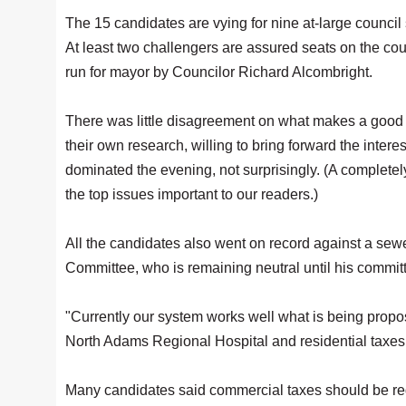
The 15 candidates are vying for nine at-large council
At least two challengers are assured seats on the coun
run for mayor by Councilor Richard Alcombright.
There was little disagreement on what makes a good c
their own research, willing to bring forward the inter
dominated the evening, not surprisingly. (A completel
the top issues important to our readers.)
All the candidates also went on record against a sew
Committee, who is remaining neutral until his committ
"Currently our system works well what is being propos
North Adams Regional Hospital and residential taxe
Many candidates said commercial taxes should be redu