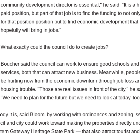
community development director is essential," he said. "It is a h
paid position, but part of that job is to find the funding to not onl
for that position position but to find economic development that
hopefully will bring in jobs."
What exactly could the council do to create jobs?
Boucher said the council can work to ensure good schools and
services, both that can attract new business. Meanwhile, peop
be hurting now from the economic downturn through job loss a
housing trouble. "Those are real issues in front of the city," he s
"We need to plan for the future but we need to look at today, too
body it is, said Bloom, by working with ordinances and zoning is
il and city could work toward making the properties directly und
stern Gateway Heritage State Park — that also attract tourist and