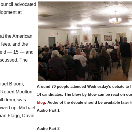
ouncil advocated
lopment at
at the American
 fees, and the
 field — 15 — and
discussed. The
chael Bloom,
Around 70 people attended Wednesday's debate to h
 Robert Moulton
14 candidates. The blow by blow can be read on ou
nth term, was
blog
. Audio of the debate should be available later 
showed up: Michael
Audio Part 1
ian Flagg, David
Audio Part 2