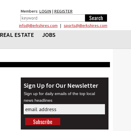
Members:
LOGIN
|
REGISTER
info@iBerkshires.com
|
sports@iBerkshires.com
REAL ESTATE
JOBS
Sign Up for Our Newsletter
Sign up for daily emails of the top local
news headlines