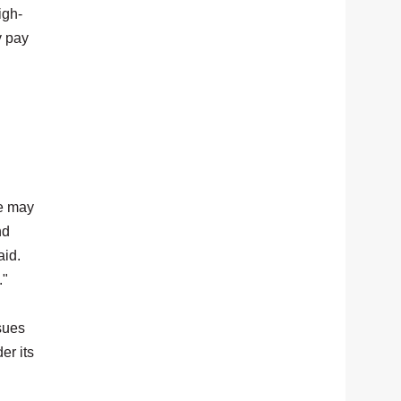
igh-
y pay
le may
nd
aid.
."
sues
er its