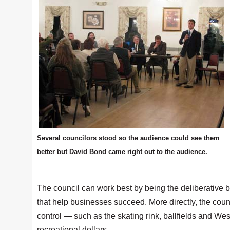
Several councilors stood so the audience could see them
better but David Bond came right out to the audience.
The council can work best by being the deliberative 
that help businesses succeed. More directly, the counc
control — such as the skating rink, ballfields and We
recreational dollars.