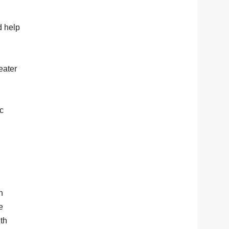
d help
eater
ic
n
e
gth