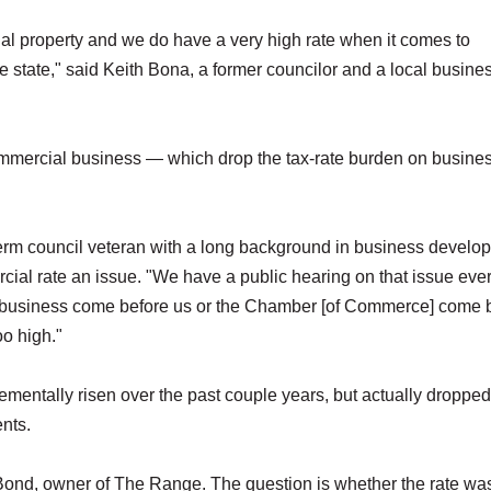
ial property and we do have a very high rate when it comes to
e state," said Keith Bona, a former councilor and a local busin
ommercial business — which drop the tax-rate burden on busine
erm council veteran with a long background in business develo
cial rate an issue. "We have a public hearing on that issue eve
 business come before us or the Chamber [of Commerce] come 
oo high."
mentally risen over the past couple years, but actually dropped
ents.
 Bond, owner of The Range. The question is whether the rate wa