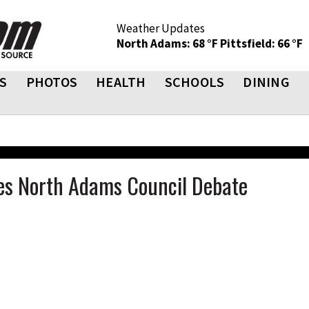
Weather Updates
North Adams: 68 °F
Pittsfield: 66 °F
S
PHOTOS
HEALTH
SCHOOLS
DINING
s North Adams Council Debate