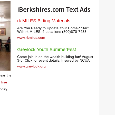
iBerkshires.com Text Ads
rk MILES Blding Materials
Are You Ready to Update Your Home? Start
With rk MILES. 4 Locations (800)670-7433
www.rkmiles.com
Greylock Youth SummerFest
Come join in on the wealth building fun! August
3-8. Click for event details. Insured by NCUA.
www.greylock.org
ear the
r
live
today.