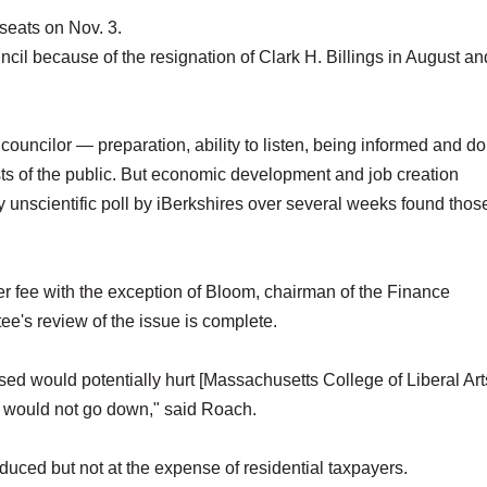
 seats on Nov. 3.
cil because of the resignation of Clark H. Billings in August an
ouncilor — preparation, ability to listen, being informed and do
ests of the public. But economic development and job creation
y unscientific poll by iBerkshires over several weeks found tho
er fee with the exception of Bloom, chairman of the Finance
ee's review of the issue is complete.
ed would potentially hurt [Massachusetts College of Liberal Art
s would not go down," said Roach.
ced but not at the expense of residential taxpayers.