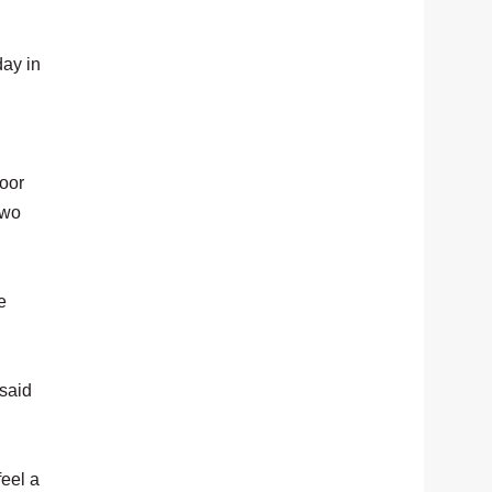
day in
.
oor
two
e
 said
feel a