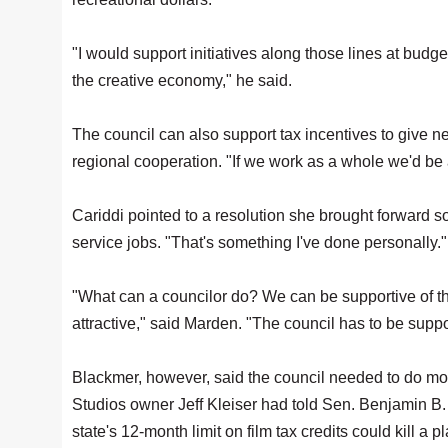
"I would support initiatives along those lines at budge
the creative economy," he said.
The council can also support tax incentives to give 
regional cooperation. "If we work as a whole we'd be a
Cariddi pointed to a resolution she brought forward so
service jobs. "That's something I've done personally."
"What can a councilor do? We can be supportive of t
attractive," said Marden. "The council has to be supp
Blackmer, however, said the council needed to do mo
Studios owner Jeff Kleiser had told Sen. Benjamin B
state's 12-month limit on film tax credits could kill a 