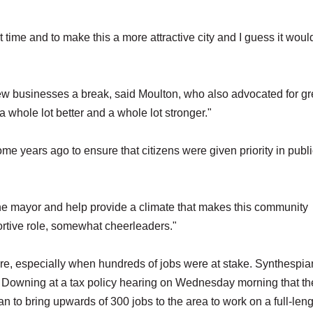
t time and to make this a more attractive city and I guess it woul
new businesses a break, said Moulton, who also advocated for gr
 whole lot better and a whole lot stronger."
me years ago to ensure that citizens were given priority in publ
he mayor and help provide a climate that makes this community
ortive role, somewhat cheerleaders."
re, especially when hundreds of jobs were at stake. Synthespia
. Downing at a tax policy hearing on Wednesday morning that th
plan to bring upwards of 300 jobs to the area to work on a full-len