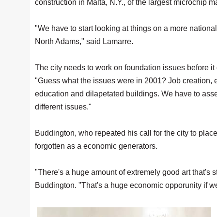
construction in Malta, N.Y., of the largest microchip m
"We have to start looking at things on a more nationa
North Adams," said Lamarre.
The city needs to work on foundation issues before it 
"Guess what the issues were in 2001? Job creation, 
education and dilapetated buildings. We have to asse
different issues."
Buddington, who repeated his call for the city to plac
forgotten as a economic generators.
"There's a huge amount of extremely good art that's sti
Buddington. "That's a huge economic opporunity if we