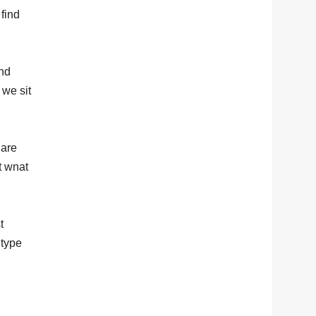
find
and
 we sit
 are
t wnat
t
 type