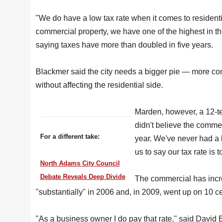
"We do have a low tax rate when it comes to resident
commercial property, we have one of the highest in th
saying taxes have more than doubled in five years.
Blackmer said the city needs a bigger pie — more c
without affecting the residential side.
Marden, however, a 12-t
didn't believe the commer
For a different take:
year. We've never had a
us to say our tax rate is t
North Adams City Council
Debate Reveals Deep Divide
The commercial has incre
"substantially" in 2006 and, in 2009, went up on 10 c
"As a business owner I do pay that rate," said David