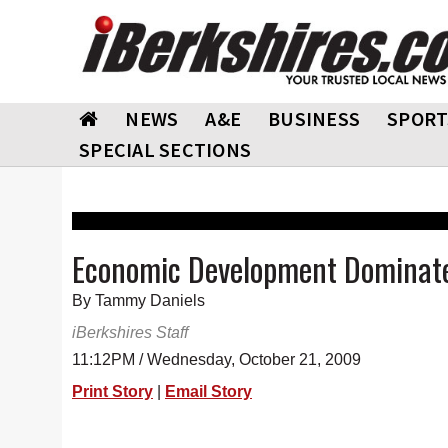
NEWS
A&E
BUSINESS
SPORT
SPECIAL SECTIONS
Economic Development Dominate
By Tammy Daniels
iBerkshires Staff
11:12PM / Wednesday, October 21, 2009
Print Story
|
Email Story