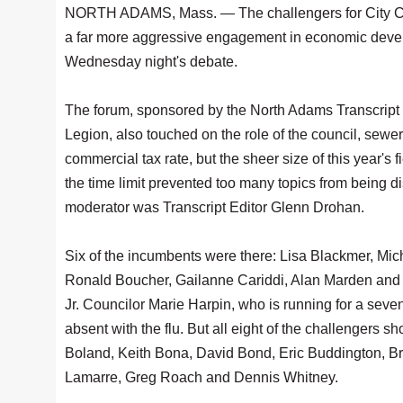
NORTH ADAMS, Mass. — The challengers for City C
a far more aggressive engagement in economic deve
Wednesday night's debate.
The forum, sponsored by the North Adams Transcript 
Legion, also touched on the role of the council, sewer
commercial tax rate, but the sheer size of this year's
the time limit prevented too many topics from being 
moderator was Transcript Editor Glenn Drohan.
Six of the incumbents were there: Lisa Blackmer, Mi
Ronald Boucher, Gailanne Cariddi, Alan Marden and
Jr. Councilor Marie Harpin, who is running for a seve
absent with the flu. But all eight of the challengers 
Boland, Keith Bona, David Bond, Eric Buddington, Br
Lamarre, Greg Roach and Dennis Whitney.