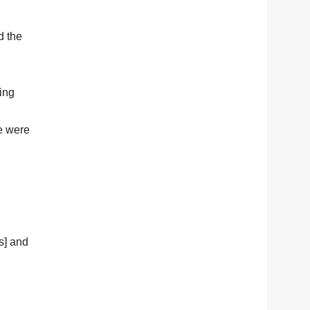
d the
ing
se were
s] and