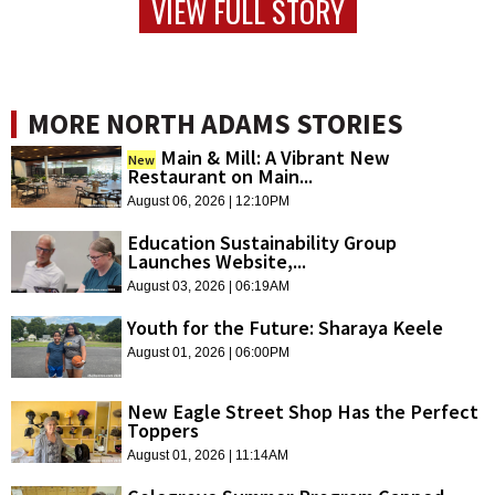
VIEW FULL STORY
MORE NORTH ADAMS STORIES
Main & Mill: A Vibrant New
New
Restaurant on Main...
August 06, 2026 | 12:10PM
Education Sustainability Group
Launches Website,...
August 03, 2026 | 06:19AM
Youth for the Future: Sharaya Keele
August 01, 2026 | 06:00PM
New Eagle Street Shop Has the Perfect
Toppers
August 01, 2026 | 11:14AM