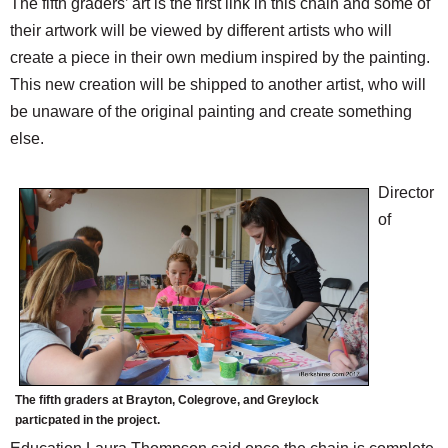
The fifth graders’ art is the first link in this chain and some of
their artwork will be viewed by different artists who will
create a piece in their own medium inspired by the painting.
This new creation will be shipped to another artist, who will
be unaware of the original painting and create something
else.
Director
of
The fifth graders at Brayton, Colegrove, and Greylock
particpated in the project.