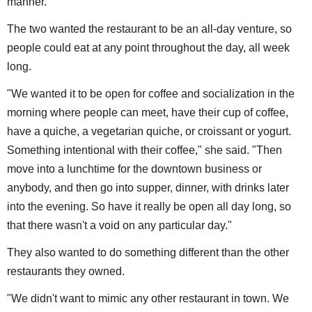
manner."
The two wanted the restaurant to be an all-day venture, so
people could eat at any point throughout the day, all week
long.
"We wanted it to be open for coffee and socialization in the
morning where people can meet, have their cup of coffee,
have a quiche, a vegetarian quiche, or croissant or yogurt.
Something intentional with their coffee," she said. "Then
move into a lunchtime for the downtown business or
anybody, and then go into supper, dinner, with drinks later
into the evening. So have it really be open all day long, so
that there wasn't a void on any particular day."
They also wanted to do something different than the other
restaurants they owned.
"We didn't want to mimic any other restaurant in town. We