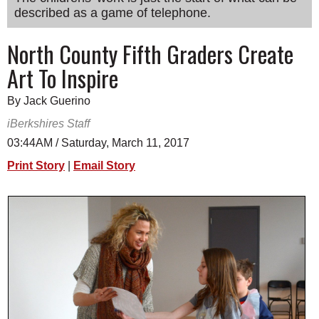
described as a game of telephone.
SCHOOLS
DINING
North County Fifth Graders Create
Art To Inspire
REAL ESTATE
JOBS
By Jack Guerino
iBerkshires Staff
SPECIAL SECTIONS
03:44AM / Saturday, March 11, 2017
Print Story
|
Email Story