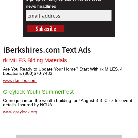
news headlines
iBerkshires.com Text Ads
rk MILES Blding Materials
Are You Ready to Update Your Home? Start With rk MILES. 4
Locations (800)670-7433
www.rkmiles.com
Greylock Youth SummerFest
Come join in on the wealth building fun! August 3-8. Click for event
details. Insured by NCUA.
www.greylock.org