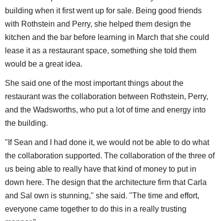
building when it first went up for sale. Being good friends
with Rothstein and Perry, she helped them design the
kitchen and the bar before learning in March that she could
lease it as a restaurant space, something she told them
would be a great idea.
She said one of the most important things about the
restaurant was the collaboration between Rothstein, Perry,
and the Wadsworths, who put a lot of time and energy into
the building.
"If Sean and I had done it, we would not be able to do what
the collaboration supported. The collaboration of the three of
us being able to really have that kind of money to put in
down here. The design that the architecture firm that Carla
and Sal own is stunning," she said. "The time and effort,
everyone came together to do this in a really trusting