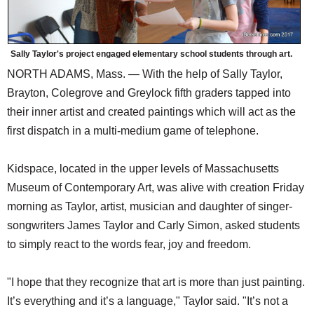
Sally Taylor's project engaged elementary school students through art.
NORTH ADAMS, Mass. — With the help of Sally Taylor,
Brayton, Colegrove and Greylock fifth graders tapped into
their inner artist and created paintings which will act as the
first dispatch in a multi-medium game of telephone.
Kidspace, located in the upper levels of Massachusetts
Museum of Contemporary Art, was alive with creation Friday
morning as Taylor, artist, musician and daughter of singer-
songwriters James Taylor and Carly Simon, asked students
to simply react to the words fear, joy and freedom.
"I hope that they recognize that art is more than just painting.
It’s everything and it’s a language," Taylor said. "It’s not a