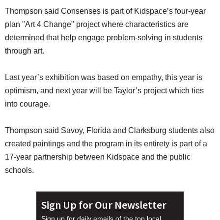
Thompson said Consenses is part of Kidspace’s four-year
plan "Art 4 Change" project where characteristics are
determined that help engage problem-solving in students
through art.
Last year’s exhibition was based on empathy, this year is
optimism, and next year will be Taylor’s project which ties
into courage.
Thompson said Savoy, Florida and Clarksburg students also
created paintings and the program in its entirety is part of a
17-year partnership between Kidspace and the public
schools.
Sign Up for Our Newsletter
Sign up for daily emails of the top local