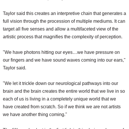
Taylor said this creates an interpretive chain that generates a
full vision through the procession of multiple mediums. It can
target all five senses and allow a multifaceted view of the
artistic process that magnifies the complexity of perception.
"We have photons hitting our eyes…we have pressure on
our fingers and we have sound waves coming into our ears,"
Taylor said.
"We let it trickle down our neurological pathways into our
brain and the brain creates the entire world that we live in so
each of us is living in a completely unique world that we
have created from scratch. So if we think we are not artists
we have another thing coming."