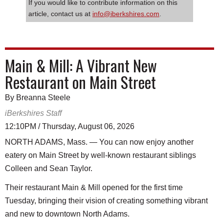
If you would like to contribute information on this
article, contact us at
info@iberkshires.com
.
Main & Mill: A Vibrant New
Restaurant on Main Street
By Breanna Steele
iBerkshires Staff
12:10PM / Thursday, August 06, 2026
NORTH ADAMS, Mass. — You can now enjoy another
eatery on Main Street by well-known restaurant siblings
Colleen and Sean Taylor.
Their restaurant Main & Mill opened for the first time
Tuesday, bringing their vision of creating something vibrant
and new to downtown North Adams.