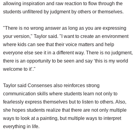
allowing inspiration and raw reaction to flow through the
students unfiltered by judgment by others or themselves.
"There is no wrong answer as long as you are expressing
your version," Taylor said. "I want to create an environment
where kids can see that their voice matters and help
everyone else see it in a different way. There is no judgment,
there is an opportunity to be seen and say ‘this is my world
welcome to it’."
Taylor said Consenses also reinforces strong
communication skills where students learn not only to
fearlessly express themselves but to listen to others. Also,
she hopes students realize that there are not only multiple
ways to look at a painting, but multiple ways to interpret
everything in life.