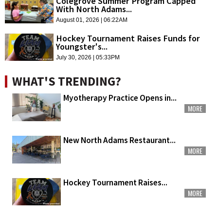
Colegrove Summer Program Capped
With North Adams...
August 01, 2026 | 06:22AM
Hockey Tournament Raises Funds for
Youngster's...
July 30, 2026 | 05:33PM
WHAT'S TRENDING?
Myotherapy Practice Opens in...
MORE
New North Adams Restaurant...
MORE
Hockey Tournament Raises...
MORE