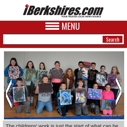
MENU
NEWS
A&E
BUSINESS
SPORTS
PHOTOS
HEALTH
The childrens' work is just the start of what can be