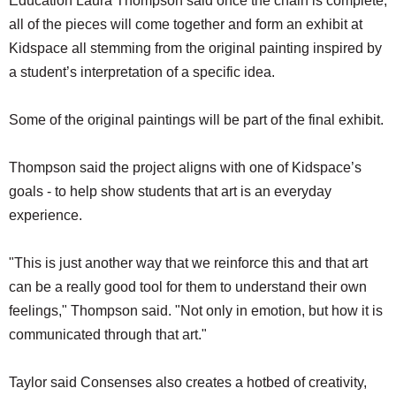
Education Laura Thompson said once the chain is complete,
all of the pieces will come together and form an exhibit at
Kidspace all stemming from the original painting inspired by
a student’s interpretation of a specific idea.
Some of the original paintings will be part of the final exhibit.
Thompson said the project aligns with one of Kidspace’s
goals - to help show students that art is an everyday
experience.
"This is just another way that we reinforce this and that art
can be a really good tool for them to understand their own
feelings," Thompson said. "Not only in emotion, but how it is
communicated through that art."
Taylor said Consenses also creates a hotbed of creativity,