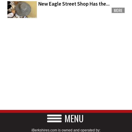
New Eagle Street Shop Has the...
MORE
MENU
iBerkshires.com is owned and operated by: