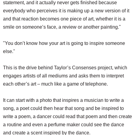
statement, and it actually never gets finished because
everybody who perceives it is making up a new version of it
and that reaction becomes one piece of art, whether it is a
smile on someone’s face, a review or another painting."
"You don’t know how your art is going to inspire someone
else."
This is the drive behind Taylor’s Consenses project, which
engages artists of all mediums and asks them to interpret
each other’s art – much like a game of telephone.
It can start with a photo that inspires a musician to write a
song, a poet could then hear that song and be inspired to
write a poem, a dancer could read that poem and then create
a routine and even a perfume maker could see the dance
and create a scent inspired by the dance.