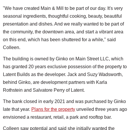
"We have created Main & Mill to be part of our day. It's very
seasonal ingredients, thoughtful cooking, beauty, beautiful
presentation and dishes. And we really wanted to be part of
the community, the downtown area, and start a vibrant area
on this end, which has been shuttered for a while," said
Colleen.
The building is owned by Ginko on Main Street LLC, which
has granted 20 years exclusive possession of the property to
Latent Builds as the developer. Jack and Suzy Wadsworth,
behind Ginko, are development partners with Karla
Rothstein and Salvatore Perry of Latent.
The bank closed in early 2021 and was purchased by Ginko
late that year.
Plans for the property
unveiled three years ago
envisioned a restaurant, retail, a park and rooftop bar.
Colleen saw potential and said she initially wanted the