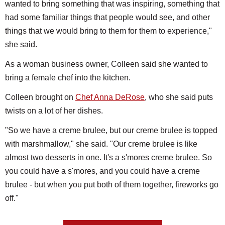
wanted to bring something that was inspiring, something that
had some familiar things that people would see, and other
things that we would bring to them for them to experience,"
she said.
As a woman business owner, Colleen said she wanted to
bring a female chef into the kitchen.
Colleen brought on
Chef Anna DeRose
, who she said puts
twists on a lot of her dishes.
"So we have a creme brulee, but our creme brulee is topped
with marshmallow," she said. "Our creme brulee is like
almost two desserts in one. It's a s'mores creme brulee. So
you could have a s'mores, and you could have a creme
brulee - but when you put both of them together, fireworks go
off."