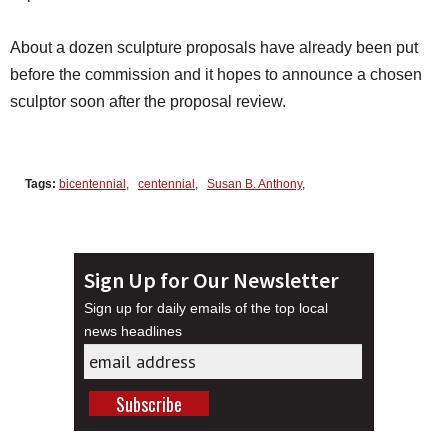
About a dozen sculpture proposals have already been put
before the commission and it hopes to announce a chosen
sculptor soon after the proposal review.
Tags:
bicentennial
,
centennial
,
Susan B. Anthony
,
Sign Up for Our Newsletter
Sign up for daily emails of the top local
news headlines