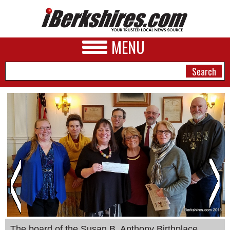
MENU
NEWS
A&E
BUSINESS
SPORTS
PHOTOS
HEALTH
The board of the Susan B. Anthony Birthplace