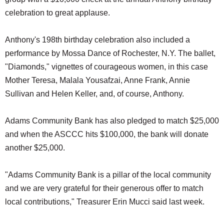
celebration to great applause.
Anthony's 198th birthday celebration also included a
performance by Mossa Dance of Rochester, N.Y. The ballet,
"Diamonds," vignettes of courageous women, in this case
Mother Teresa, Malala Yousafzai, Anne Frank, Annie
Sullivan and Helen Keller, and, of course, Anthony.
Adams Community Bank has also pledged to match $25,000
and when the ASCCC hits $100,000, the bank will donate
another $25,000.
"Adams Community Bank is a pillar of the local community
and we are very grateful for their generous offer to match
local contributions," Treasurer Erin Mucci said last week.