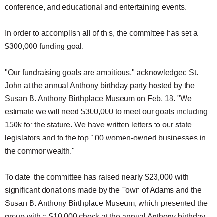
conference, and educational and entertaining events.
In order to accomplish all of this, the committee has set a
$300,000 funding goal.
"Our fundraising goals are ambitious," acknowledged St.
John at the annual Anthony birthday party hosted by the
Susan B. Anthony Birthplace Museum on Feb. 18. "We
estimate we will need $300,000 to meet our goals including
150k for the stature. We have written letters to our state
legislators and to the top 100 women-owned businesses in
the commonwealth."
To date, the committee has raised nearly $23,000 with
significant donations made by the Town of Adams and the
Susan B. Anthony Birthplace Museum, which presented the
group with a $10,000 check at the annual Anthony birthday