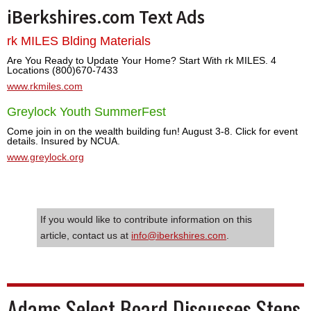
iBerkshires.com Text Ads
rk MILES Blding Materials
Are You Ready to Update Your Home? Start With rk MILES. 4
Locations (800)670-7433
www.rkmiles.com
Greylock Youth SummerFest
Come join in on the wealth building fun! August 3-8. Click for event
details. Insured by NCUA.
www.greylock.org
If you would like to contribute information on this
article, contact us at
info@iberkshires.com
.
Adams Select Board Discusses Steps