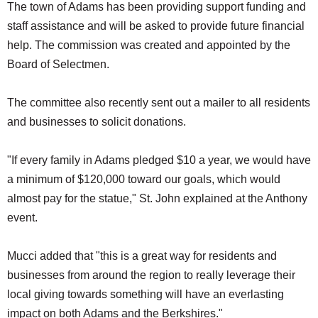
The town of Adams has been providing support funding and
staff assistance and will be asked to provide future financial
help. The commission was created and appointed by the
Board of Selectmen.
The committee also recently sent out a mailer to all residents
and businesses to solicit donations.
"If every family in Adams pledged $10 a year, we would have
a minimum of $120,000 toward our goals, which would
almost pay for the statue," St. John explained at the Anthony
event.
Mucci added that "this is a great way for residents and
businesses from around the region to really leverage their
local giving towards something will have an everlasting
impact on both Adams and the Berkshires."