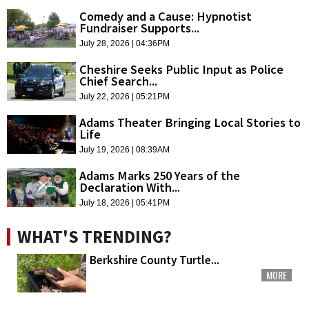
Comedy and a Cause: Hypnotist
Fundraiser Supports...
July 28, 2026 | 04:36PM
Cheshire Seeks Public Input as Police
Chief Search...
July 22, 2026 | 05:21PM
Adams Theater Bringing Local Stories to
Life
July 19, 2026 | 08:39AM
Adams Marks 250 Years of the
Declaration With...
July 18, 2026 | 05:41PM
WHAT'S TRENDING?
Berkshire County Turtle...
MORE