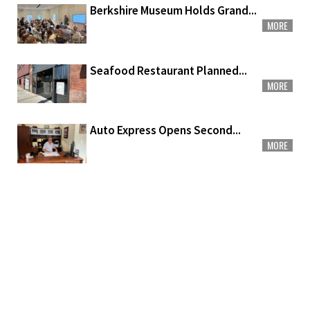
Berkshire Museum Holds Grand...
MORE
Seafood Restaurant Planned...
MORE
Auto Express Opens Second...
MORE