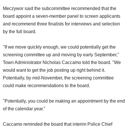
Meczywor said the subcommittee recommended that the
board appoint a seven-member panel to screen applicants
and recommend three finalists for interviews and selection
by the full board.
"If we move quickly enough, we could potentially get the
screening committee up and moving by early September,"
Town Administrator Nicholas Caccamo told the board. "We
would want to get the job posting up right behind it.
Potentially, by mid-November, the screening committee
could make recommendations to the board.
"Potentially, you could be making an appointment by the end
of the calendar year."
Caccamo reminded the board that interim Police Chief