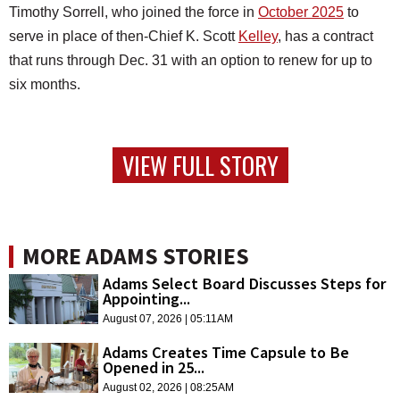
Timothy Sorrell, who joined the force in
October 2025
to
serve in place of then-Chief K. Scott
Kelley
, has a contract
that runs through Dec. 31 with an option to renew for up to
six months.
VIEW FULL STORY
MORE ADAMS STORIES
Adams Select Board Discusses Steps for
Appointing...
August 07, 2026 | 05:11AM
Adams Creates Time Capsule to Be
Opened in 25...
August 02, 2026 | 08:25AM