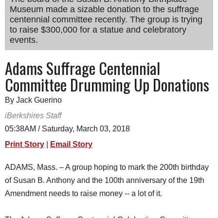
Museum made a sizable donation to the suffrage
SCHOOLS
centennial committee recently. The group is trying
DINING
to raise $300,000 for a statue and celebratory
events.
REAL ESTATE
Adams Suffrage Centennial
JOBS
Committee Drumming Up Donations
SPECIAL SECTIONS
By Jack Guerino
iBerkshires Staff
05:38AM / Saturday, March 03, 2018
Print Story
|
Email Story
ADAMS, Mass. – A group hoping to mark the 200th birthday
of Susan B. Anthony and the 100th anniversary of the 19th
Amendment needs to raise money -- a lot of it.