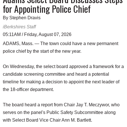
for Appointing Police Chief
By Stephen Dravis
iBerkshires Staff
05:11AM / Friday, August 07, 2026
ADAMS, Mass. — The town could have a new permanent
police chief by the start of the new year.
On Wednesday, the select board approved a framework for a
candidate screening committee and heard a potential
timeline for making a decision to appoint the next leader of
the 18-officer department.
The board heard a report from Chair Jay T. Meczywor, who
serves on the panel's Public Safety Subcommittee along
with Select Board Vice Chair Ann M. Bartlett.