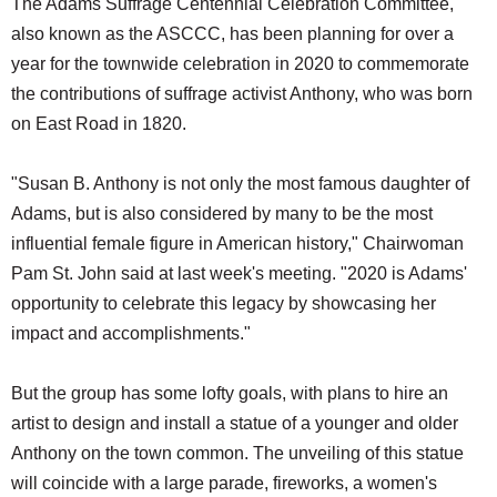
The Adams Suffrage Centennial Celebration Committee,
also known as the ASCCC, has been planning for over a
year for the townwide celebration in 2020 to commemorate
the contributions of suffrage activist Anthony, who was born
on East Road in 1820.
"Susan B. Anthony is not only the most famous daughter of
Adams, but is also considered by many to be the most
influential female figure in American history," Chairwoman
Pam St. John said at last week's meeting. "2020 is Adams'
opportunity to celebrate this legacy by showcasing her
impact and accomplishments."
But the group has some lofty goals, with plans to hire an
artist to design and install a statue of a younger and older
Anthony on the town common. The unveiling of this statue
will coincide with a large parade, fireworks, a women's